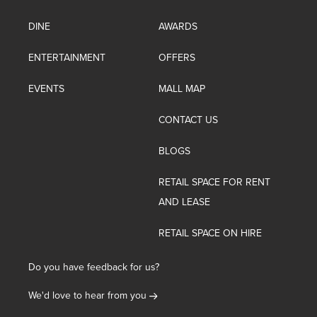
DINE
AWARDS
ENTERTAINMENT
OFFERS
EVENTS
MALL MAP
CONTACT US
BLOGS
RETAIL SPACE FOR RENT
AND LEASE
RETAIL SPACE ON HIRE
Do you have feedback for us?
We'd love to hear from you