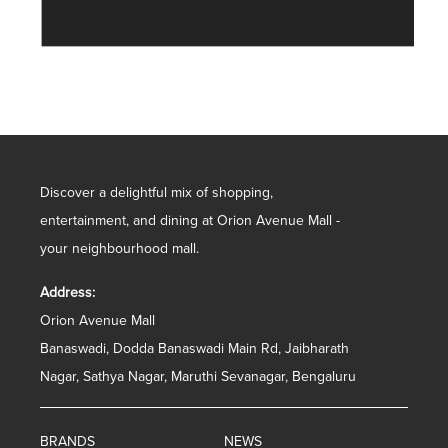
Discover a delightful mix of shopping,
entertainment, and dining at Orion Avenue Mall -
your neighbourhood mall.
Address:
Orion Avenue Mall
Banaswadi, Dodda Banaswadi Main Rd, Jaibharath
Nagar, Sathya Nagar, Maruthi Sevanagar, Bengaluru
BRANDS
NEWS