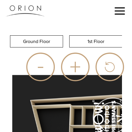
Ground Floor
1st Floor