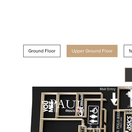
Ground Floor
Upper Ground Floor
1
Mall Entry