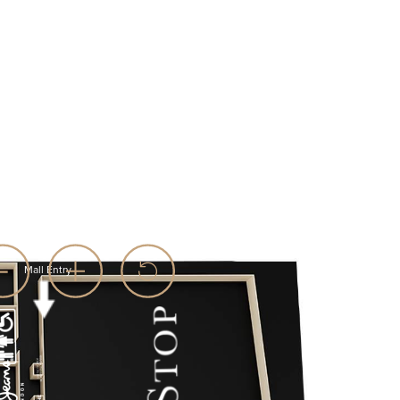
Mall Entry