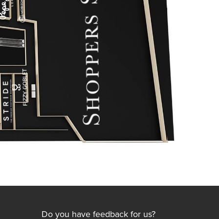
Do you have feedback for us?