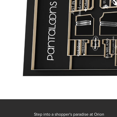
Step into a shopper's paradise at Orion