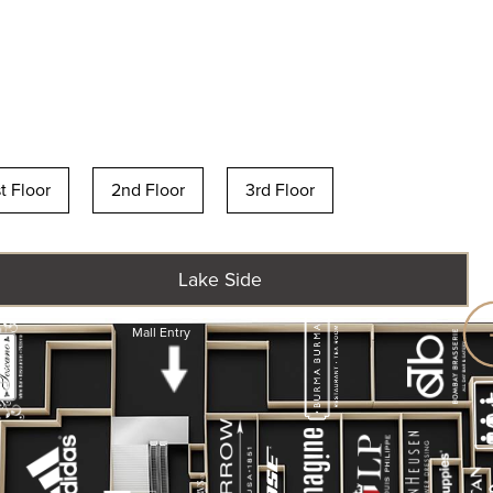
st Floor
2nd Floor
3rd Floor
Lake Side
Mall Entry