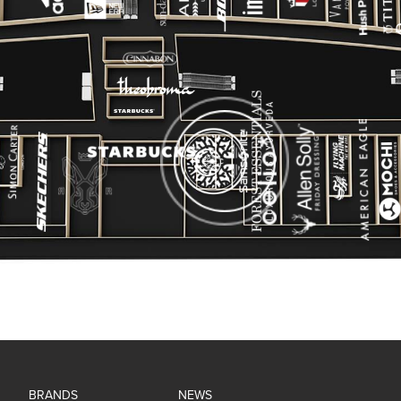
BRANDS
NEWS