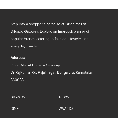
Step into a shopper's paradise at Orion Mall at
Brigade Gateway. Explore an impressive array of
popular brands catering to fashion, lifestyle, and
everyday needs.
Address:
Orion Mall at Brigade Gateway
Dr Rajkumar Rd, Rajajinagar, Bengaluru, Karnataka
560055
BRANDS
NEWS
DINE
AWARDS