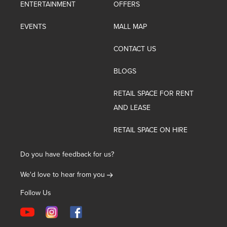
ENTERTAINMENT
OFFERS
EVENTS
MALL MAP
CONTACT US
BLOGS
RETAIL SPACE FOR RENT
AND LEASE
RETAIL SPACE ON HIRE
Do you have feedback for us?
We'd love to hear from you
Follow Us