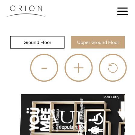
Ground Floor
Upper Ground Floor
Mall Entry