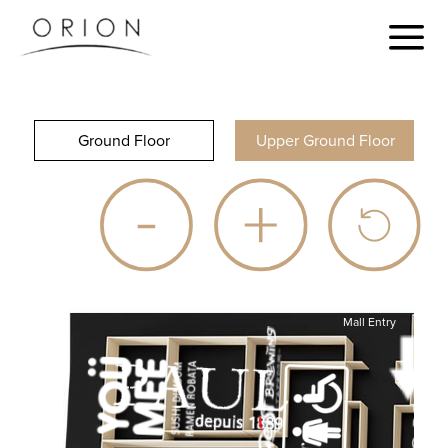
Ground Floor
Upper Ground Floor
Mall Entry