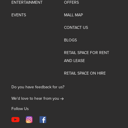
ENTERTAINMENT
OFFERS
EVENTS
MALL MAP
CONTACT US
BLOGS
RETAIL SPACE FOR RENT
AND LEASE
RETAIL SPACE ON HIRE
Do you have feedback for us?
We'd love to hear from you
Follow Us