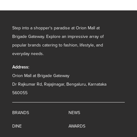
Step into a shopper's paradise at Orion Mall at
Brigade Gateway. Explore an impressive array of
popular brands catering to fashion, lifestyle, and
everyday needs.
Address:
Orion Mall at Brigade Gateway
Dr Rajkumar Rd, Rajajinagar, Bengaluru, Karnataka
560055
BRANDS
NEWS
DINE
AWARDS