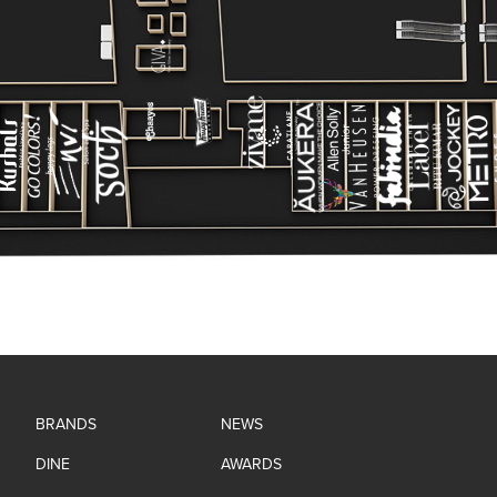
BRANDS
NEWS
DINE
AWARDS