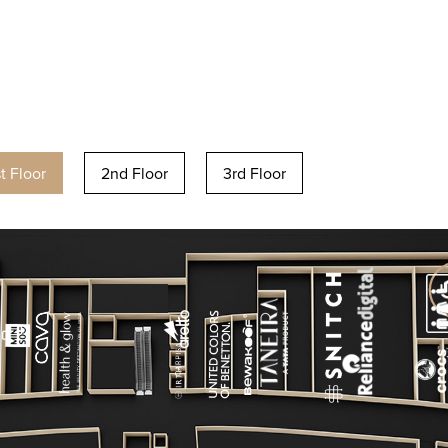
st Floor
2nd Floor
3rd Floor