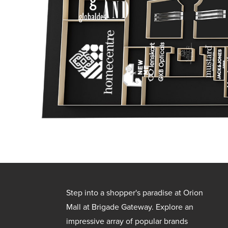
Step into a shopper's paradise at Orion
Mall at Brigade Gateway. Explore an
impressive array of popular brands