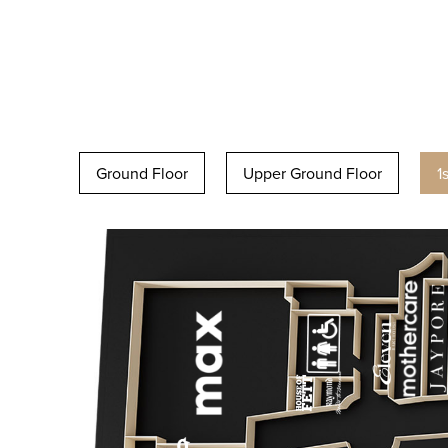
Ground Floor
Upper Ground Floor
1