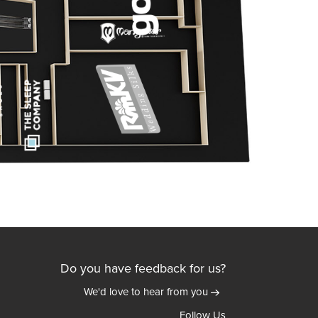
Do you have feedback for us?
We'd love to hear from you
Follow Us