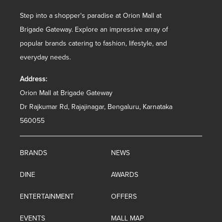
Step into a shopper's paradise at Orion Mall at
Brigade Gateway. Explore an impressive array of
popular brands catering to fashion, lifestyle, and
everyday needs.
Address:
Orion Mall at Brigade Gateway
Dr Rajkumar Rd, Rajajinagar, Bengaluru, Karnataka
560055
BRANDS
NEWS
DINE
AWARDS
ENTERTAINMENT
OFFERS
EVENTS
MALL MAP