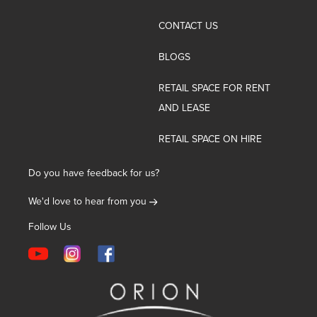
CONTACT US
BLOGS
RETAIL SPACE FOR RENT
AND LEASE
RETAIL SPACE ON HIRE
Do you have feedback for us?
We'd love to hear from you
Follow Us