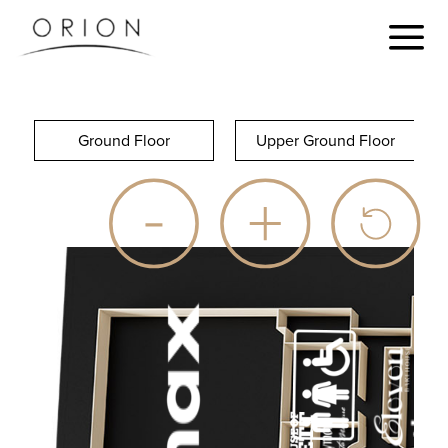
Ground Floor
Upper Ground Floor