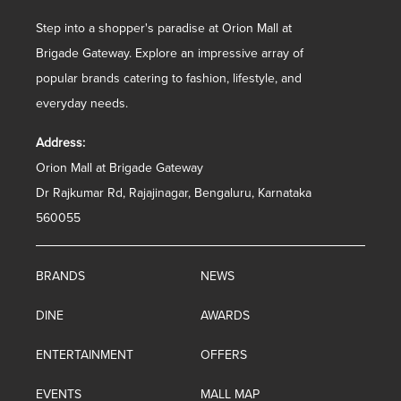
Step into a shopper's paradise at Orion Mall at
Brigade Gateway. Explore an impressive array of
popular brands catering to fashion, lifestyle, and
everyday needs.
Address:
Orion Mall at Brigade Gateway
Dr Rajkumar Rd, Rajajinagar, Bengaluru, Karnataka
560055
BRANDS
NEWS
DINE
AWARDS
ENTERTAINMENT
OFFERS
EVENTS
MALL MAP