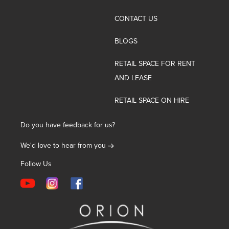
CONTACT US
BLOGS
RETAIL SPACE FOR RENT
AND LEASE
RETAIL SPACE ON HIRE
Do you have feedback for us?
We'd love to hear from you
Follow Us