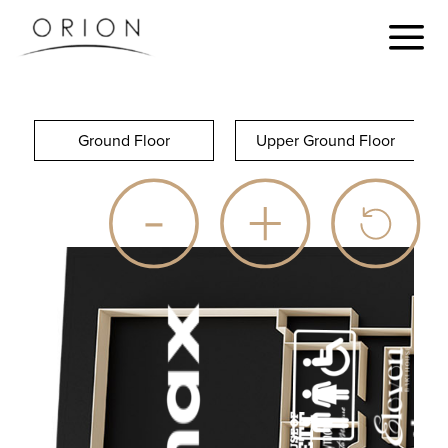
Ground Floor
Upper Ground Floor