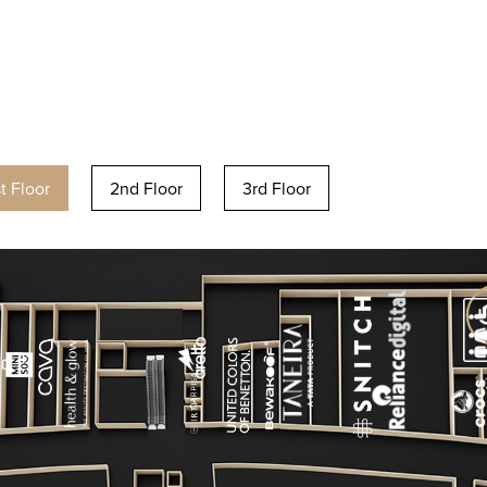
st Floor
2nd Floor
3rd Floor