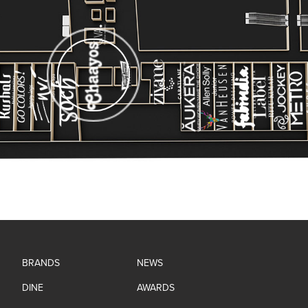
BRANDS
NEWS
DINE
AWARDS