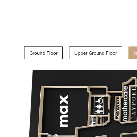
Ground Floor
Upper Ground Floor
1