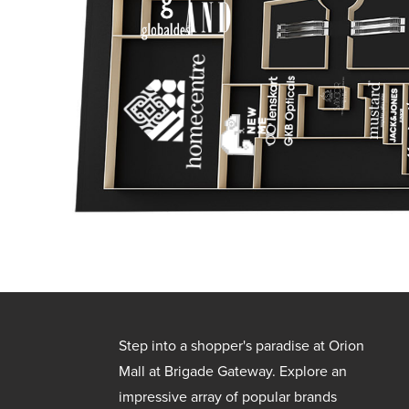
Step into a shopper's paradise at Orion
Mall at Brigade Gateway. Explore an
impressive array of popular brands