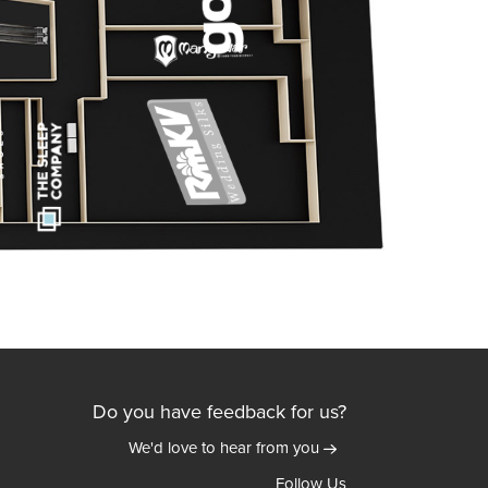
Do you have feedback for us?
We'd love to hear from you
Follow Us