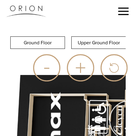
Ground Floor
Upper Ground Floor