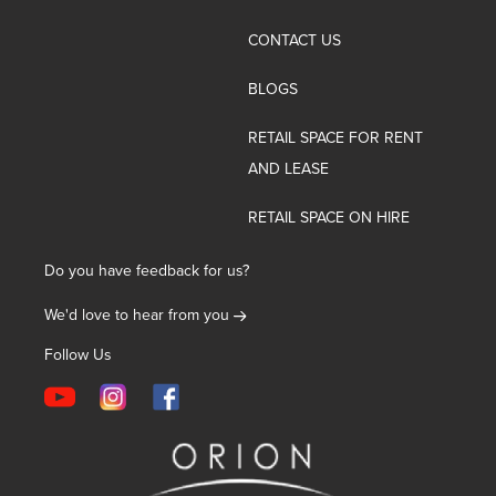
CONTACT US
BLOGS
RETAIL SPACE FOR RENT
AND LEASE
RETAIL SPACE ON HIRE
Do you have feedback for us?
We'd love to hear from you
Follow Us