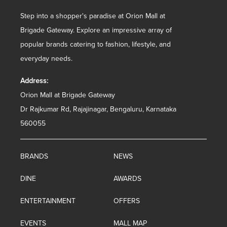
Step into a shopper's paradise at Orion Mall at
Brigade Gateway. Explore an impressive array of
popular brands catering to fashion, lifestyle, and
everyday needs.
Address:
Orion Mall at Brigade Gateway
Dr Rajkumar Rd, Rajajinagar, Bengaluru, Karnataka
560055
BRANDS
NEWS
DINE
AWARDS
ENTERTAINMENT
OFFERS
EVENTS
MALL MAP