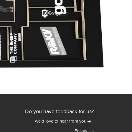
Do you have feedback for us?
We'd love to hear from you
Follow Us