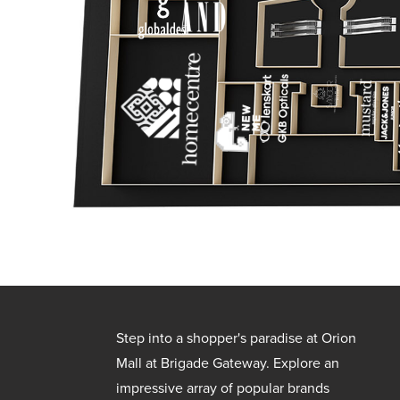
Step into a shopper's paradise at Orion
Mall at Brigade Gateway. Explore an
impressive array of popular brands