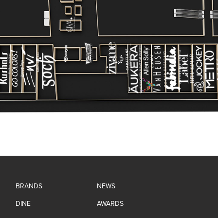
BRANDS
NEWS
DINE
AWARDS