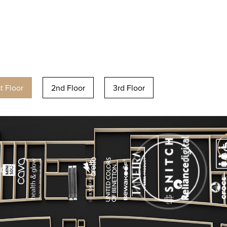
st Floor
2nd Floor
3rd Floor