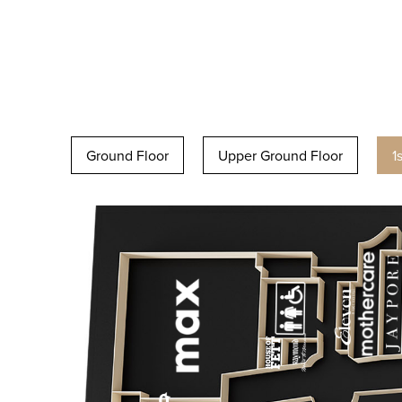
Ground Floor
Upper Ground Floor
1