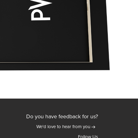
Do you have feedback for us?
We'd love to hear from you
Follow Us