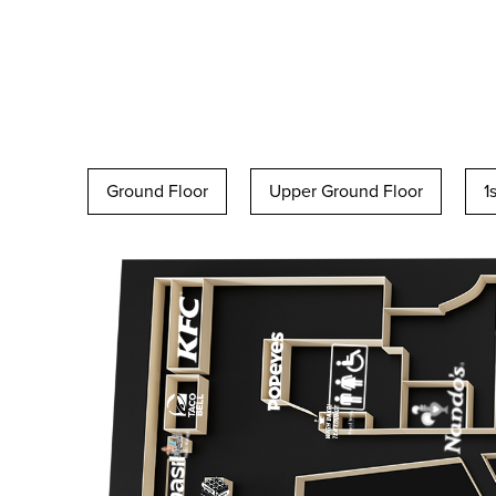
Ground Floor
Upper Ground Floor
1