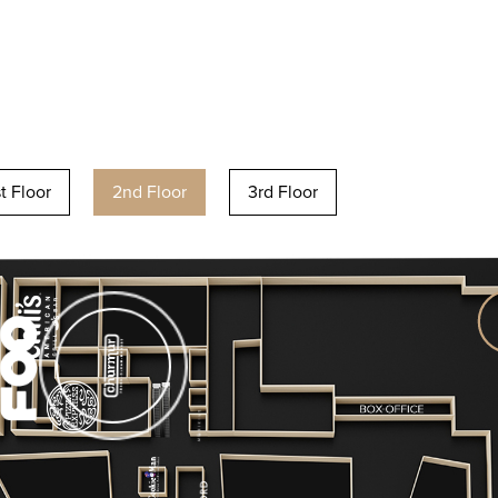
st Floor
2nd Floor
3rd Floor