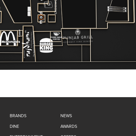
BRANDS
NEWS
DINE
AWARDS