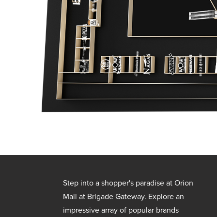
Step into a shopper's paradise at Orion
Mall at Brigade Gateway. Explore an
impressive array of popular brands