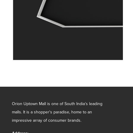
Orion Uptown Mall is one of South India’s leading
malls. It is a shopper's paradise, home to an
impressive array of consumer brands.