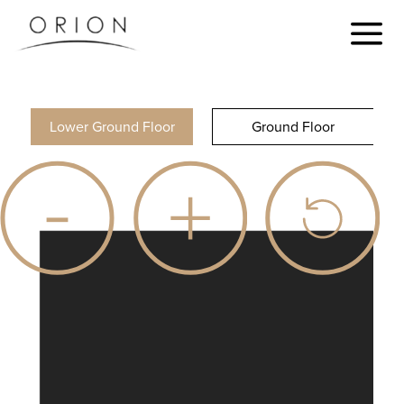
Lower Ground Floor
Ground Floor