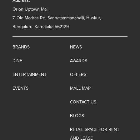
Address:
Orion Uptown Mall
7, Old Madras Rd, Sannatammanahalli, Huskur,
Bengaluru, Karnataka 562129
BRANDS
NEWS
DINE
AWARDS
ENTERTAINMENT
OFFERS
EVENTS
MALL MAP
CONTACT US
BLOGS
RETAIL SPACE FOR RENT
AND LEASE