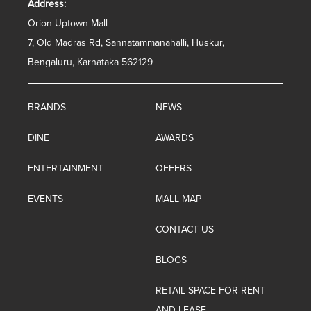
Address:
Orion Uptown Mall
7, Old Madras Rd, Sannatammanahalli, Huskur,
Bengaluru, Karnataka 562129
BRANDS
NEWS
DINE
AWARDS
ENTERTAINMENT
OFFERS
EVENTS
MALL MAP
CONTACT US
BLOGS
RETAIL SPACE FOR RENT
AND LEASE