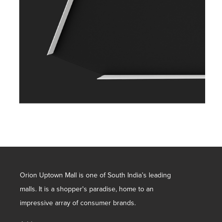
Orion Uptown Mall is one of South India’s leading
malls. It is a shopper's paradise, home to an
impressive array of consumer brands.