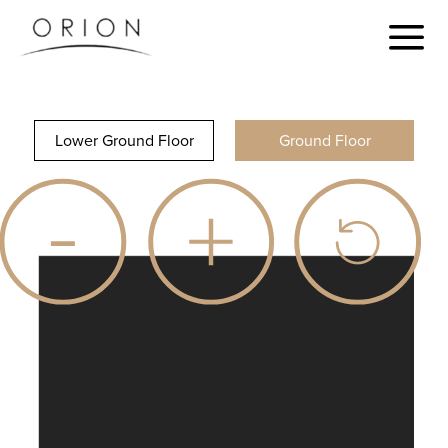
Lower Ground Floor
Ground Floor