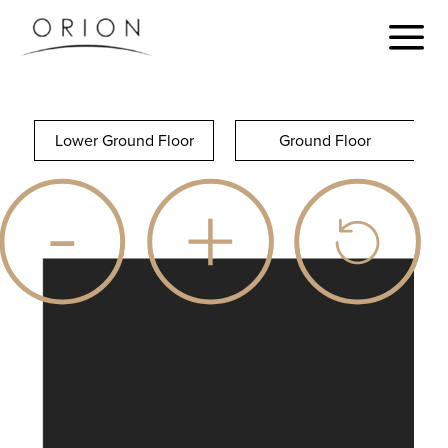
Lower Ground Floor
Ground Floor