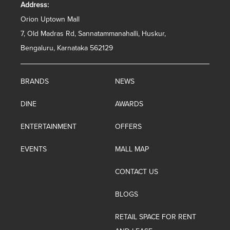
Address:
Orion Uptown Mall
7, Old Madras Rd, Sannatammanahalli, Huskur,
Bengaluru, Karnataka 562129
BRANDS
NEWS
DINE
AWARDS
ENTERTAINMENT
OFFERS
EVENTS
MALL MAP
CONTACT US
BLOGS
RETAIL SPACE FOR RENT