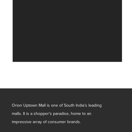
Orion Uptown Mall is one of South India’s leading
malls. It is a shopper's paradise, home to an
impressive array of consumer brands.