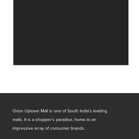
Orion Uptown Mall is one of South India’s leading
malls. It is a shopper's paradise, home to an
impressive array of consumer brands.