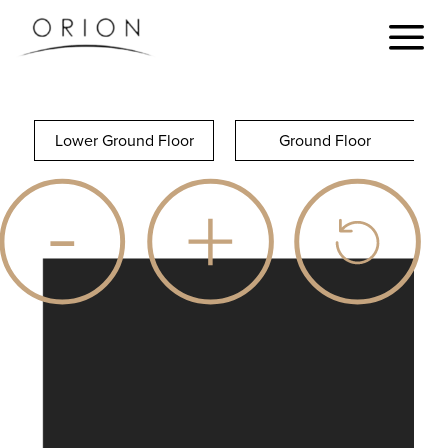
Lower Ground Floor
Ground Floor