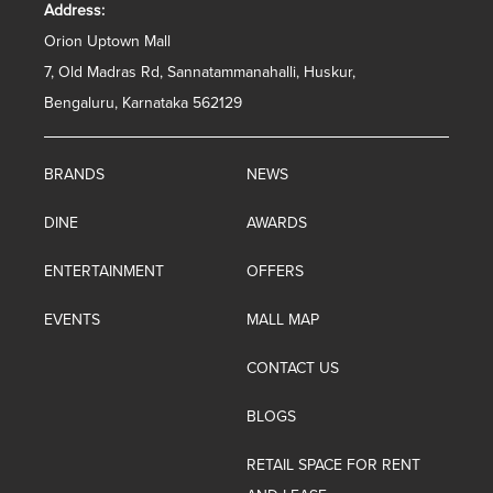
Address:
Orion Uptown Mall
7, Old Madras Rd, Sannatammanahalli, Huskur,
Bengaluru, Karnataka 562129
BRANDS
NEWS
DINE
AWARDS
ENTERTAINMENT
OFFERS
EVENTS
MALL MAP
CONTACT US
BLOGS
RETAIL SPACE FOR RENT