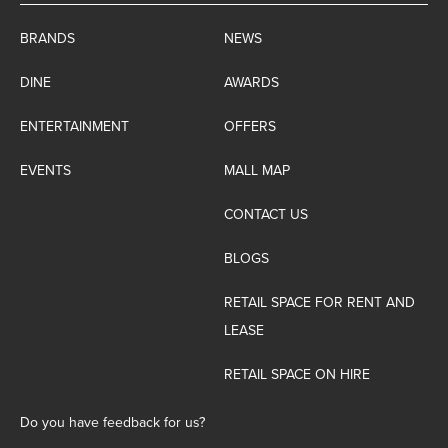
BRANDS
NEWS
DINE
AWARDS
ENTERTAINMENT
OFFERS
EVENTS
MALL MAP
CONTACT US
BLOGS
RETAIL SPACE FOR RENT AND
LEASE
RETAIL SPACE ON HIRE
Do you have feedback for us?