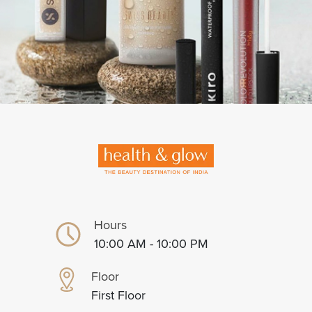
Hours
10:00 AM - 10:00 PM
Floor
First Floor