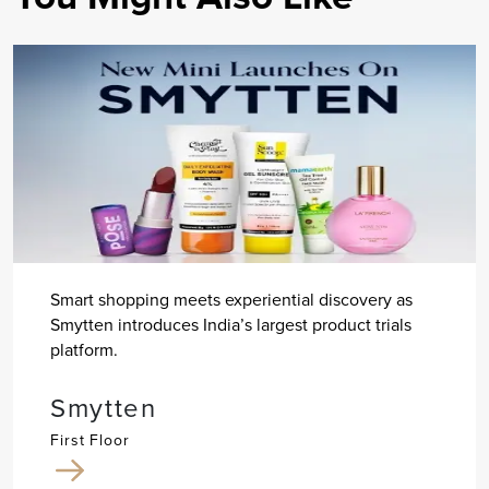
Smart shopping meets experiential discovery as
Smytten introduces India’s largest product trials
platform.
Smytten
First Floor