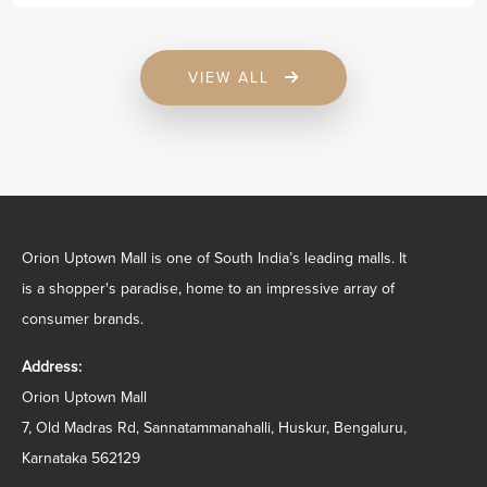
VIEW ALL
Orion Uptown Mall is one of South India’s leading malls. It
is a shopper's paradise, home to an impressive array of
consumer brands.
Address:
Orion Uptown Mall
7, Old Madras Rd, Sannatammanahalli, Huskur, Bengaluru,
Karnataka 562129