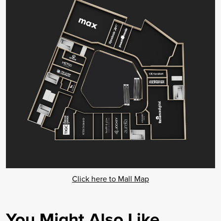
Click here to Mall Map
You Might Also Like