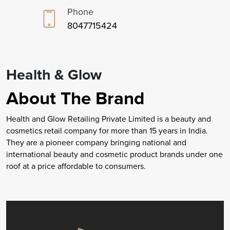
Phone
8047715424
Health & Glow
About The Brand
Health and Glow Retailing Private Limited is a beauty and
cosmetics retail company for more than 15 years in India.
They are a pioneer company bringing national and
international beauty and cosmetic product brands under one
roof at a price affordable to consumers.