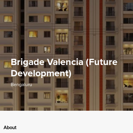
Brigade Valencia (Future
Development)
Bengaluru
About