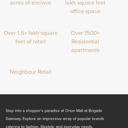
acres of enclave
lakh square feet
office space
Over 1.5+ lakh square
Over 1500+
feet of retail
Residential
apartments
Neighbour Retail
Step into a shopper's paradise at Orion Mall at Brigade
Gateway. Explore an impressive array of popular brands
catering to fashion, lifestyle, and everyday needs.