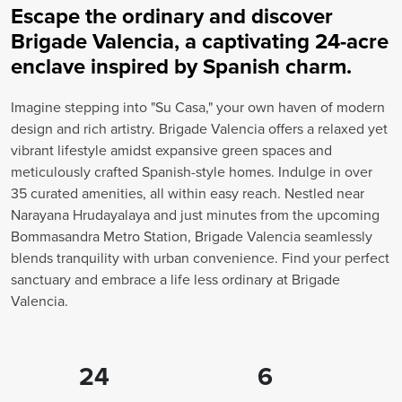
Escape the ordinary and discover
Brigade Valencia, a captivating 24-acre
enclave inspired by Spanish charm.
Imagine stepping into "Su Casa," your own haven of modern
design and rich artistry. Brigade Valencia offers a relaxed yet
vibrant lifestyle amidst expansive green spaces and
meticulously crafted Spanish-style homes. Indulge in over
35 curated amenities, all within easy reach. Nestled near
Narayana Hrudayalaya and just minutes from the upcoming
Bommasandra Metro Station, Brigade Valencia seamlessly
blends tranquility with urban convenience. Find your perfect
sanctuary and embrace a life less ordinary at Brigade
Valencia.
24
6