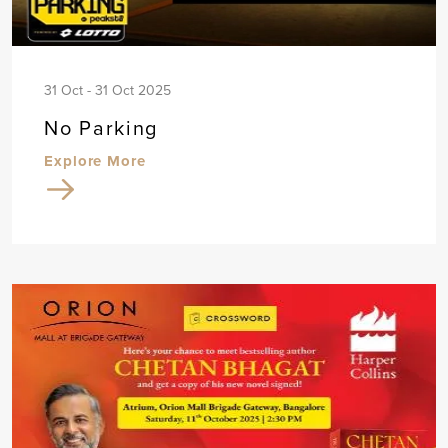
31 Oct - 31 Oct 2025
No Parking
Explore More