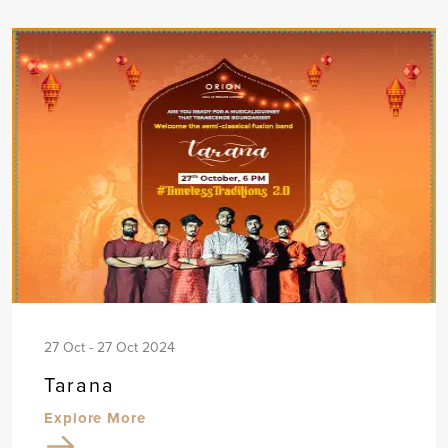
27 Oct - 27 Oct 2024
Tarana
Explore More