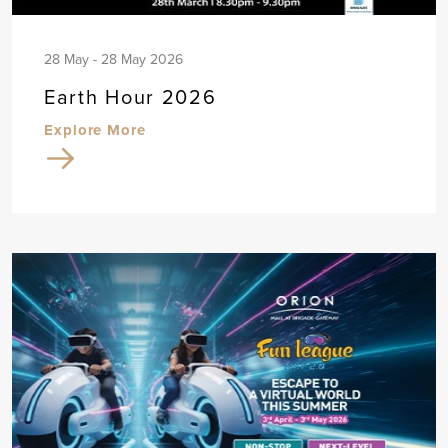
28 May - 28 May 2026
Earth Hour 2026
Explore More