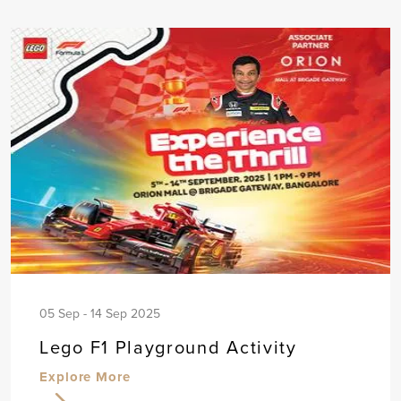
05 Sep - 14 Sep 2025
Lego F1 Playground Activity
Explore More