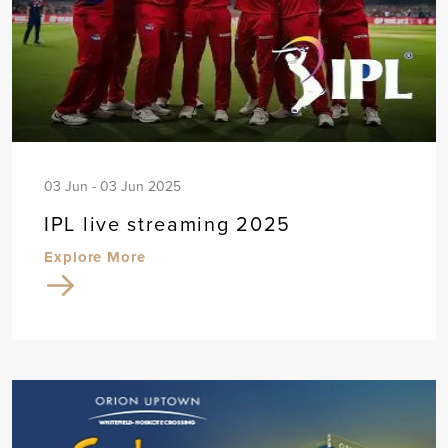
03 Jun - 03 Jun 2025
IPL live streaming 2025
Explore More