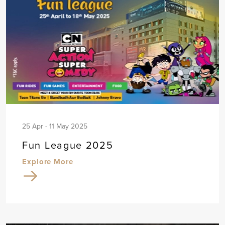
25 Apr - 11 May 2025
Fun League 2025
Explore More