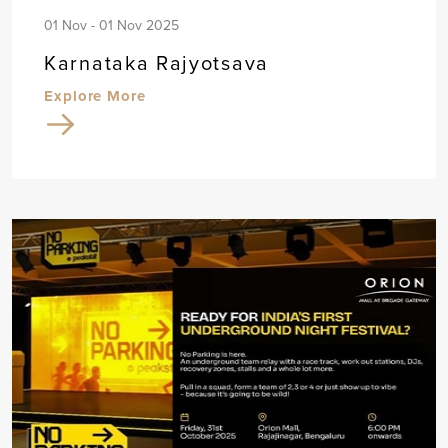
01 Nov - 01 Nov 2025
Karnataka Rajyotsava
Explore More