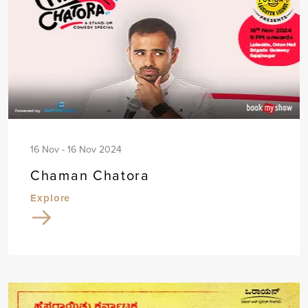
16 Nov - 16 Nov 2024
Chaman Chatora
Explore