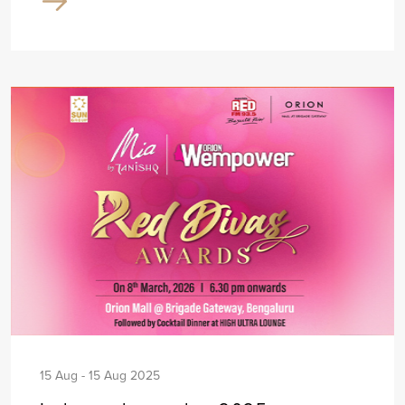
15 Aug - 15 Aug 2025