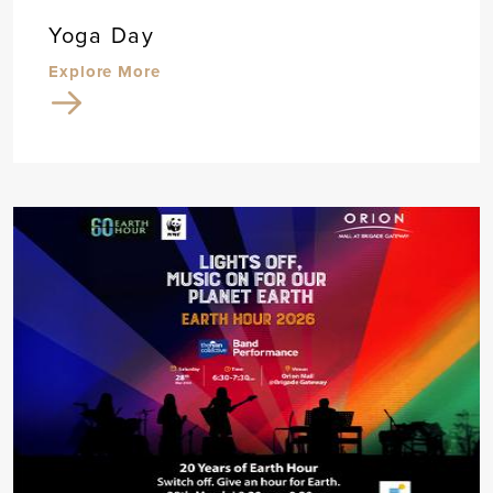
Yoga Day
Explore More