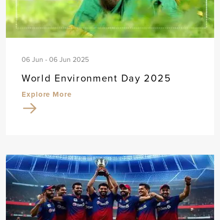
06 Jun - 06 Jun 2025
World Environment Day 2025
Explore More