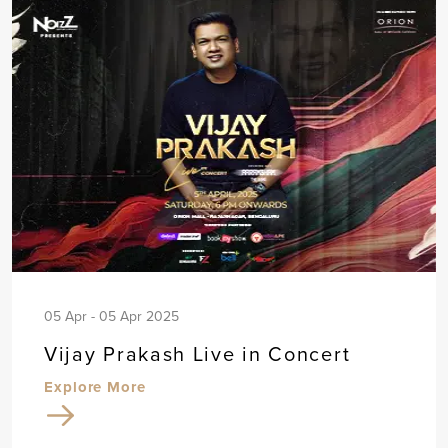
05 Apr - 05 Apr 2025
Vijay Prakash Live in Concert
Explore More