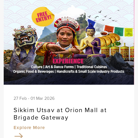
27 Feb - 01 Mar 2026
Sikkim Utsav at Orion Mall at
Brigade Gateway
Explore More