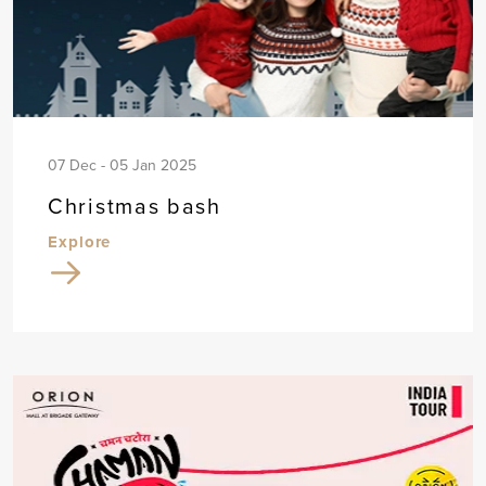
07 Dec - 05 Jan 2025
Christmas bash
Explore