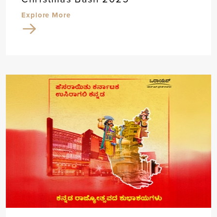
Explore More