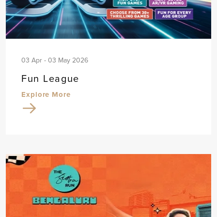
03 Apr - 03 May 2026
Fun League
Explore More