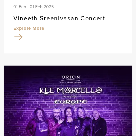
01 Feb - 01 Feb 2025
Vineeth Sreenivasan Concert
Explore More