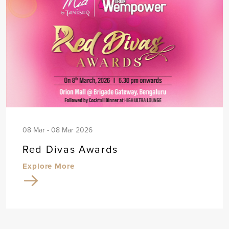
08 Mar - 08 Mar 2026
Red Divas Awards
Explore More