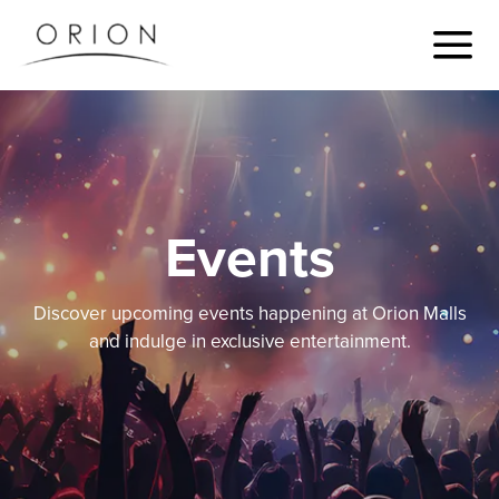
Events
Discover upcoming events happening at Orion Malls
and indulge in exclusive entertainment.