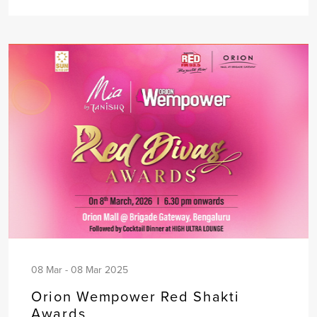
08 Mar - 08 Mar 2025
Orion Wempower Red Shakti
Awards