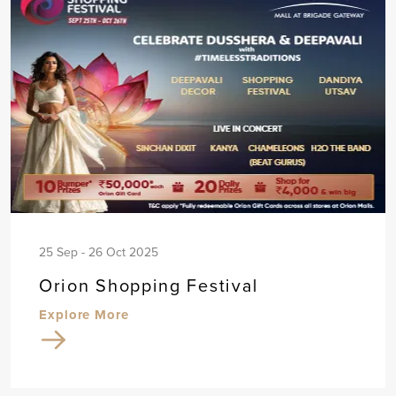
25 Sep - 26 Oct 2025
Orion Shopping Festival
Explore More