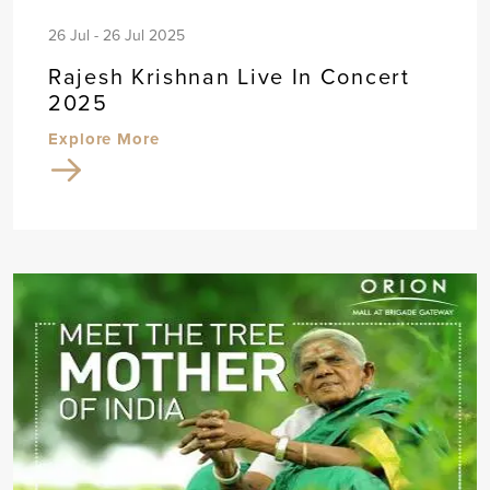
26 Jul - 26 Jul 2025
Rajesh Krishnan Live In Concert
2025
Explore More