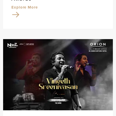
Explore More