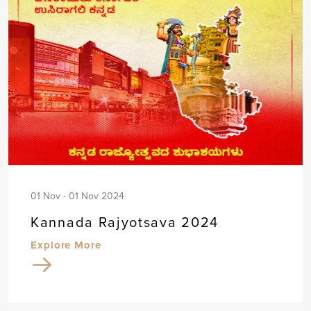
01 Nov - 01 Nov 2024
Kannada Rajyotsava 2024
Explore More