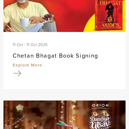
11 Oct - 11 Oct 2025
Chetan Bhagat Book Signing
Explore More