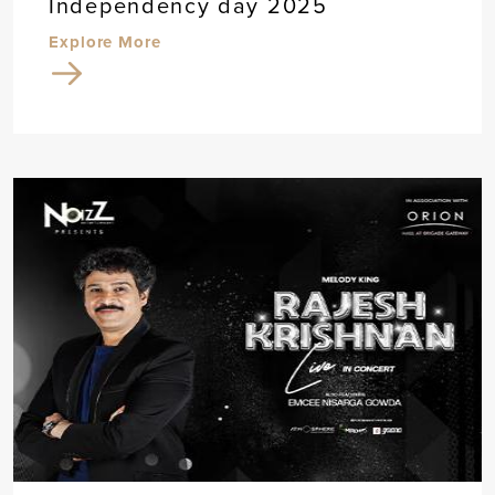
Independency day 2025
Explore More