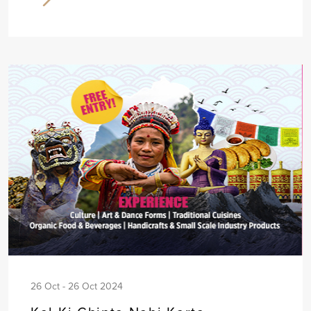
26 Oct - 26 Oct 2024