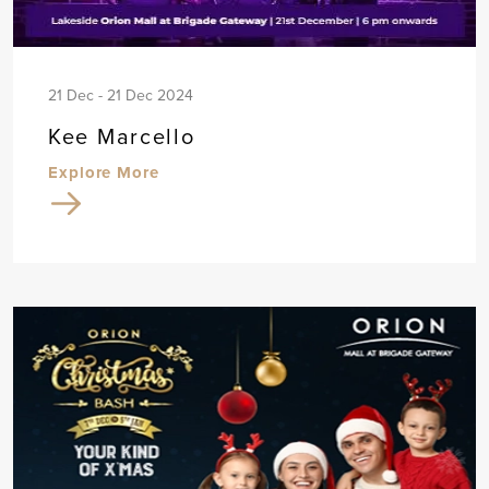
21 Dec - 21 Dec 2024
Kee Marcello
Explore More