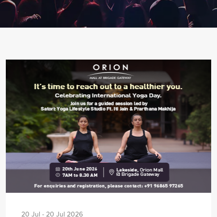
20 Jul - 20 Jul 2026