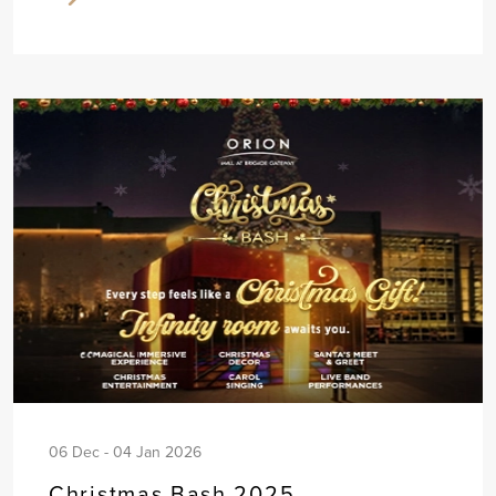
06 Dec - 04 Jan 2026
Christmas Bash 2025