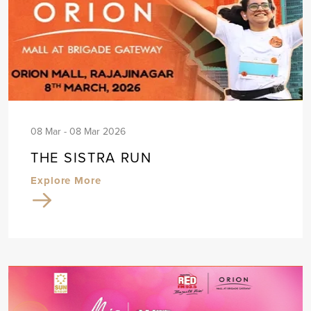
08 Mar - 08 Mar 2026
THE SISTRA RUN
Explore More