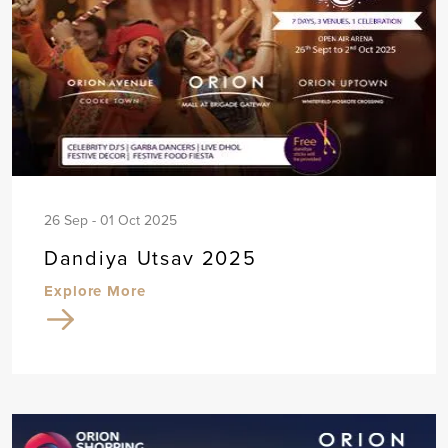
26 Sep - 01 Oct 2025
Dandiya Utsav 2025
Explore More