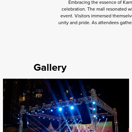
Embracing the essence of Karn
celebration. The mall resonated w
event. Visitors immersed themselve
unity and pride. As attendees gather
Gallery