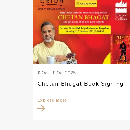
11 Oct - 11 Oct 2025
Chetan Bhagat Book Signing
Explore More