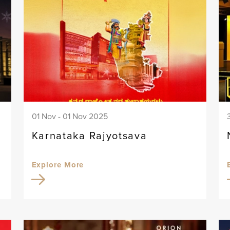
01 Nov - 01 Nov 2025
Karnataka Rajyotsava
Explore More