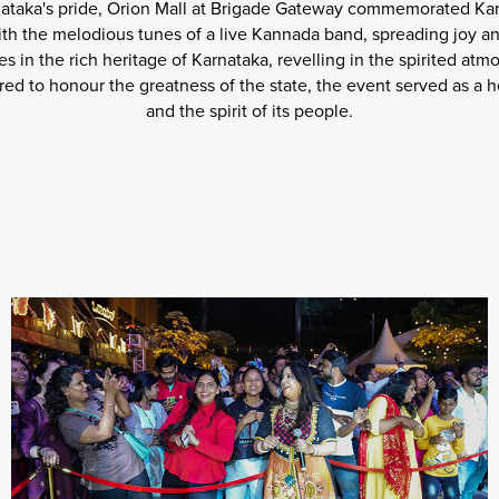
ataka's pride, Orion Mall at Brigade Gateway commemorated Kan
ith the melodious tunes of a live Kannada band, spreading joy an
s in the rich heritage of Karnataka, revelling in the spirited a
ed to honour the greatness of the state, the event served as a he
and the spirit of its people.