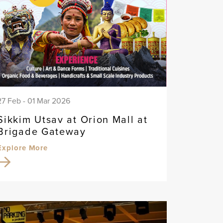
27 Feb - 01 Mar 2026
Sikkim Utsav at Orion Mall at
Brigade Gateway
Explore More