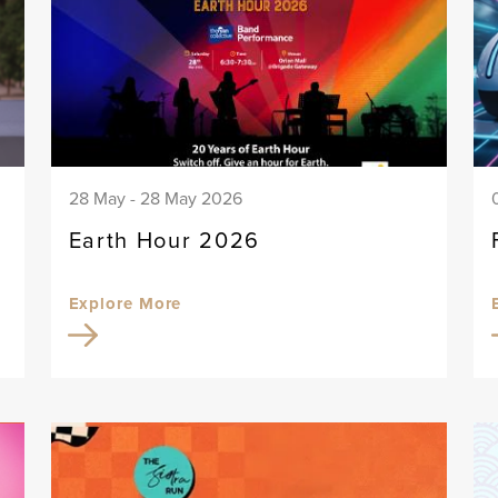
28 May - 28 May 2026
Earth Hour 2026
Explore More