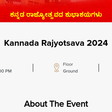
Kannada Rajyotsava 2024
Floor
:00 PM
Ground
About The Event