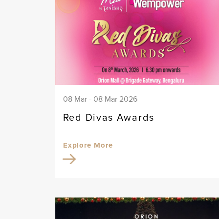
08 Mar - 08 Mar 2026
Red Divas Awards
Explore More