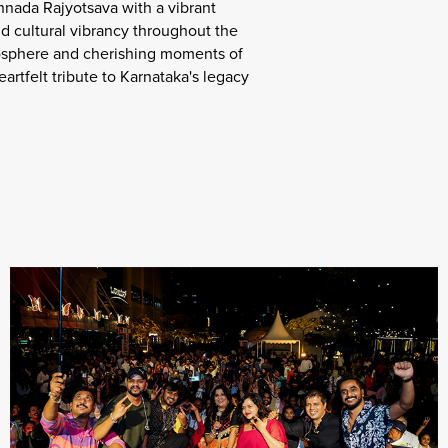
nada Rajyotsava with a vibrant
d cultural vibrancy throughout the
tmosphere and cherishing moments of
artfelt tribute to Karnataka's legacy