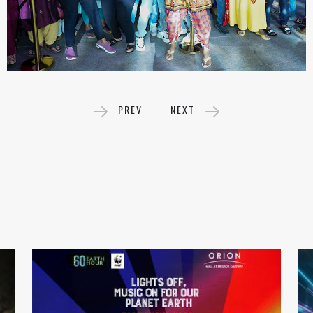
PREV
NEXT