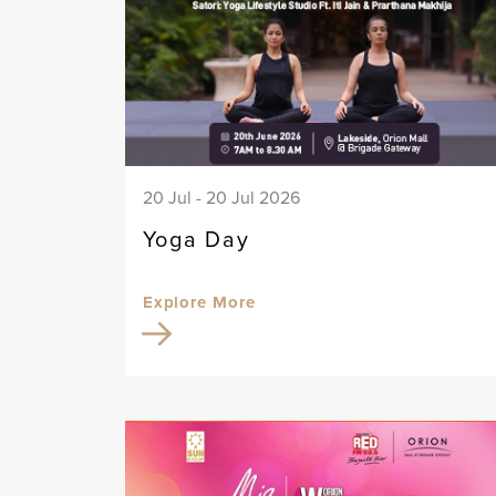
20 Jul - 20 Jul 2026
Yoga Day
Explore More