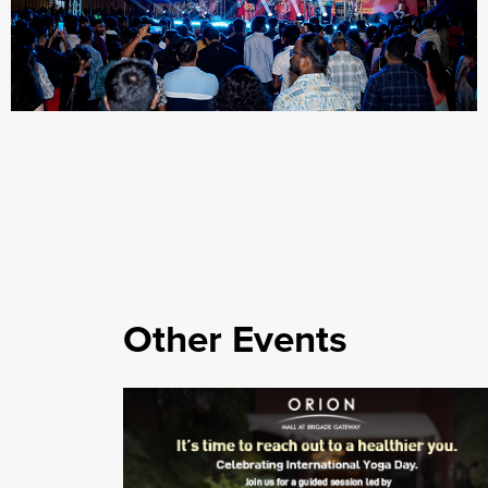
Other Events