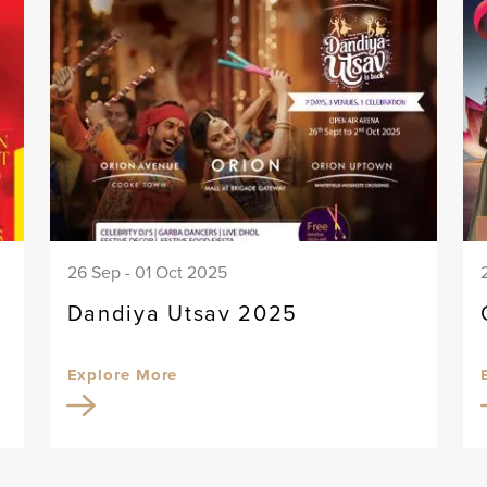
26 Sep - 01 Oct 2025
Dandiya Utsav 2025
Explore More