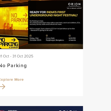
31 Oct - 31 Oct 2025
No Parking
Explore More