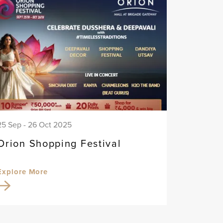
25 Sep - 26 Oct 2025
Orion Shopping Festival
Explore More