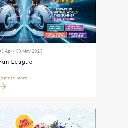
03 Apr - 03 May 2026
Fun League
Explore More