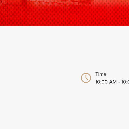
Time
10:00 AM - 10