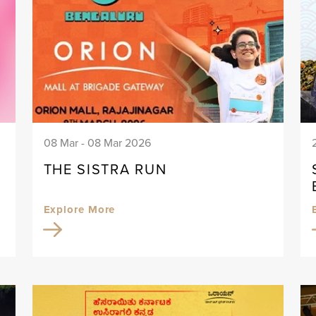
08 Mar - 08 Mar 2026
THE SISTRA RUN
Explore More