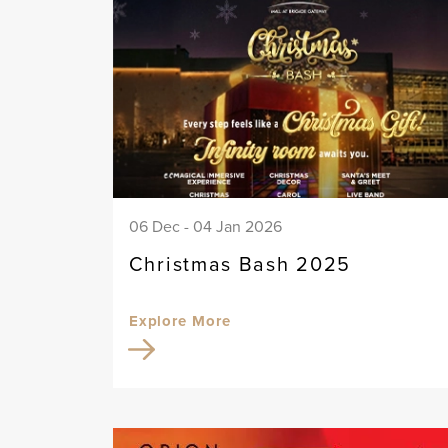
06 Dec - 04 Jan 2026
Christmas Bash 2025
Explore More