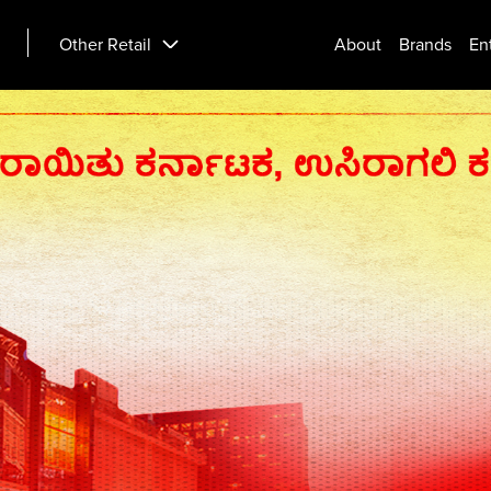
Other Retail
About
Brands
En