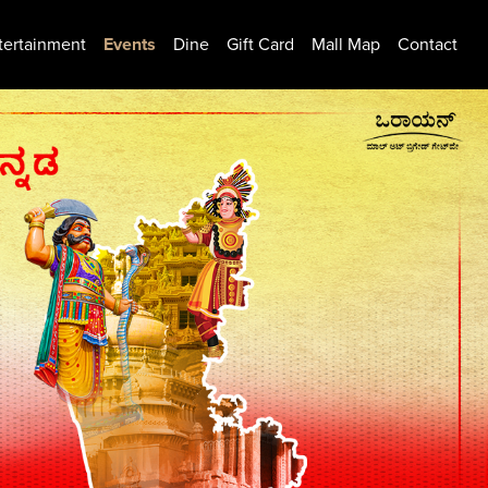
tertainment
Events
Dine
Gift Card
Mall Map
Contact