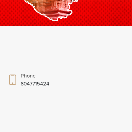
Phone
8047715424