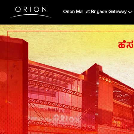
Orion Mall at Brigade Gateway