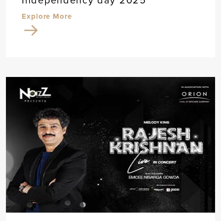
Explore More