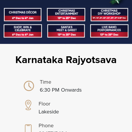
Karnataka Rajyotsava
Time
6:30 PM Onwards
Floor
Lakeside
Phone