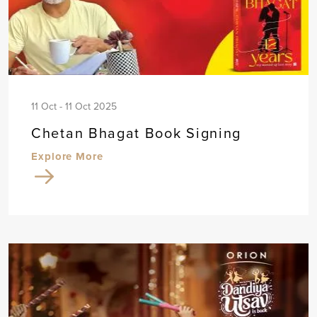
11 Oct - 11 Oct 2025
Chetan Bhagat Book Signing
Explore More