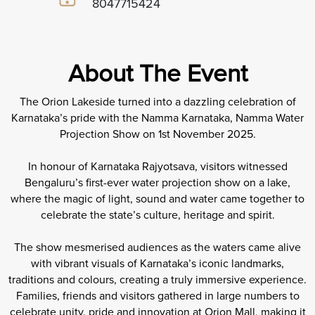
8047715424
About The Event
The Orion Lakeside turned into a dazzling celebration of
Karnataka’s pride with the Namma Karnataka, Namma Water
Projection Show on 1st November 2025.
In honour of Karnataka Rajyotsava, visitors witnessed
Bengaluru’s first-ever water projection show on a lake,
where the magic of light, sound and water came together to
celebrate the state’s culture, heritage and spirit.
The show mesmerised audiences as the waters came alive
with vibrant visuals of Karnataka’s iconic landmarks,
traditions and colours, creating a truly immersive experience.
Families, friends and visitors gathered in large numbers to
celebrate unity, pride and innovation at Orion Mall, making it