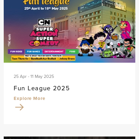
25 Apr - 11 May 2025
Fun League 2025
Explore More