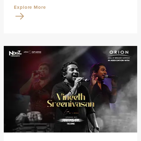
Explore More