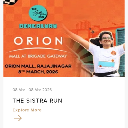
08 Mar - 08 Mar 2026
THE SISTRA RUN
Explore More