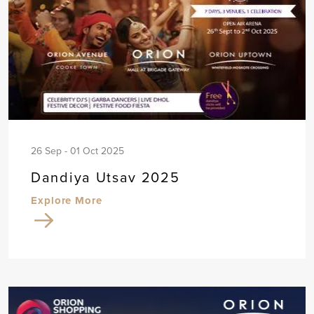
26 Sep - 01 Oct 2025
Dandiya Utsav 2025
Explore More