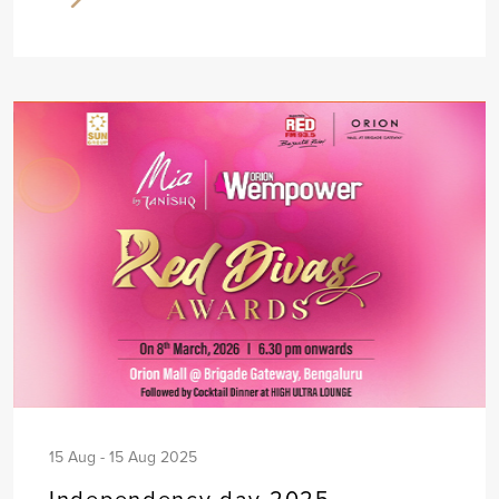
15 Aug - 15 Aug 2025
Independency day 2025