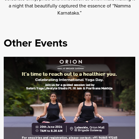
a night that beautifully captured the essence of “Namma
Karnataka.”
Other Events