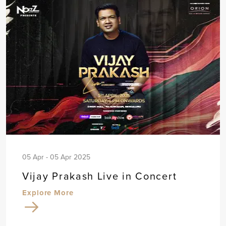
05 Apr - 05 Apr 2025
Vijay Prakash Live in Concert
Explore More