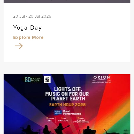
20 Jul - 20 Jul 2026
Yoga Day
Explore More