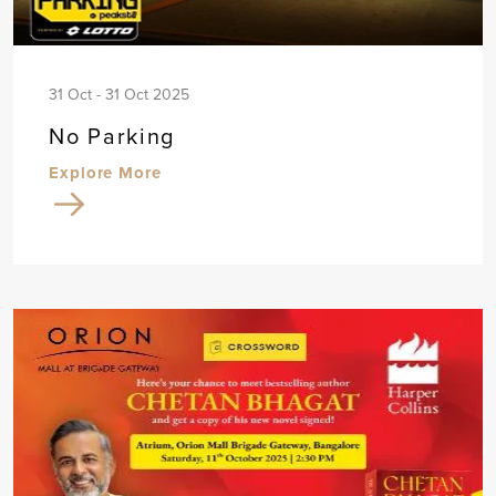
31 Oct - 31 Oct 2025
No Parking
Explore More