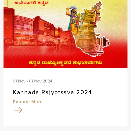
01 Nov - 01 Nov 2024
Kannada Rajyotsava 2024
Explore More