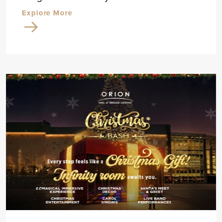
Explore More