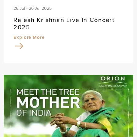
26 Jul - 26 Jul 2025
Rajesh Krishnan Live In Concert
2025
Explore More