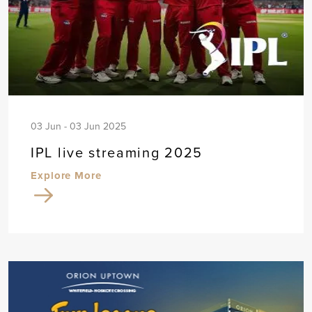
03 Jun - 03 Jun 2025
IPL live streaming 2025
Explore More