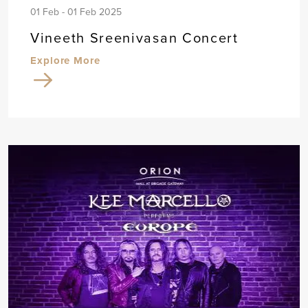
01 Feb - 01 Feb 2025
Vineeth Sreenivasan Concert
Explore More