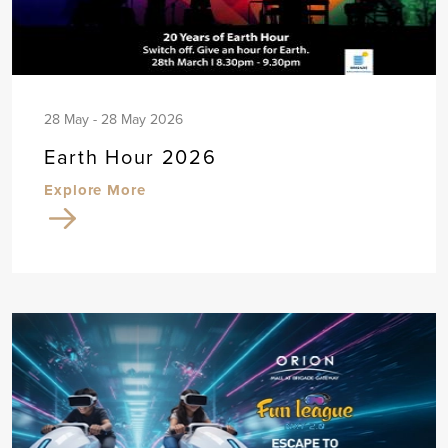
28 May - 28 May 2026
Earth Hour 2026
Explore More