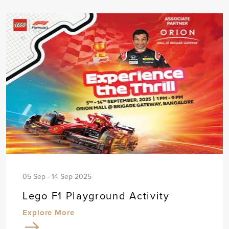
05 Sep - 14 Sep 2025
Lego F1 Playground Activity
Explore More