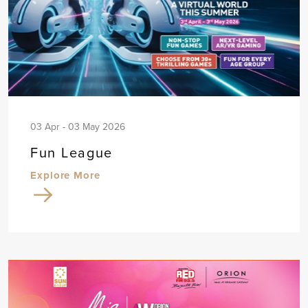
03 Apr - 03 May 2026
Fun League
Explore More