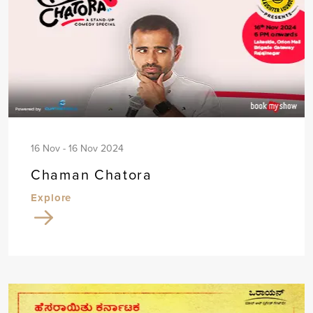
16 Nov - 16 Nov 2024
Chaman Chatora
Explore