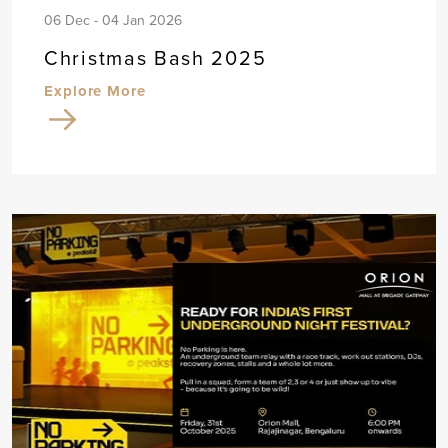
06 Dec - 04 Jan 2026
Christmas Bash 2025
Explore More