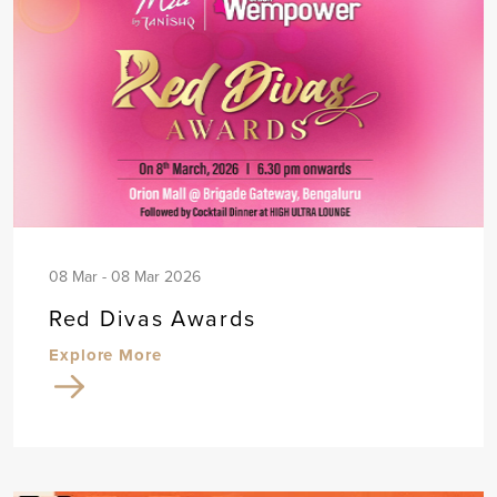
08 Mar - 08 Mar 2026
Red Divas Awards
Explore More