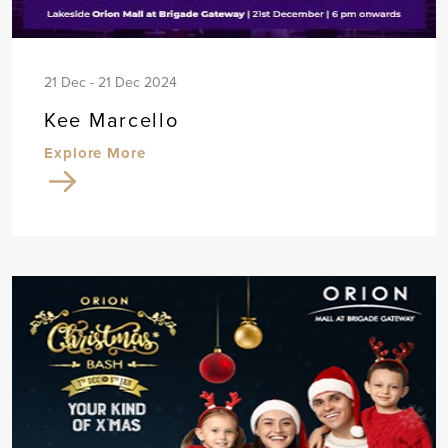
21 Dec - 21 Dec 2024
Kee Marcello
Explore More