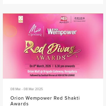
08 Mar - 08 Mar 2025
Orion Wempower Red Shakti
Awards