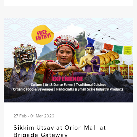
27 Feb - 01 Mar 2026
Sikkim Utsav at Orion Mall at
Brigade Gateway