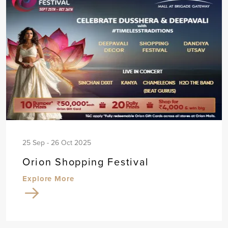
25 Sep - 26 Oct 2025
Orion Shopping Festival
Explore More