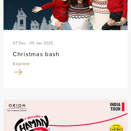
07 Dec - 05 Jan 2025
Christmas bash
Explore