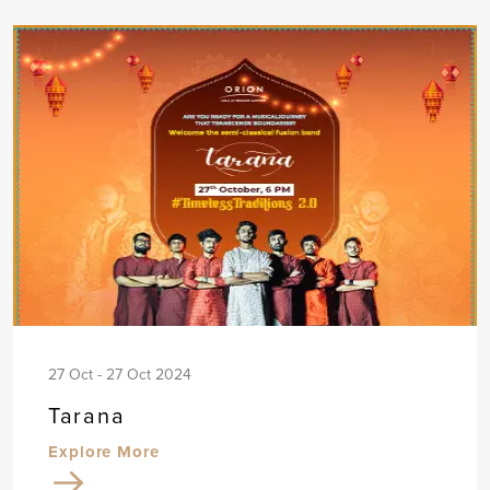
27 Oct - 27 Oct 2024
Tarana
Explore More