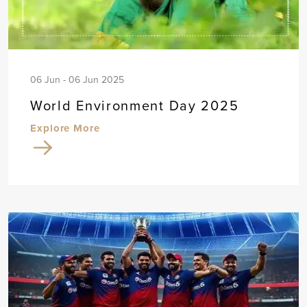
06 Jun - 06 Jun 2025
World Environment Day 2025
Explore More