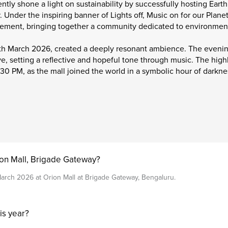
ntly shone a light on sustainability by successfully hosting Eart
. Under the inspiring banner of Lights off, Music on for our Plane
vement, bringing together a community dedicated to environmen
8th March 2026, created a deeply resonant ambience. The evenin
, setting a reflective and hopeful tone through music. The highli
:30 PM, as the mall joined the world in a symbolic hour of darknes
on Mall, Brigade Gateway?
arch 2026 at Orion Mall at Brigade Gateway, Bengaluru.
is year?