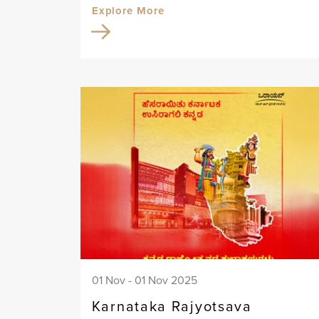
Explore More
01 Nov - 01 Nov 2025
Karnataka Rajyotsava