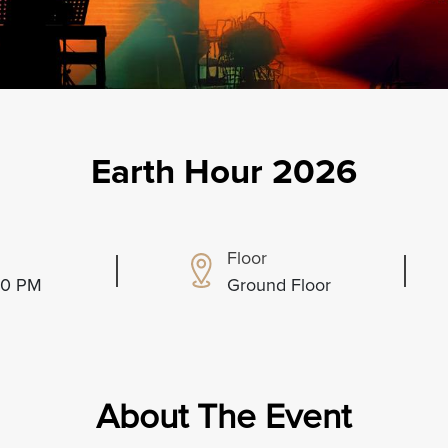
Earth Hour 2026
Floor
:00 PM
Ground Floor
About The Event