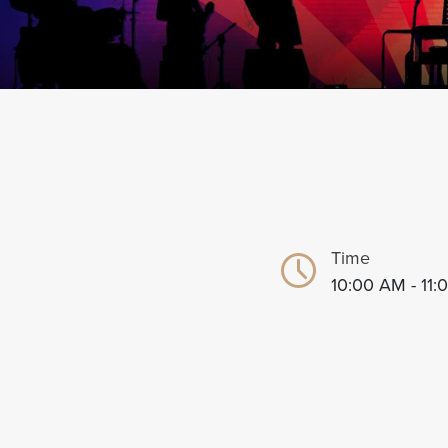
Time
10:00 AM - 11