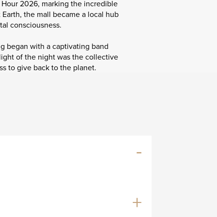
h Hour 2026, marking the incredible
t Earth, the mall became a local hub
tal consciousness.
g began with a captivating band
ght of the night was the collective
s to give back to the planet.