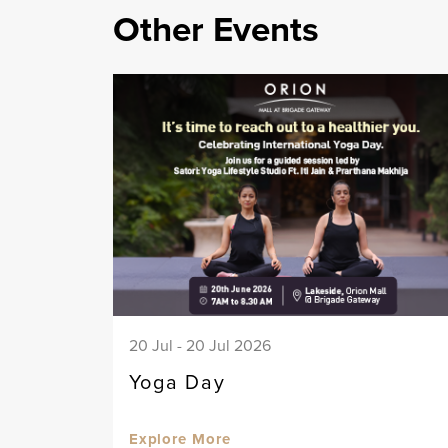
Other Events
20 Jul - 20 Jul 2026
Yoga Day
Explore More