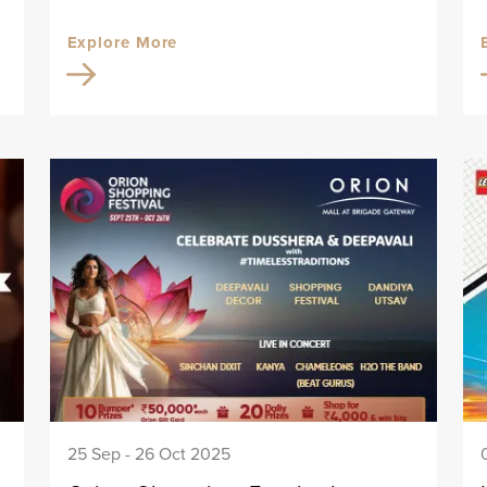
Explore More
25 Sep - 26 Oct 2025