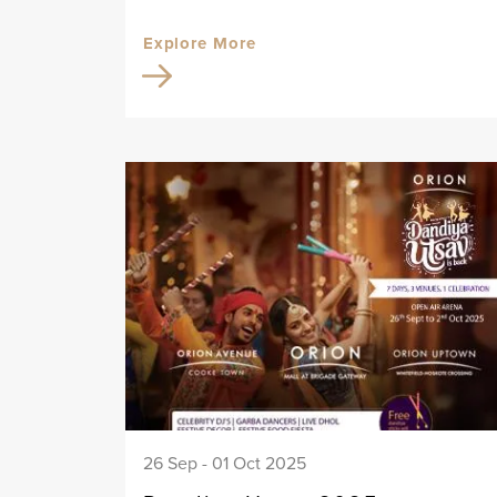
Explore More
26 Sep - 01 Oct 2025