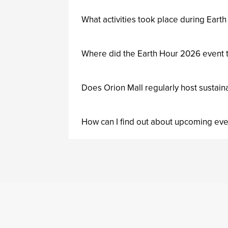
What activities took place during Earth
Where did the Earth Hour 2026 event t
Does Orion Mall regularly host sustain
How can I find out about upcoming eve