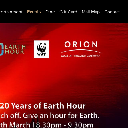
Events
tertainment
Dine
Gift Card
Mall Map
Contact