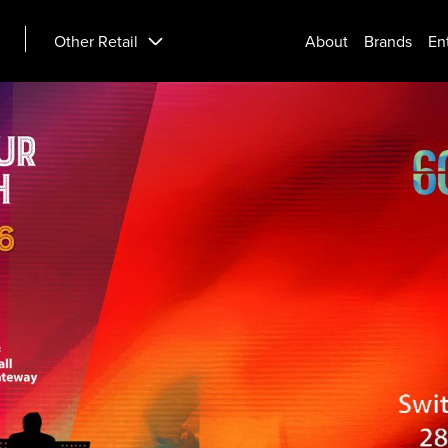
Other Retail
About
Brands
En