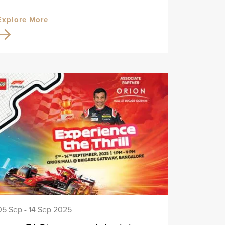
Explore More
05 Sep - 14 Sep 2025