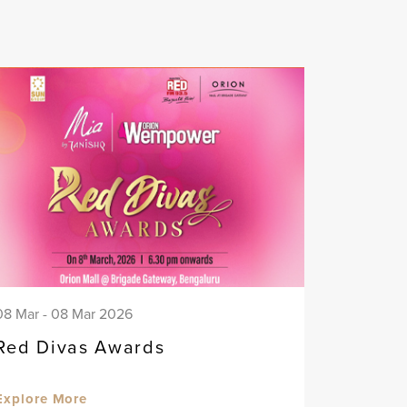
08 Mar - 08 Mar 2026
Red Divas Awards
Explore More