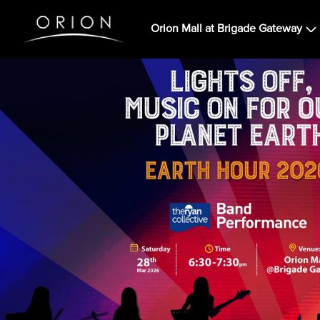
Orion Mall at Brigade Gateway