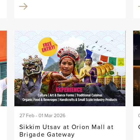
27 Feb - 01 Mar 2026
Sikkim Utsav at Orion Mall at
Brigade Gateway