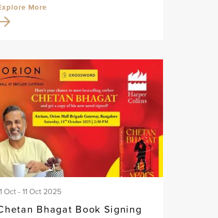
Explore More
11 Oct - 11 Oct 2025
Chetan Bhagat Book Signing