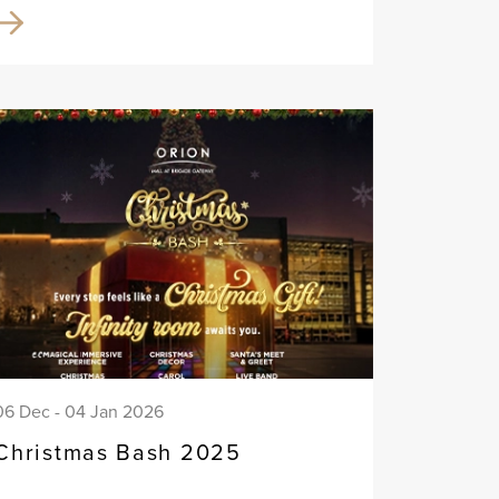
06 Dec - 04 Jan 2026
Christmas Bash 2025