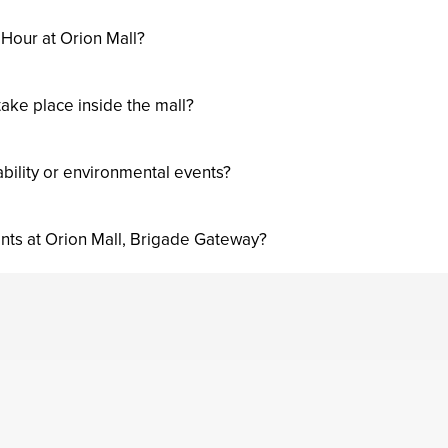
 Hour at Orion Mall?
ake place inside the mall?
ability or environmental events?
nts at Orion Mall, Brigade Gateway?