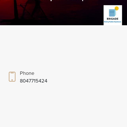
Phone
8047715424