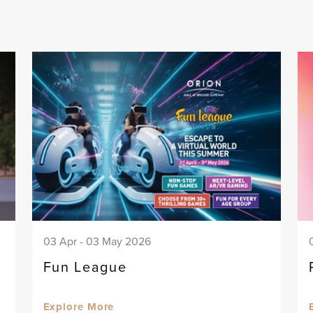
03 Apr - 03 May 2026
Fun League
Explore More