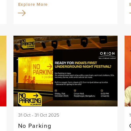
Explore More
31 Oct - 31 Oct 2025
No Parking