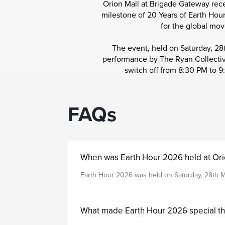
Orion Mall at Brigade Gateway rece
milestone of 20 Years of Earth Hour
for the global mo
The event, held on Saturday, 2
performance by The Ryan Collective
switch off from 8:30 PM to 9
FAQs
When was Earth Hour 2026 held at Ori
Earth Hour 2026 was held on Saturday, 28th M
What made Earth Hour 2026 special th