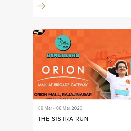
08 Mar - 08 Mar 2026
THE SISTRA RUN