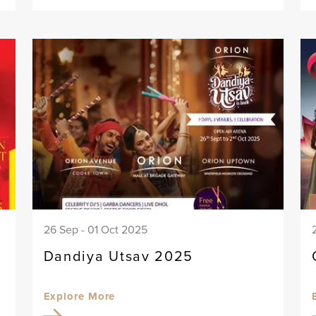
26 Sep - 01 Oct 2025
Dandiya Utsav 2025
Explore More