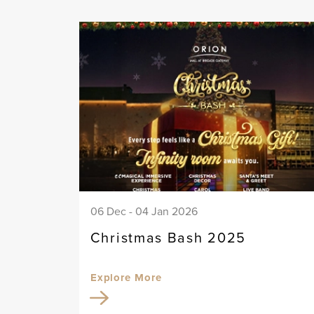
06 Dec - 04 Jan 2026
Christmas Bash 2025
Explore More