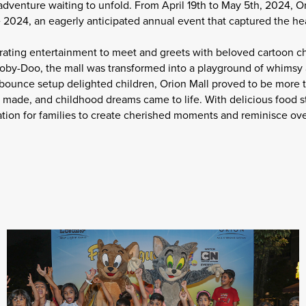
adventure waiting to unfold. From April 19th to May 5th, 2024, O
024, an eagerly anticipated annual event that captured the hear
rating entertainment to meet and greets with beloved cartoon ch
ooby-Doo, the mall was transformed into a playground of whims
 bounce setup delighted children, Orion Mall proved to be more t
de, and childhood dreams came to life. With delicious food stal
tion for families to create cherished moments and reminisce ove