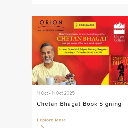
11 Oct - 11 Oct 2025
Chetan Bhagat Book Signing
Explore More