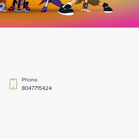
Phone
8047715424