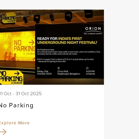
31 Oct - 31 Oct 2025
No Parking
Explore More