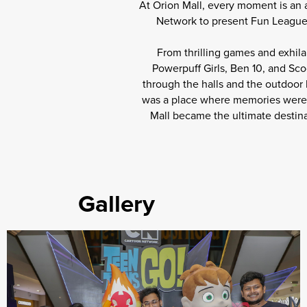
At Orion Mall, every moment is an 
Network to present Fun League 2
From thrilling games and exhila
Powerpuff Girls, Ben 10, and Sc
through the halls and the outdoor
was a place where memories were ma
Mall became the ultimate destina
Gallery