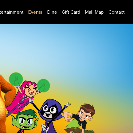
tertainment
Events
Dine
Gift Card
Mall Map
Contact