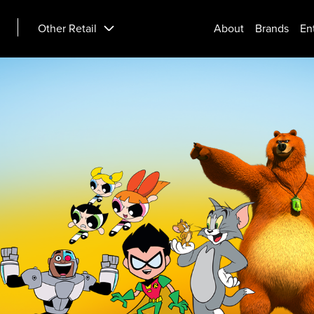
Other Retail
About
Brands
En