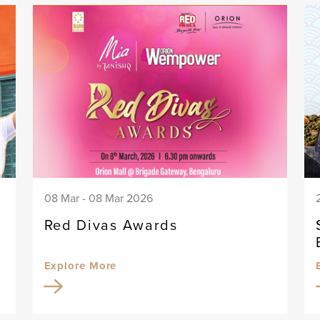
08 Mar - 08 Mar 2026
Red Divas Awards
Explore More