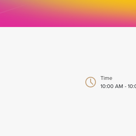
Time
10:00 AM - 10