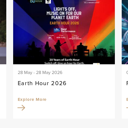
28 May - 28 May 2026
Earth Hour 2026
Explore More