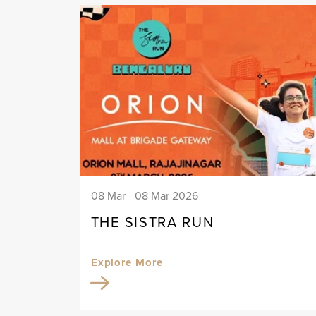
08 Mar - 08 Mar 2026
THE SISTRA RUN
Explore More