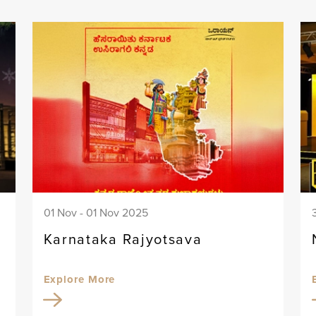
01 Nov - 01 Nov 2025
Karnataka Rajyotsava
Explore More