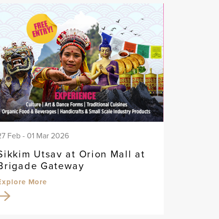
27 Feb - 01 Mar 2026
Sikkim Utsav at Orion Mall at
Brigade Gateway
Explore More