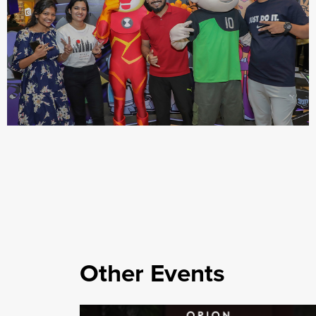
Other Events