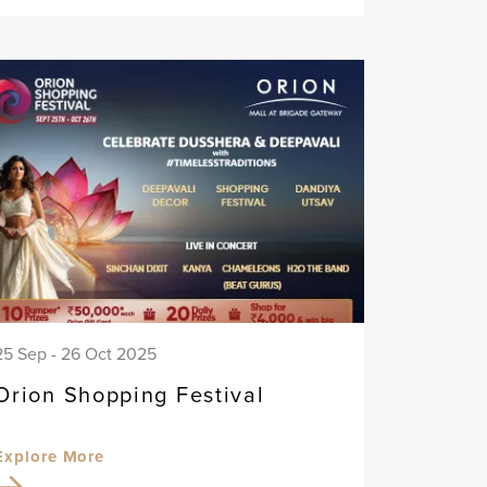
25 Sep - 26 Oct 2025
Orion Shopping Festival
Explore More