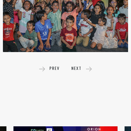
PREV
NEXT