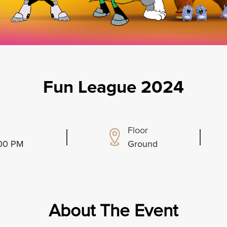
Fun League 2024
Floor
:00 PM
Ground
About The Event