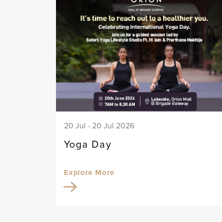
20 Jul - 20 Jul 2026
Yoga Day
Explore More