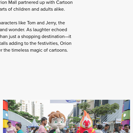
rion Mall partnered up with Cartoon
ts of children and adults alike.
aracters like Tom and Jerry, the
y and wonder. As laughter echoed
han just a shopping destination—it
ls adding to the festivities, Orion
r the timeless magic of cartoons.