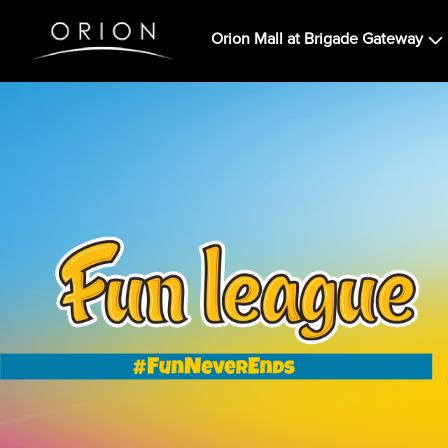
Orion Mall at Brigade Gateway