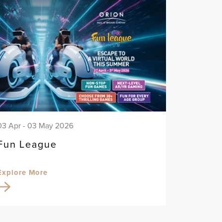
03 Apr - 03 May 2026
Fun League
Explore More