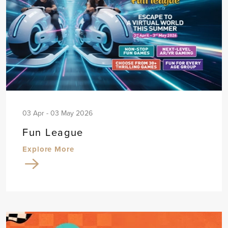
03 Apr - 03 May 2026
Fun League
Explore More