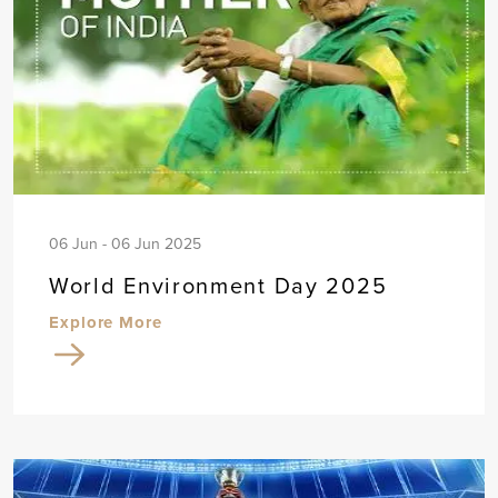
06 Jun - 06 Jun 2025
World Environment Day 2025
Explore More