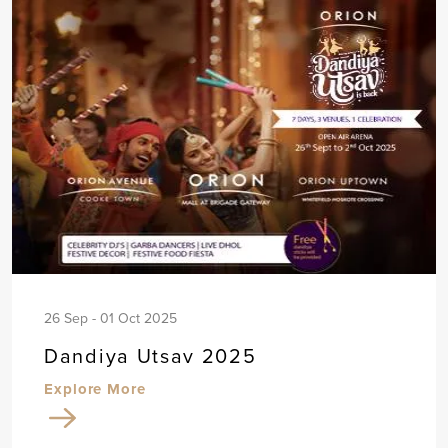
26 Sep - 01 Oct 2025
Dandiya Utsav 2025
Explore More