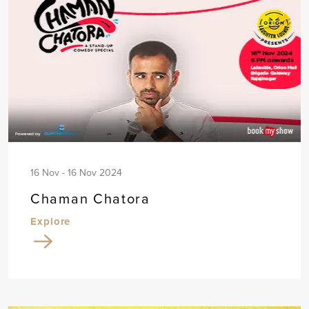
16 Nov - 16 Nov 2024
Chaman Chatora
Explore