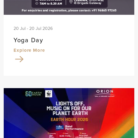
20 Jul - 20 Jul 2026
Yoga Day
Explore More