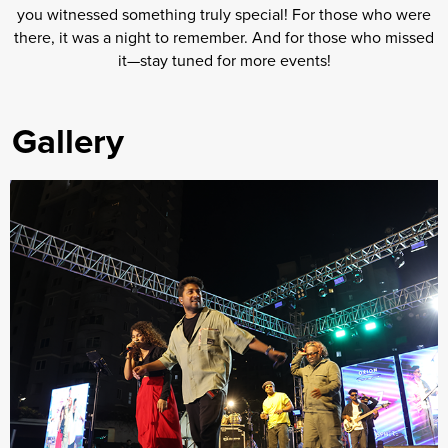
you witnessed something truly special! For those who were
there, it was a night to remember. And for those who missed
it—stay tuned for more events!
Gallery