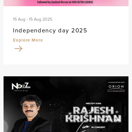
15 Aug - 15 Aug 2025
Independency day 2025
Explore More