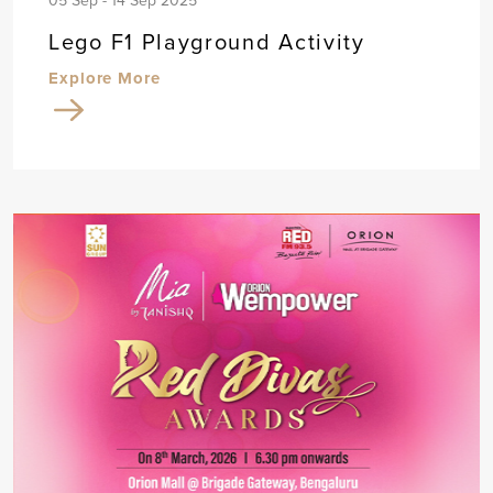
05 Sep - 14 Sep 2025
Lego F1 Playground Activity
Explore More