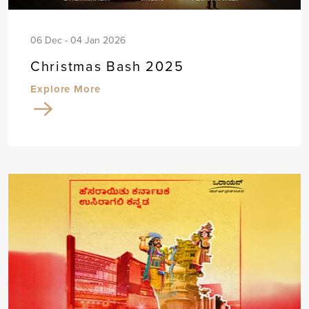
06 Dec - 04 Jan 2026
Christmas Bash 2025
Explore More