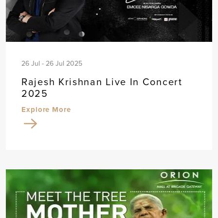
26 Jul - 26 Jul 2025
Rajesh Krishnan Live In Concert
2025
Explore More