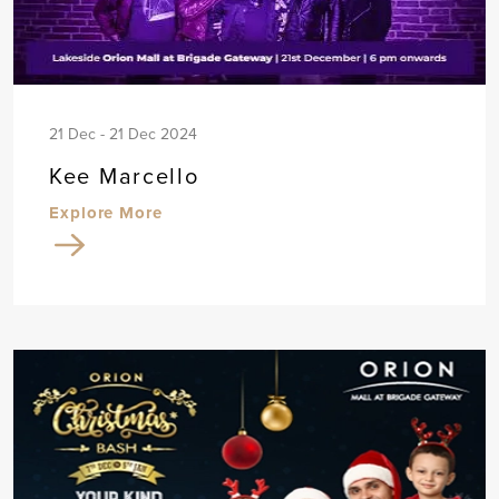
21 Dec - 21 Dec 2024
Kee Marcello
Explore More