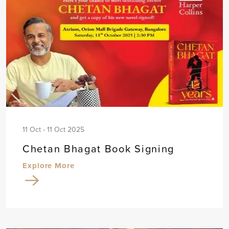
11 Oct - 11 Oct 2025
Chetan Bhagat Book Signing
Explore More