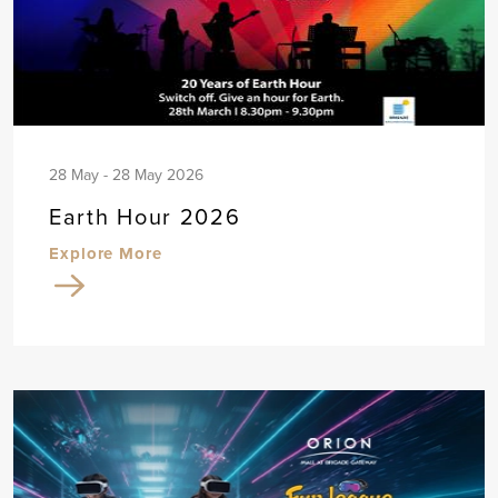
28 May - 28 May 2026
Earth Hour 2026
Explore More