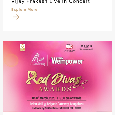
Vijay Prakash Live in Concert
Explore More