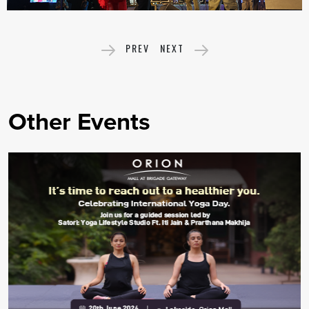
PREV
NEXT
Other Events