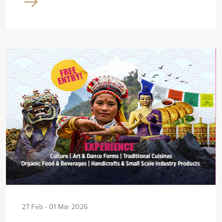
27 Feb - 01 Mar 2026