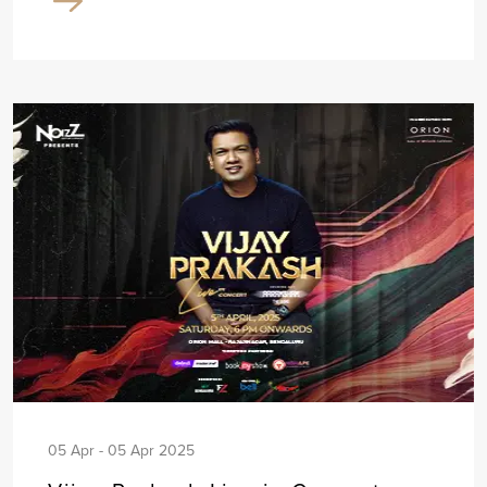
05 Apr - 05 Apr 2025