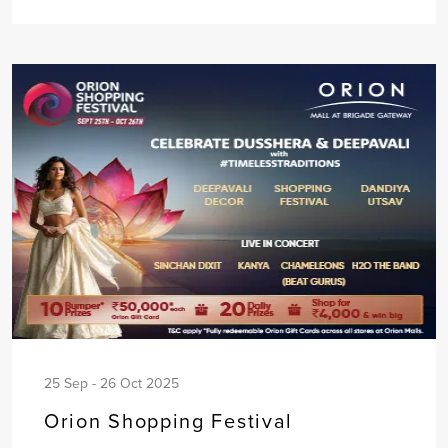
25 Sep - 26 Oct 2025
Orion Shopping Festival