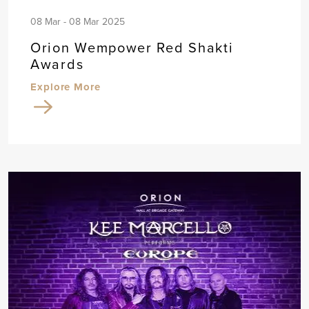
08 Mar - 08 Mar 2025
Orion Wempower Red Shakti
Awards
Explore More