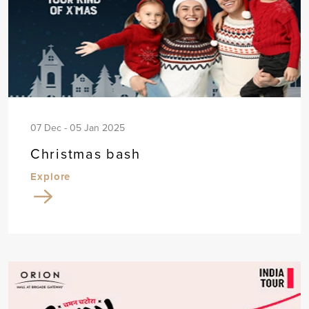
07 Dec - 05 Jan 2025
Christmas bash
Explore