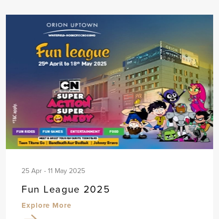
25 Apr - 11 May 2025
Fun League 2025
Explore More