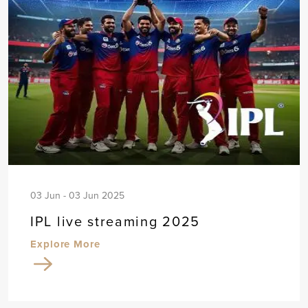
03 Jun - 03 Jun 2025
IPL live streaming 2025
Explore More