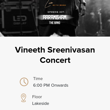
Vineeth Sreenivasan
Concert
Time
6:00 PM Onwards
Floor
Lakeside