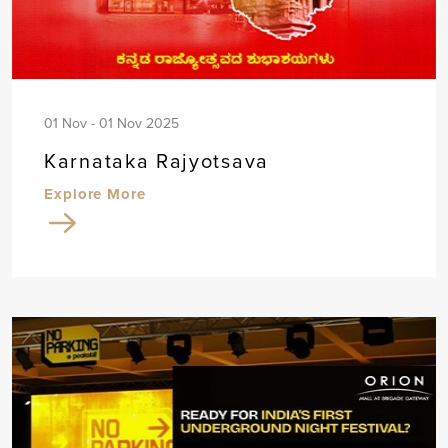
01 Nov - 01 Nov 2025
Karnataka Rajyotsava
Explore More