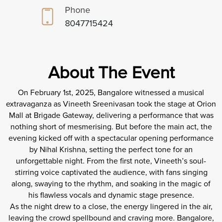
Phone
8047715424
About The Event
On February 1st, 2025, Bangalore witnessed a musical
extravaganza as Vineeth Sreenivasan took the stage at Orion
Mall at Brigade Gateway, delivering a performance that was
nothing short of mesmerising. But before the main act, the
evening kicked off with a spectacular opening performance
by Nihal Krishna, setting the perfect tone for an
unforgettable night. From the first note, Vineeth’s soul-
stirring voice captivated the audience, with fans singing
along, swaying to the rhythm, and soaking in the magic of
his flawless vocals and dynamic stage presence.
As the night drew to a close, the energy lingered in the air,
leaving the crowd spellbound and craving more. Bangalore,