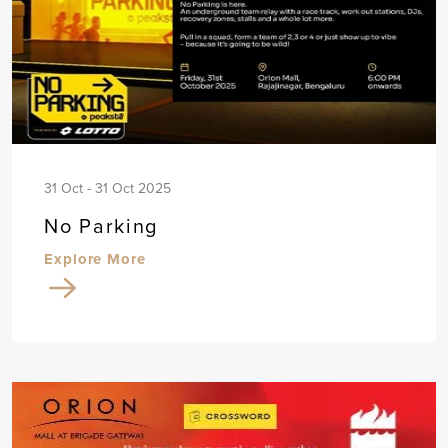
31 Oct - 31 Oct 2025
No Parking
Explore More