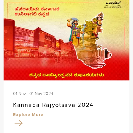
01 Nov - 01 Nov 2024
Kannada Rajyotsava 2024
Explore More