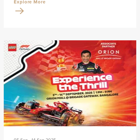
Explore More