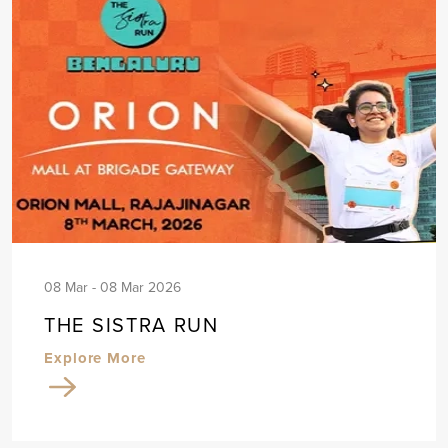
08 Mar - 08 Mar 2026
THE SISTRA RUN
Explore More