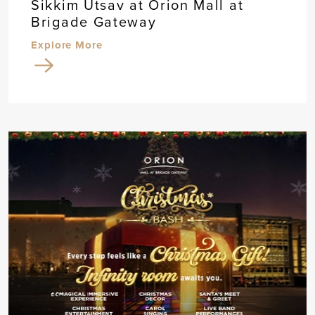
Sikkim Utsav at Orion Mall at
Brigade Gateway
Explore More