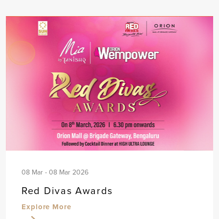
08 Mar - 08 Mar 2026
Red Divas Awards
Explore More