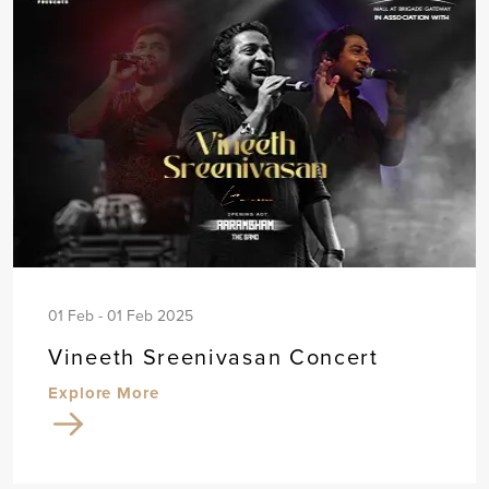
01 Feb - 01 Feb 2025
Vineeth Sreenivasan Concert
Explore More