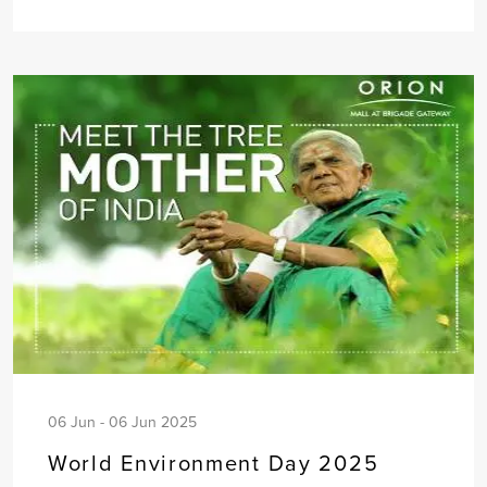
06 Jun - 06 Jun 2025
World Environment Day 2025