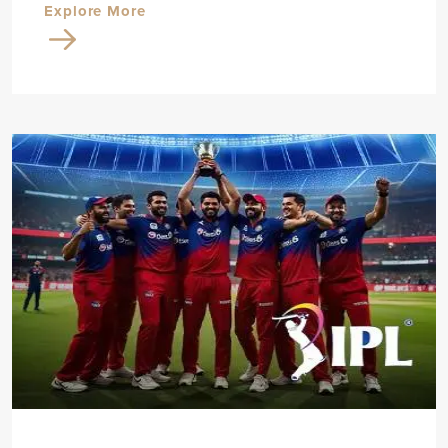
Explore More