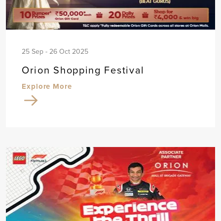
25 Sep - 26 Oct 2025
Orion Shopping Festival
Explore More