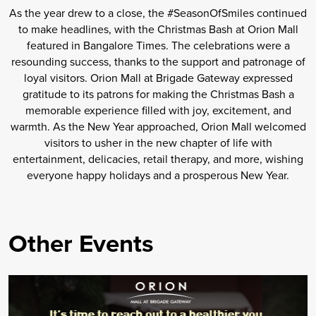
As the year drew to a close, the #SeasonOfSmiles continued
to make headlines, with the Christmas Bash at Orion Mall
featured in Bangalore Times. The celebrations were a
resounding success, thanks to the support and patronage of
loyal visitors. Orion Mall at Brigade Gateway expressed
gratitude to its patrons for making the Christmas Bash a
memorable experience filled with joy, excitement, and
warmth. As the New Year approached, Orion Mall welcomed
visitors to usher in the new chapter of life with
entertainment, delicacies, retail therapy, and more, wishing
everyone happy holidays and a prosperous New Year.
Other Events