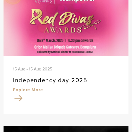
15 Aug - 15 Aug 2025
Independency day 2025
Explore More