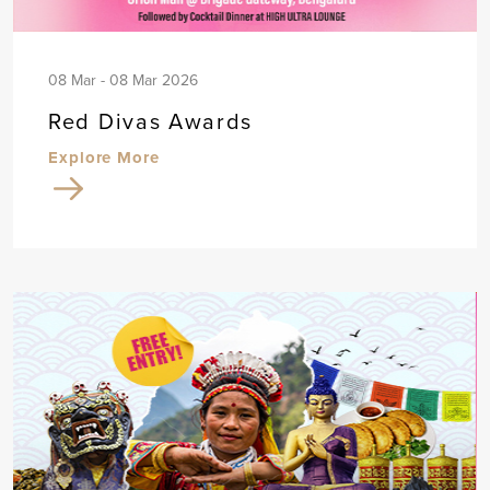
08 Mar - 08 Mar 2026
Red Divas Awards
Explore More