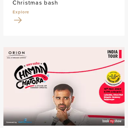
Christmas bash
Explore