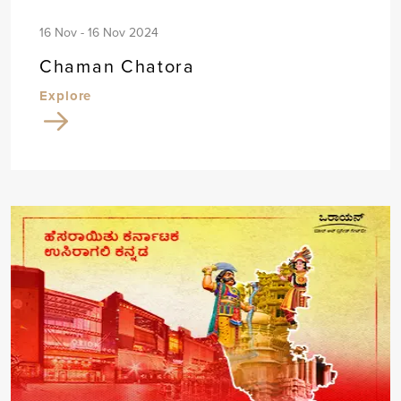
16 Nov - 16 Nov 2024
Chaman Chatora
Explore