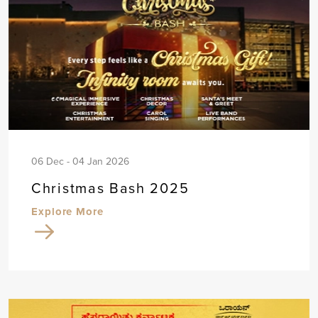
06 Dec - 04 Jan 2026
Christmas Bash 2025
Explore More