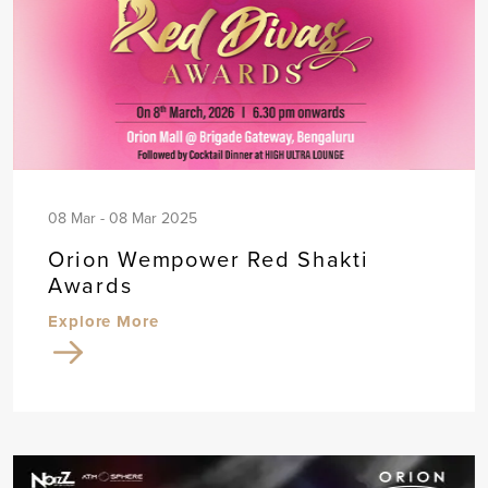
08 Mar - 08 Mar 2025
Orion Wempower Red Shakti
Awards
Explore More