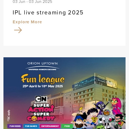
03 Jun - 03 Jun 2025
IPL live streaming 2025
Explore More