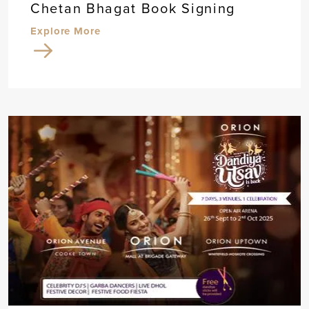
Chetan Bhagat Book Signing
Explore More