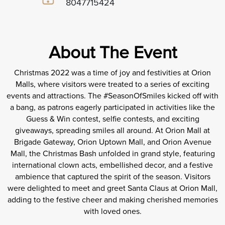
8047715424
About The Event
Christmas 2022 was a time of joy and festivities at Orion
Malls, where visitors were treated to a series of exciting
events and attractions. The #SeasonOfSmiles kicked off with
a bang, as patrons eagerly participated in activities like the
Guess & Win contest, selfie contests, and exciting
giveaways, spreading smiles all around. At Orion Mall at
Brigade Gateway, Orion Uptown Mall, and Orion Avenue
Mall, the Christmas Bash unfolded in grand style, featuring
international clown acts, embellished decor, and a festive
ambience that captured the spirit of the season. Visitors
were delighted to meet and greet Santa Claus at Orion Mall,
adding to the festive cheer and making cherished memories
with loved ones.