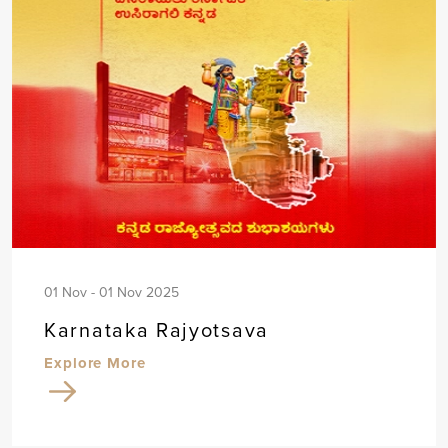
01 Nov - 01 Nov 2025
Karnataka Rajyotsava
Explore More