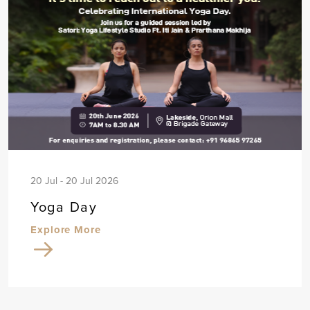
20 Jul - 20 Jul 2026
Yoga Day
Explore More