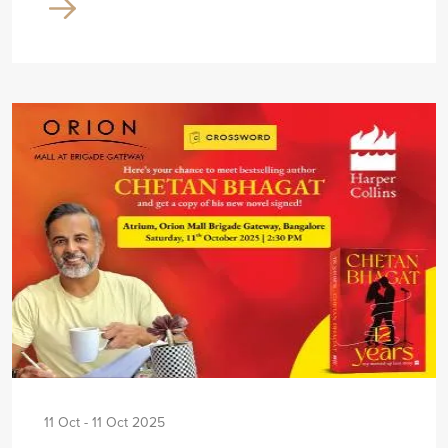
11 Oct - 11 Oct 2025