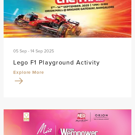
05 Sep - 14 Sep 2025
Lego F1 Playground Activity
Explore More