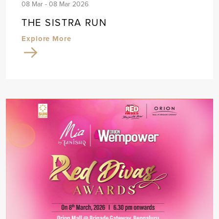
08 Mar - 08 Mar 2026
THE SISTRA RUN
Explore More