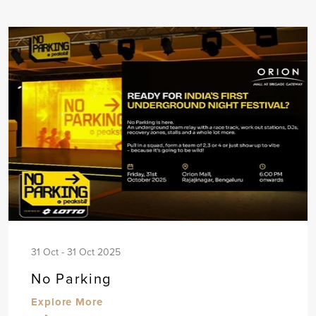
31 Oct - 31 Oct 2025
No Parking
Explore More