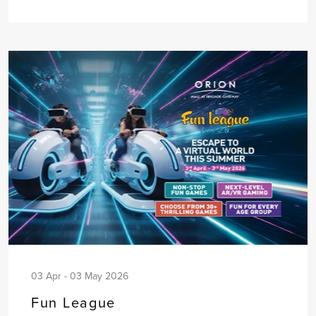
03 Apr - 03 May 2026
Fun League