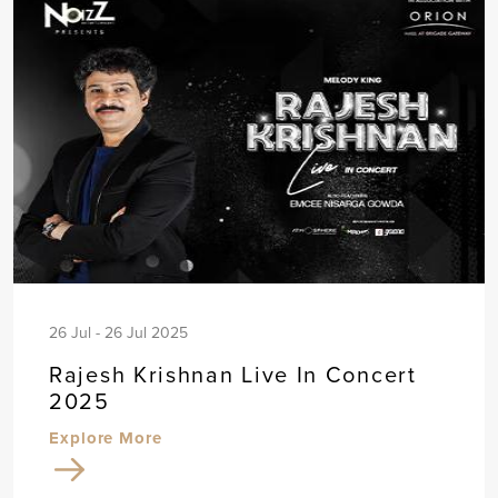
26 Jul - 26 Jul 2025
Rajesh Krishnan Live In Concert
2025
Explore More