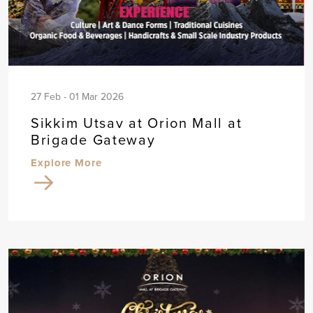
27 Feb - 01 Mar 2026
Sikkim Utsav at Orion Mall at
Brigade Gateway
Explore More