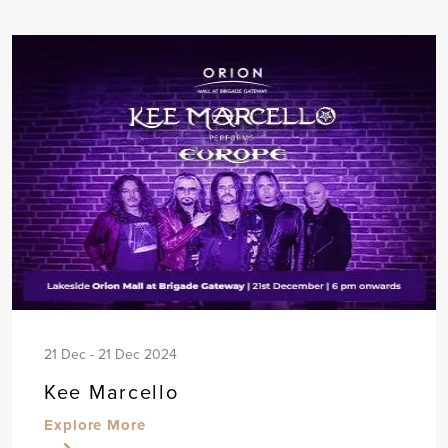
21 Dec - 21 Dec 2024
Kee Marcello
Explore More