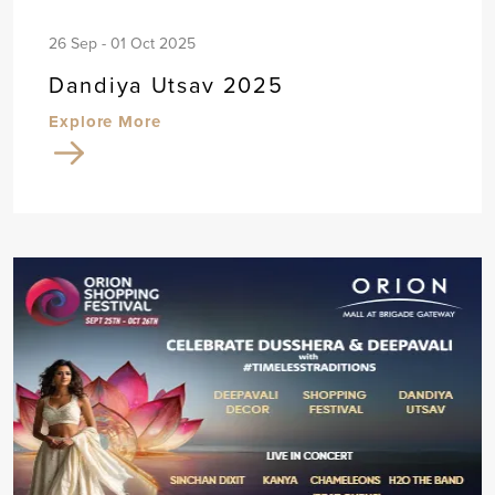
26 Sep - 01 Oct 2025
Dandiya Utsav 2025
Explore More