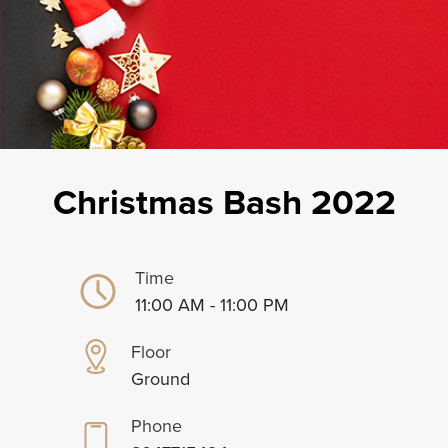
Christmas Bash 2022
Time
11:00 AM - 11:00 PM
Floor
Ground
Phone