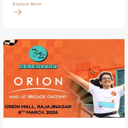
Explore More