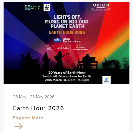
28 May - 28 May 2026
Earth Hour 2026
Explore More