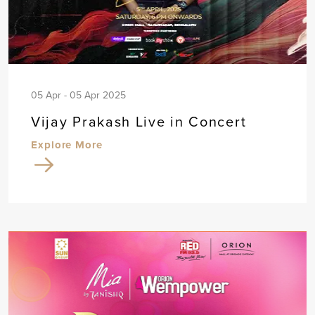
05 Apr - 05 Apr 2025
Vijay Prakash Live in Concert
Explore More