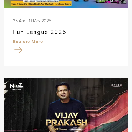
25 Apr - 11 May 2025
Fun League 2025
Explore More