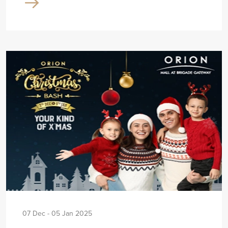
07 Dec - 05 Jan 2025