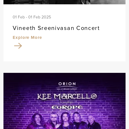
01 Feb - 01 Feb 2025
Vineeth Sreenivasan Concert
Explore More