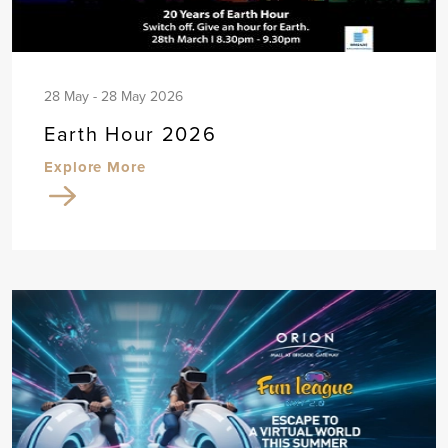
28 May - 28 May 2026
Earth Hour 2026
Explore More