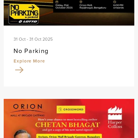
31 Oct - 31 Oct 2025
No Parking
Explore More