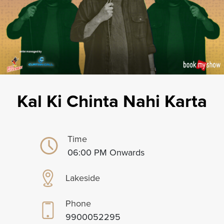
Kal Ki Chinta Nahi Karta
Time
06:00 PM Onwards
Lakeside
Phone
9900052295