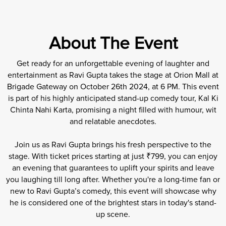
About The Event
Get ready for an unforgettable evening of laughter and
entertainment as Ravi Gupta takes the stage at Orion Mall at
Brigade Gateway on October 26th 2024, at 6 PM. This event
is part of his highly anticipated stand-up comedy tour, Kal Ki
Chinta Nahi Karta, promising a night filled with humour, wit
and relatable anecdotes.
Join us as Ravi Gupta brings his fresh perspective to the
stage. With ticket prices starting at just ₹799, you can enjoy
an evening that guarantees to uplift your spirits and leave
you laughing till long after. Whether you're a long-time fan or
new to Ravi Gupta’s comedy, this event will showcase why
he is considered one of the brightest stars in today's stand-
up scene.