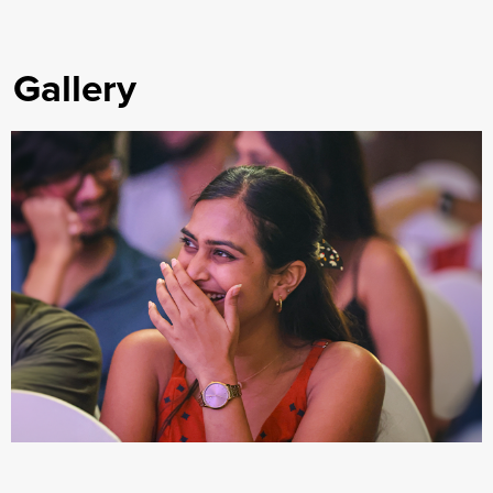
Gallery