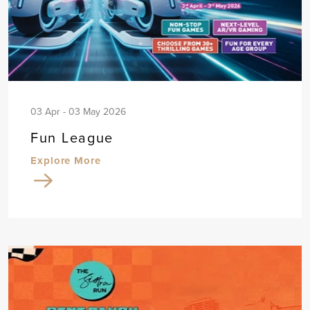
03 Apr - 03 May 2026
Fun League
Explore More