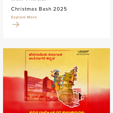
Christmas Bash 2025
Explore More