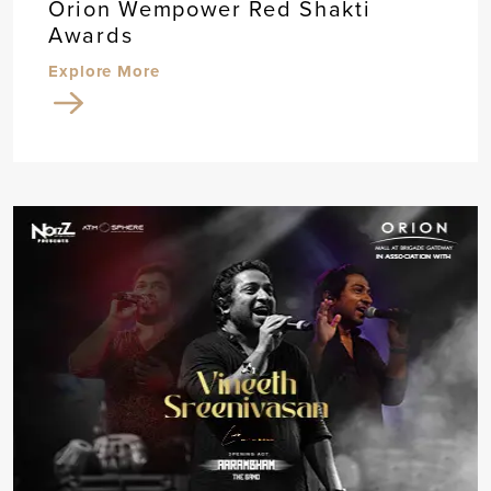
Orion Wempower Red Shakti
Awards
Explore More