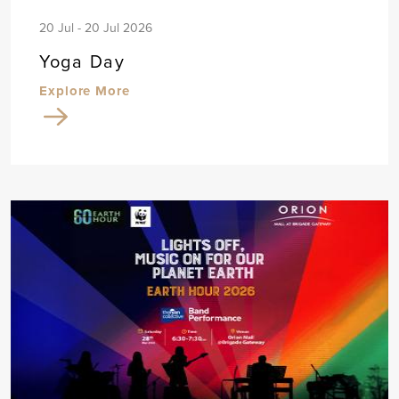
20 Jul - 20 Jul 2026
Yoga Day
Explore More