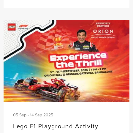
05 Sep - 14 Sep 2025
Lego F1 Playground Activity