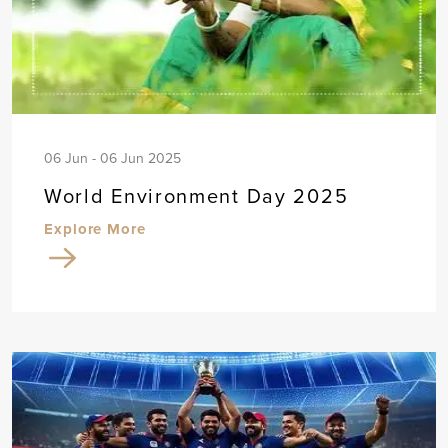
06 Jun - 06 Jun 2025
World Environment Day 2025
Explore More