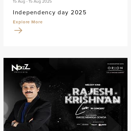
15 Aug - 15 Aug 2025
Independency day 2025
Explore More