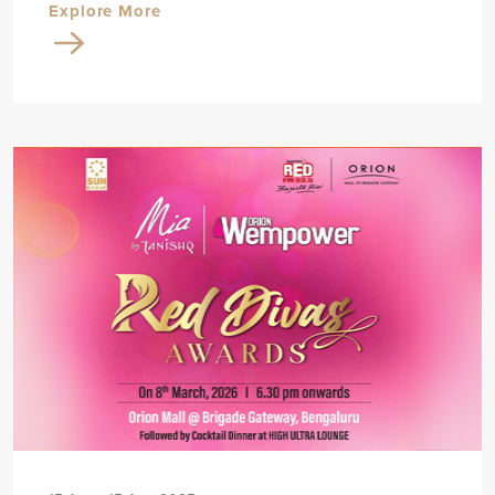
Explore More