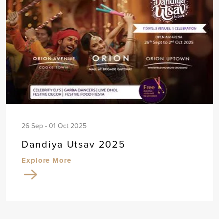
26 Sep - 01 Oct 2025
Dandiya Utsav 2025
Explore More