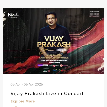
05 Apr - 05 Apr 2025
Vijay Prakash Live in Concert
Explore More