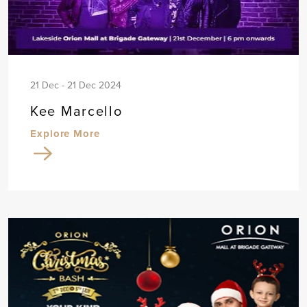
21 Dec - 21 Dec 2024
Kee Marcello
Explore More