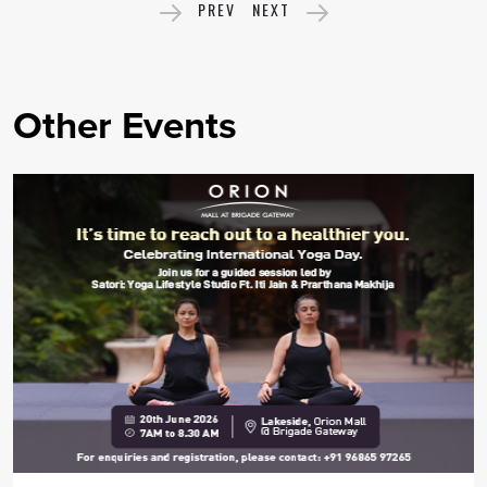
PREV
NEXT
Other Events