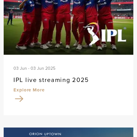
03 Jun - 03 Jun 2025
IPL live streaming 2025
Explore More