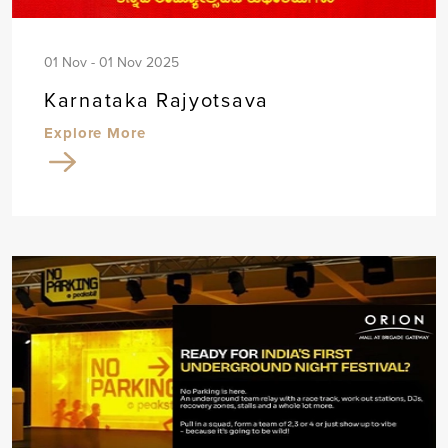
01 Nov - 01 Nov 2025
Karnataka Rajyotsava
Explore More