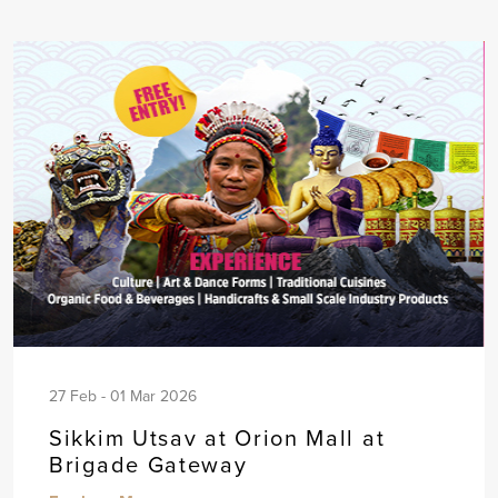
27 Feb - 01 Mar 2026
Sikkim Utsav at Orion Mall at
Brigade Gateway