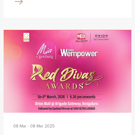
08 Mar - 08 Mar 2025