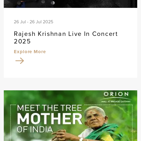
26 Jul - 26 Jul 2025
Rajesh Krishnan Live In Concert
2025
Explore More