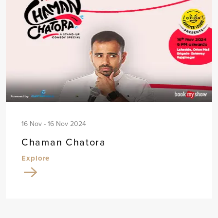
16 Nov - 16 Nov 2024
Chaman Chatora
Explore