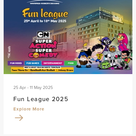
25 Apr - 11 May 2025
Fun League 2025
Explore More