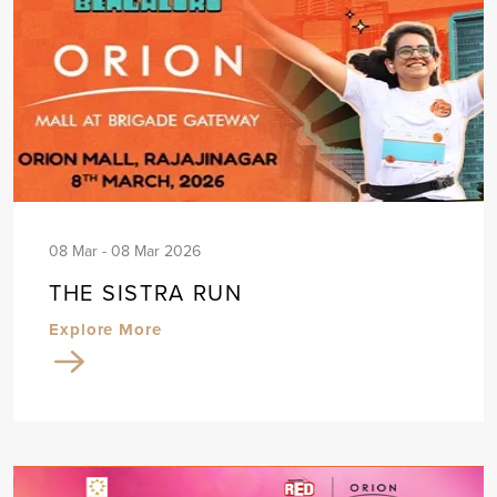
08 Mar - 08 Mar 2026
THE SISTRA RUN
Explore More