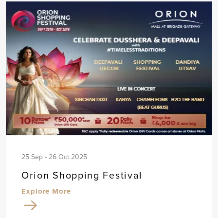
25 Sep - 26 Oct 2025
Orion Shopping Festival
Explore More