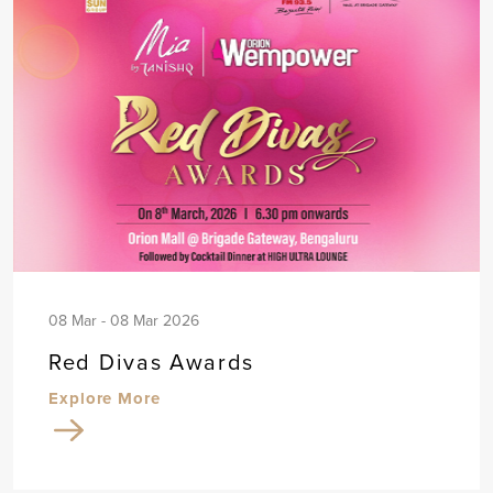
08 Mar - 08 Mar 2026
Red Divas Awards
Explore More