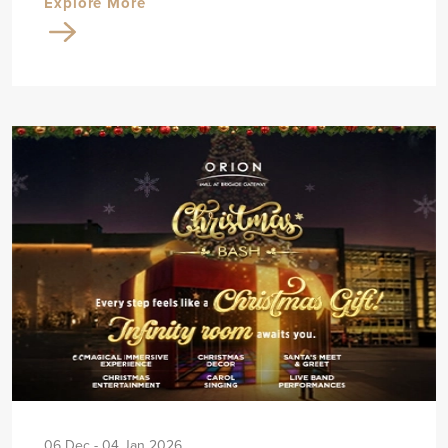
Explore More
06 Dec - 04 Jan 2026