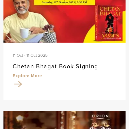
11 Oct - 11 Oct 2025
Chetan Bhagat Book Signing
Explore More