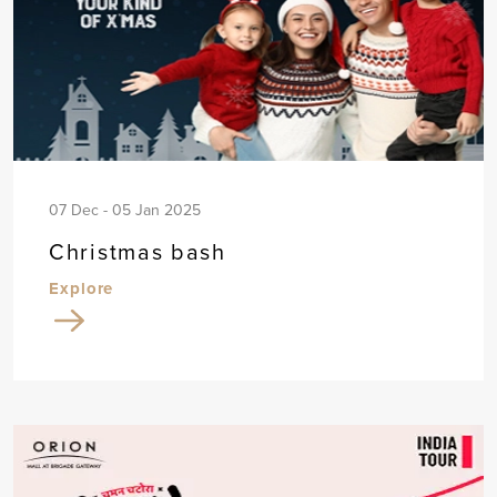
07 Dec - 05 Jan 2025
Christmas bash
Explore