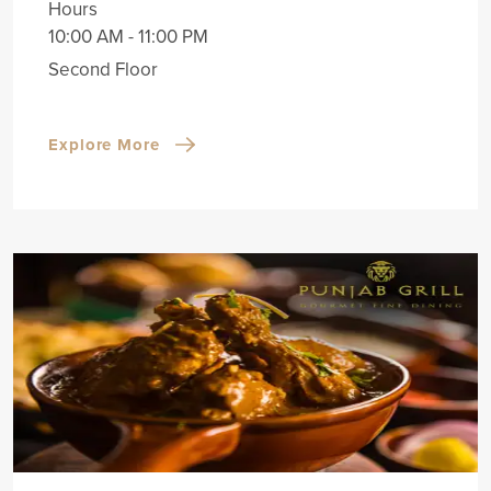
Hours
10:00 AM - 11:00 PM
Second Floor
Explore More