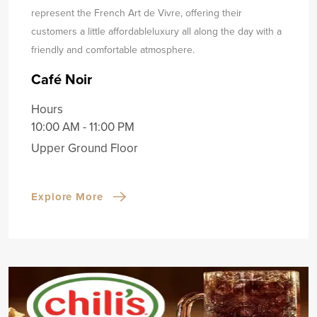
represent the French Art de Vivre, offering their
customers a little affordable
luxury all along the day with a
friendly and comfortable atmosphere.
Café Noir
Hours
10:00 AM - 11:00 PM
Upper Ground Floor
Explore More