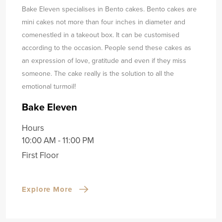
Bake Eleven specialises in Bento cakes. Bento cakes are
mini cakes not more than four inches in diameter and
come
nestled in a takeout box. It can be customised
according to the occasion. People send these cakes as
an expression of love, gratitude and even if they miss
someone. The cake really is the solution to all the
emotional turmoil!
Bake Eleven
Hours
10:00 AM - 11:00 PM
First Floor
Explore More