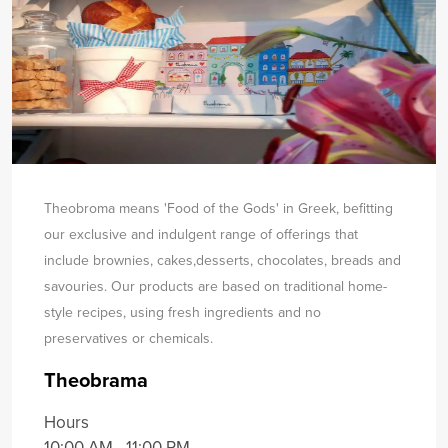
Theobroma means 'Food of the Gods' in Greek, befitting
our exclusive and indulgent range of offerings that
include brownies, cakes,
desserts, chocolates, breads and
savouries. Our products are based on traditional home-
style recipes, using fresh ingredients and no
preservatives or chemicals.
Theobrama
Hours
10:00 AM - 11:00 PM