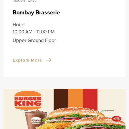
modern twist.
Bombay Brasserie
Hours
10:00 AM - 11:00 PM
Upper Ground Floor
Explore More