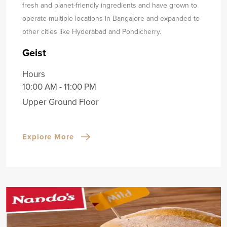
fresh and planet-friendly ingredients and have grown to
operate multiple locations in Bangalore and expanded to
other cities like Hyderabad and Pondicherry.
Geist
Hours
10:00 AM - 11:00 PM
Upper Ground Floor
Explore More