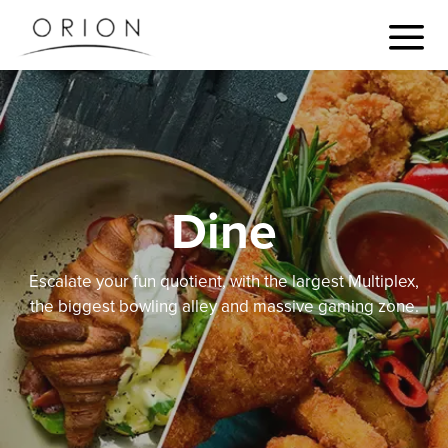
Dine
Escalate your fun quotient, with the largest Multiplex,
the biggest bowling alley and massive gaming zone.