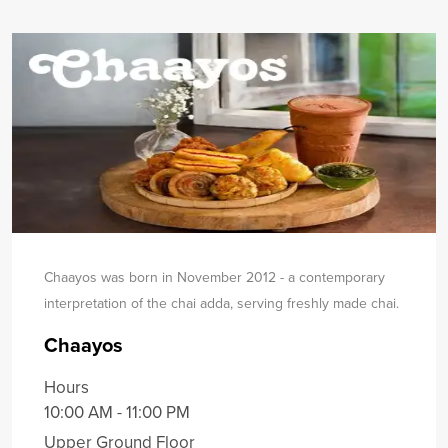
Chaayos was born in November 2012 - a contemporary
interpretation of the chai adda, serving freshly made chai.
Chaayos
Hours
10:00 AM - 11:00 PM
Upper Ground Floor