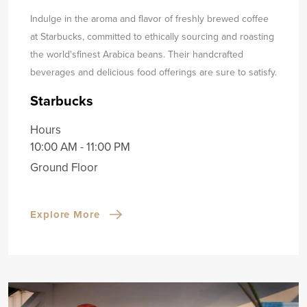
Indulge in the aroma and flavor of freshly brewed coffee
at Starbucks, committed to ethically sourcing and roasting
the world's
finest Arabica beans. Their handcrafted
beverages and delicious food offerings are sure to satisfy.
Starbucks
Hours
10:00 AM - 11:00 PM
Ground Floor
Explore More