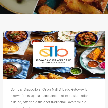
Bombay Brasserie at Orion Mall Brigade Gateway is
known for its upscale ambiance and exquisite Indian
cuisine, offering a fusion
of traditional flavors with a