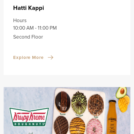
Hatti Kappi
Hours
10:00 AM - 11:00 PM
Second Floor
Explore More