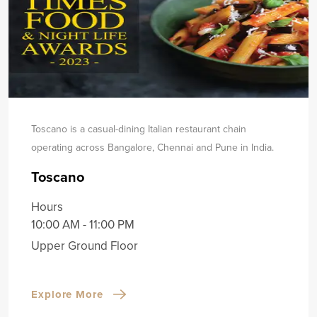
Toscano is a casual-dining Italian restaurant chain
operating across Bangalore, Chennai and Pune in India.
Toscano
Hours
10:00 AM - 11:00 PM
Upper Ground Floor
Explore More