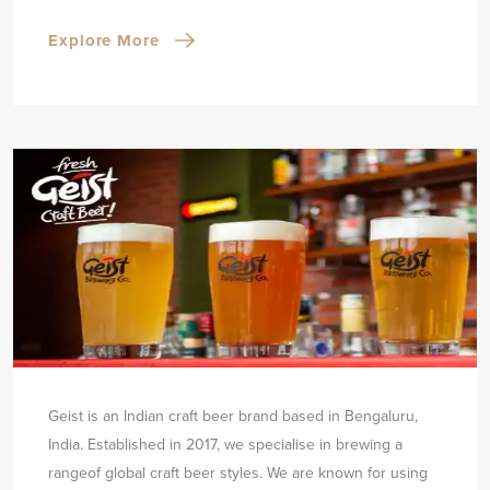
Explore More
Geist is an Indian craft beer brand based in Bengaluru,
India. Established in 2017, we specialise in brewing a
range
of global craft beer styles. We are known for using