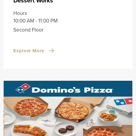
Dessert Works
Hours
10:00 AM - 11:00 PM
Second Floor
Explore More