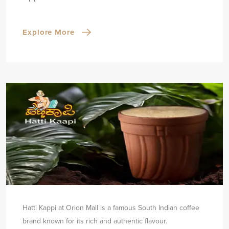
Explore More
Hatti Kappi at Orion Mall is a famous South Indian coffee
brand known for its rich and authentic flavour.