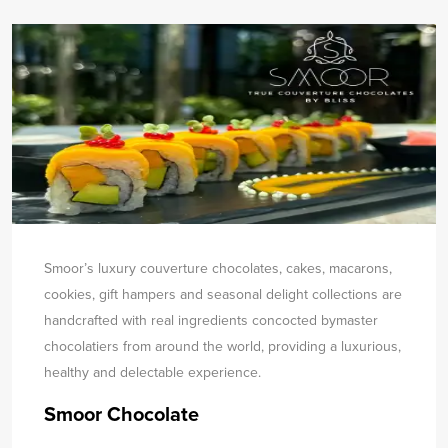
Smoor’s luxury couverture chocolates, cakes, macarons,
cookies, gift hampers and seasonal delight collections are
handcrafted with real ingredients concocted by
master
chocolatiers from around the world, providing a luxurious,
healthy and delectable experience.
Smoor Chocolate