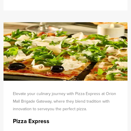
Elevate your culinary journey with Pizza Express at Orion
Mall Brigade Gateway, where they blend tradition with
innovation to serve
you the perfect pizza.
Pizza Express