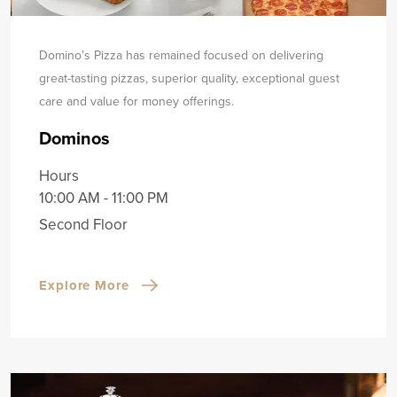
Domino’s Pizza has remained focused on delivering
great-tasting pizzas, superior quality, exceptional guest
care and value for money offerings.
Dominos
Hours
10:00 AM - 11:00 PM
Second Floor
Explore More