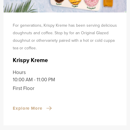
For generations, Krispy Kreme has been serving delicious
doughnuts and coffee. Stop by for an Original Glazed
doughnut or other
variety paired with a hot or cold cuppa
tea or coffee.
Krispy Kreme
Hours
10:00 AM - 11:00 PM
First Floor
Explore More