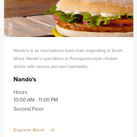
Nando's is an international food chain originating in South
Africa. Nando's specialises in Portuguese-style chicken
dishes with various peri-peri marinades.
Nando's
Hours
10:00 AM - 11:00 PM
Second Floor
Explore More