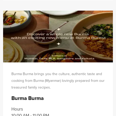
Burma Burma brings you the culture, authentic taste and
cooking from Burma (Myanmar) lovingly prepared from our
treasured family recipes.
Burma Burma
Hours
10:00 AM - 11:00 PM