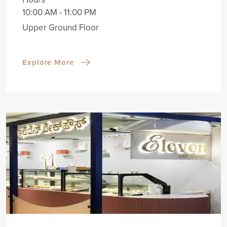
10:00 AM - 11:00 PM
Upper Ground Floor
Explore More