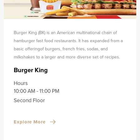
Burger King (BK) is an American multinational chain of
hamburger fast food restaurants. It has expanded from a
basic offering
of burgers, french fries, sodas, and
milkshakes to a larger and more diverse set of recipes.
Burger King
Hours
10:00 AM - 11:00 PM
Second Floor
Explore More