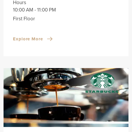
Hours
10:00 AM - 11:00 PM
First Floor
Explore More