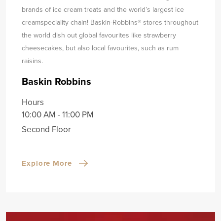
brands of ice cream treats and the world’s largest ice
cream
speciality chain! Baskin-Robbins® stores throughout
the world dish out global favourites like strawberry
cheesecakes, but also local favourites, such as rum
raisins.
Baskin Robbins
Hours
10:00 AM - 11:00 PM
Second Floor
Explore More