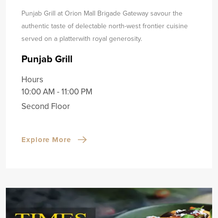
Punjab Grill at Orion Mall Brigade Gateway savour the
authentic taste of delectable north-west frontier cuisine
served on a platter
with royal generosity.
Punjab Grill
Hours
10:00 AM - 11:00 PM
Second Floor
Explore More