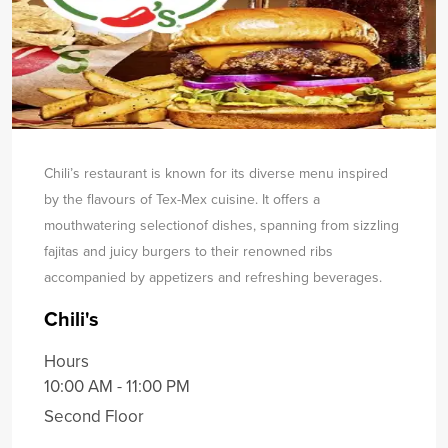
Chili’s restaurant is known for its diverse menu inspired
by the flavours of Tex-Mex cuisine. It offers a
mouthwatering selection
of dishes, spanning from sizzling
fajitas and juicy burgers to their renowned ribs
accompanied by appetizers and refreshing beverages.
Chili's
Hours
10:00 AM - 11:00 PM
Second Floor