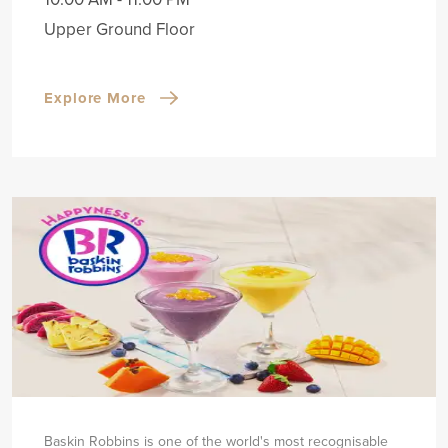
Upper Ground Floor
Explore More
Baskin Robbins is one of the world's most recognisable