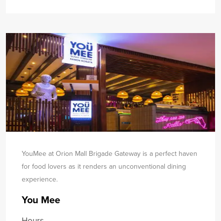
YouMee at Orion Mall Brigade Gateway is a perfect haven
for food lovers as it renders an unconventional dining
experience.
You Mee
Hours