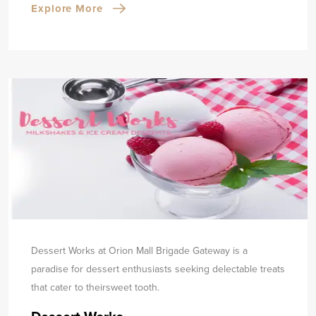
Explore More
Dessert Works at Orion Mall Brigade Gateway is a
paradise for dessert enthusiasts seeking delectable treats
that cater to their
sweet tooth.