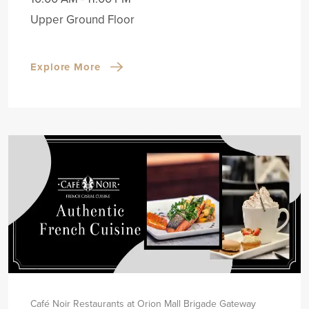
Upper Ground Floor
Explore More
Café Noir Restaurants at Orion Mall Brigade Gateway