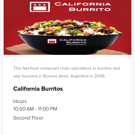
This fast-food restaurant chain specialises in burritos and
was founded in Buenos Aires, Argentina in 2006.
California Burritos
Hours
10:00 AM - 11:00 PM
Second Floor