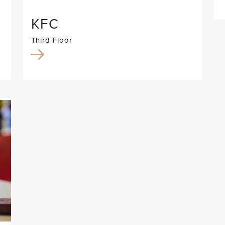
KFC
Third Floor