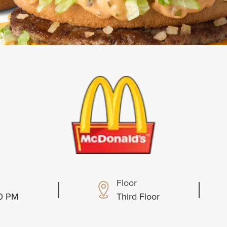
Floor
00 PM
Third Floor