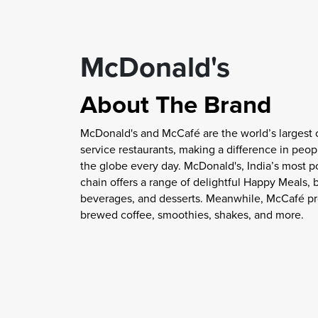
McDonald's
About The Brand
McDonald's and McCafé are the world’s largest 
service restaurants, making a difference in peopl
the globe every day. McDonald's, India’s most p
chain offers a range of delightful Happy Meals, 
beverages, and desserts. Meanwhile, McCafé pr
brewed coffee, smoothies, shakes, and more.