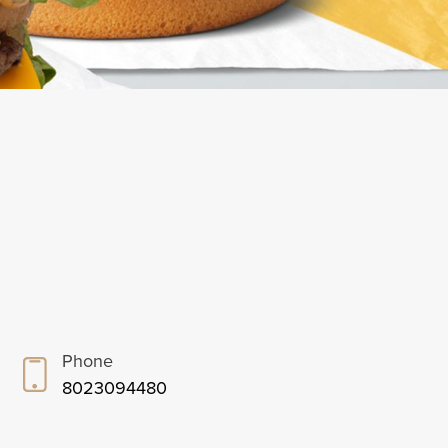
Phone
8023094480