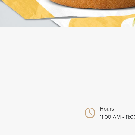
Hours
11:00 AM - 11: