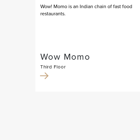
Wow! Momo is an Indian chain of fast food
restaurants.
Wow Momo
Third Floor