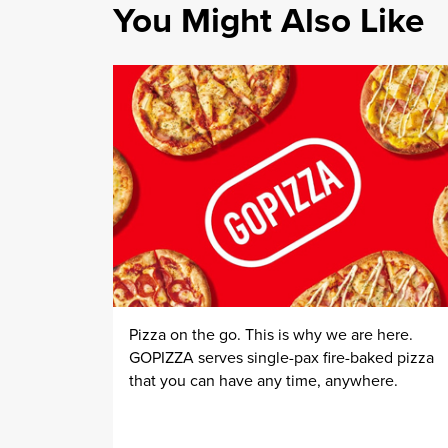
You Might Also Like
Pizza on the go. This is why we are here.
GOPIZZA serves single-pax fire-baked pizza
that you can have any time, anywhere.