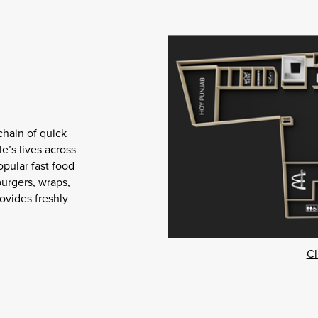
chain of quick
e’s lives across
opular fast food
burgers, wraps,
ovides freshly
Cl