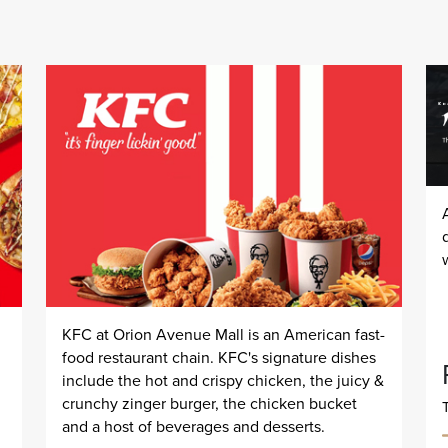
KFC at Orion Avenue Mall is an American fast-
food restaurant chain. KFC's signature dishes
include the hot and crispy chicken, the juicy &
crunchy zinger burger, the chicken bucket
and a host of beverages and desserts.