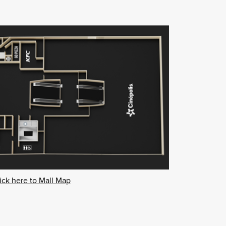
ick here to Mall Map