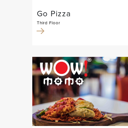
Go Pizza
Third Floor