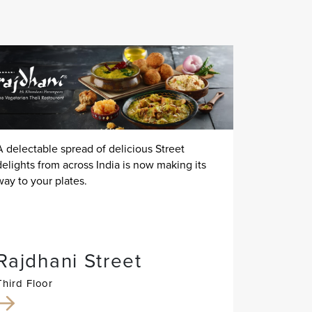
A delectable spread of delicious Street
delights from across India is now making its
way to your plates.
Rajdhani Street
Third Floor