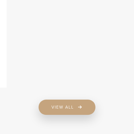
VIEW ALL