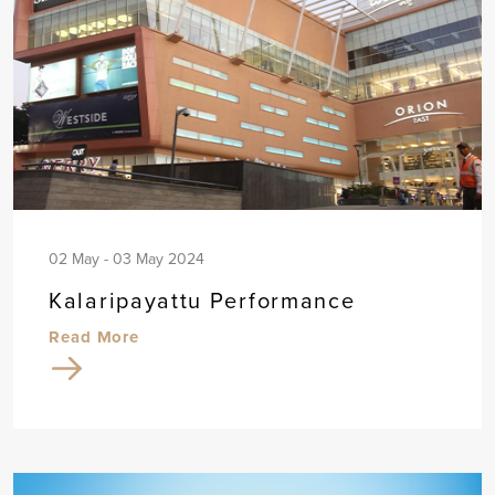
02 May - 03 May 2024
Kalaripayattu Performance
Read More