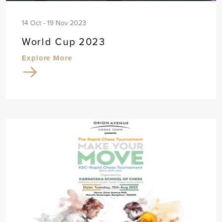
14 Oct - 19 Nov 2023
World Cup 2023
Explore More