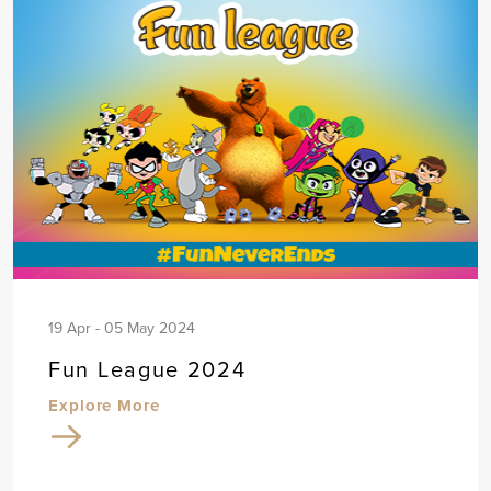
19 Apr - 05 May 2024
Fun League 2024
Explore More