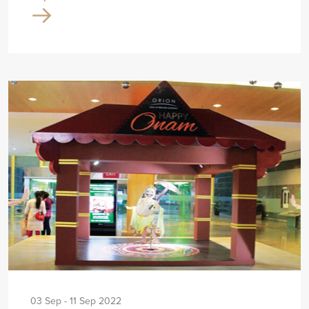
03 Sep - 11 Sep 2022