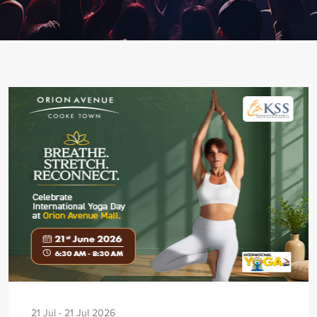
21 Jul - 21 Jul 2026