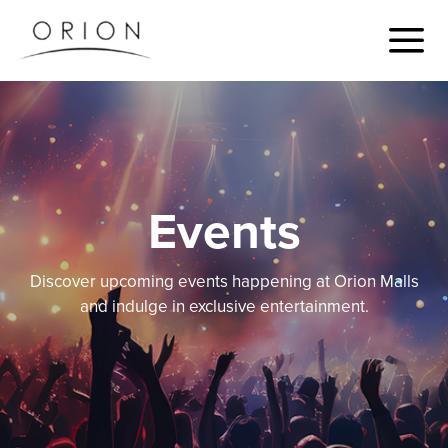
Events
Discover upcoming events happening at Orion Malls
and indulge in exclusive entertainment.