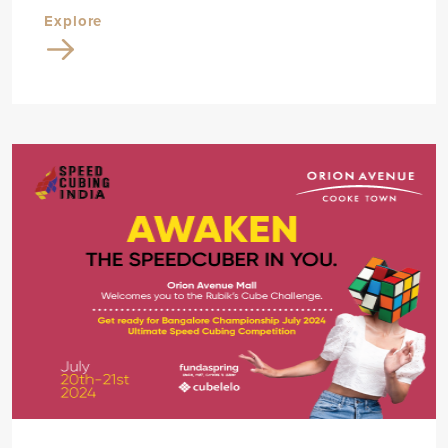
Explore