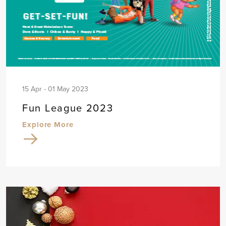
15 Apr - 01 May 2023
Fun League 2023
Explore More