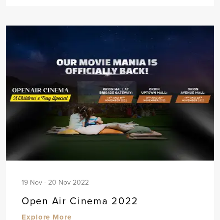
19 Nov - 20 Nov 2022
Open Air Cinema 2022
Explore More