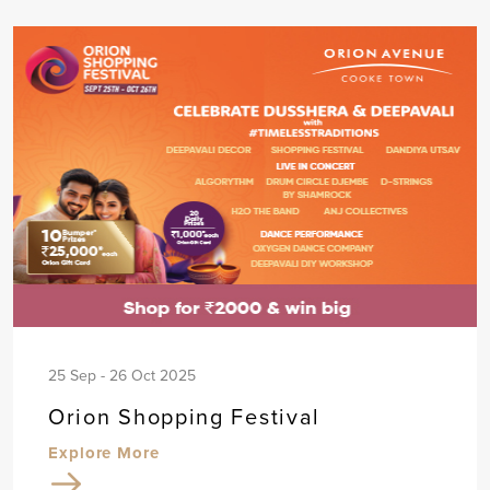
25 Sep - 26 Oct 2025
Orion Shopping Festival
Explore More