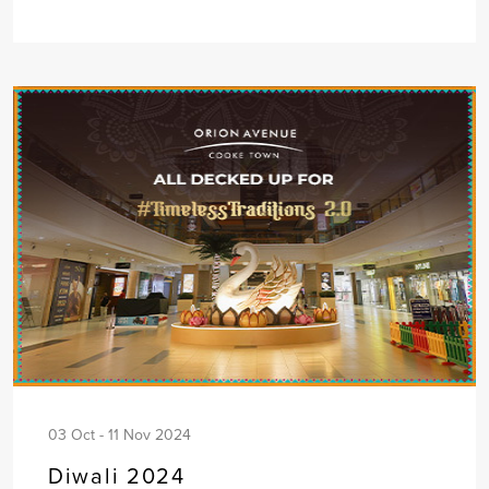
03 Oct - 11 Nov 2024
Diwali 2024