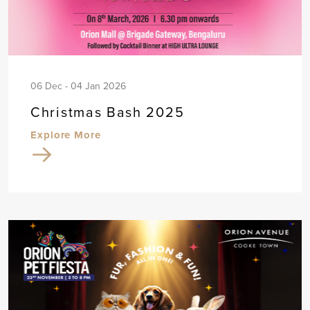
06 Dec - 04 Jan 2026
Christmas Bash 2025
Explore More