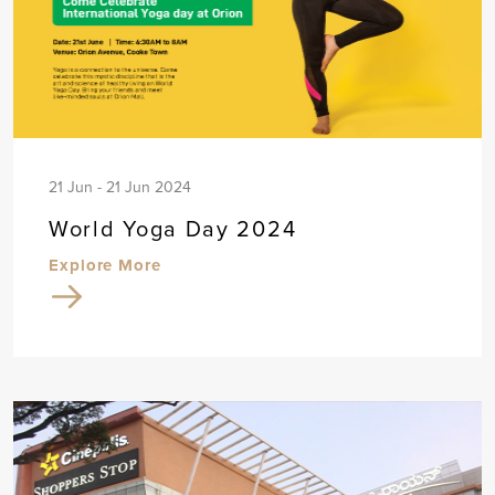
21 Jun - 21 Jun 2024
World Yoga Day 2024
Explore More