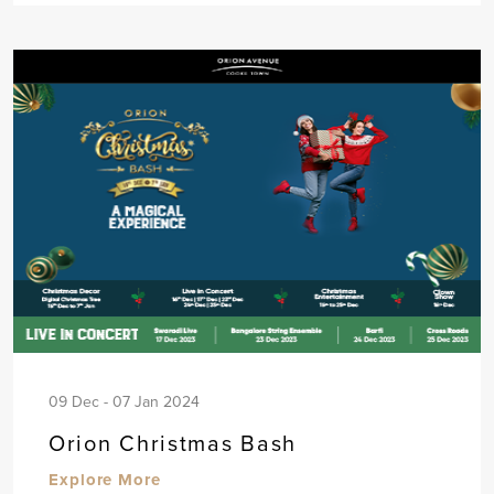
09 Dec - 07 Jan 2024
Orion Christmas Bash
Explore More