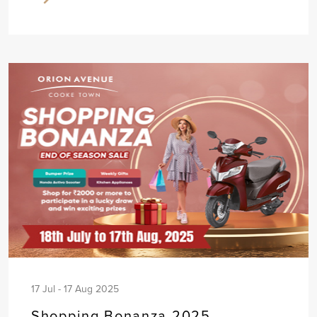
17 Jul - 17 Aug 2025
Shopping Bonanza 2025