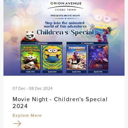
07 Dec - 08 Dec 2024
Movie Night - Children's Special
2024
Explore More