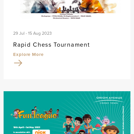
29 Jul - 15 Aug 2023
Rapid Chess Tournament
Explore More