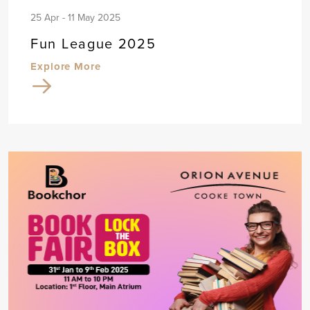
25 Apr - 11 May 2025
Fun League 2025
Explore More