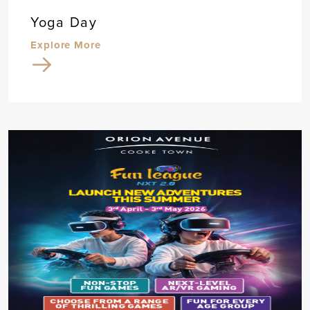
Yoga Day
Explore More