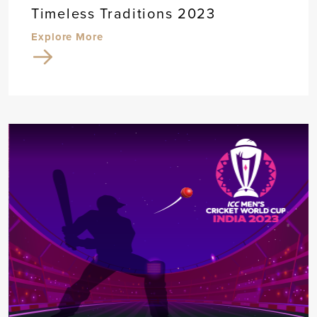
Timeless Traditions 2023
Explore More