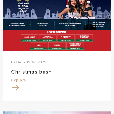
07 Dec - 05 Jan 2025
Christmas bash
Explore