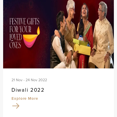
21 Nov - 24 Nov 2022
Diwali 2022
Explore More