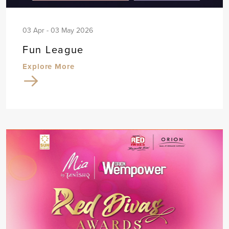
03 Apr - 03 May 2026
Fun League
Explore More