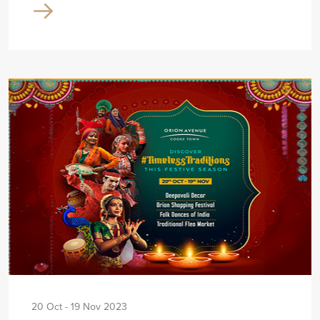
20 Oct - 19 Nov 2023