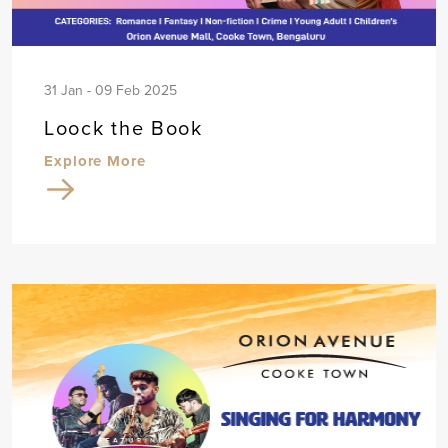
31 Jan - 09 Feb 2025
Loock the Book
Explore More