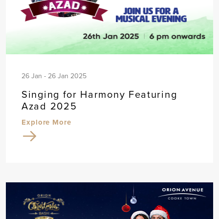
26 Jan - 26 Jan 2025
Singing for Harmony Featuring
Azad 2025
Explore More