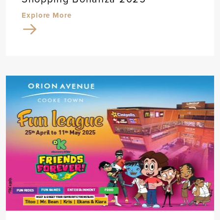
Explore More