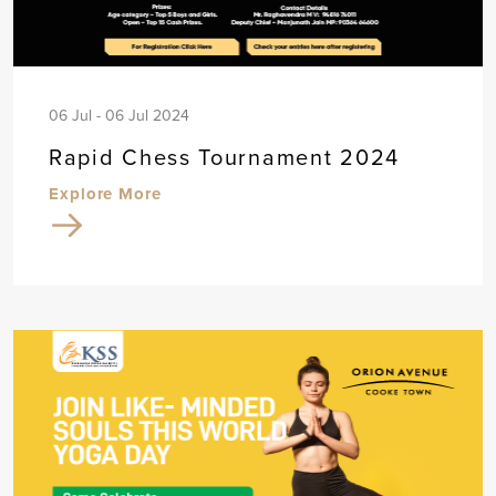
06 Jul - 06 Jul 2024
Rapid Chess Tournament 2024
Explore More