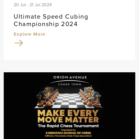
20 Jul - 21 Jul 2024
Ultimate Speed Cubing
Championship 2024
Explore More