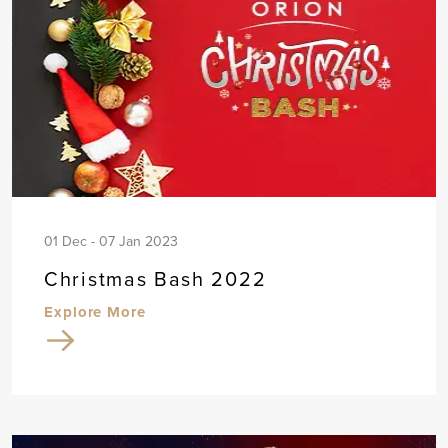
01 Dec - 07 Jan 2023
Christmas Bash 2022
Explore More