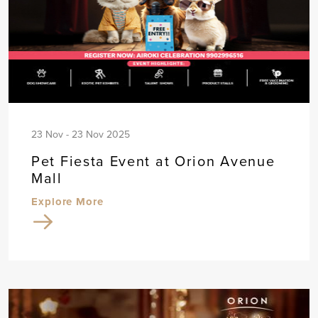
23 Nov - 23 Nov 2025
Pet Fiesta Event at Orion Avenue
Mall
Explore More