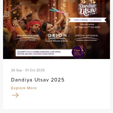
26 Sep - 01 Oct 2025
Dandiya Utsav 2025
Explore More