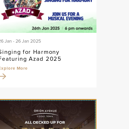
26 Jan - 26 Jan 2025
Singing for Harmony
Featuring Azad 2025
Explore More