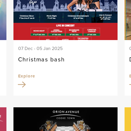
07 Dec - 05 Jan 2025
Christmas bash
Explore