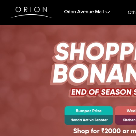
Orion Avenue Mall
Oth