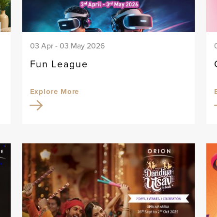
03 Apr - 03 May 2026
Fun League
Explore More