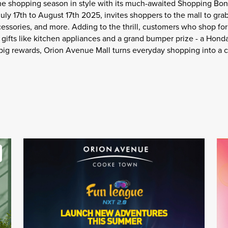
the shopping season in style with its much-awaited Shopping Bon
ly 17th to August 17th 2025, invites shoppers to the mall to grab
cessories, and more. Adding to the thrill, customers who shop fo
gifts like kitchen appliances and a grand bumper prize - a Hond
 big rewards, Orion Avenue Mall turns everyday shopping into a c