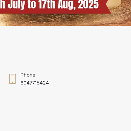
Phone
8047715424