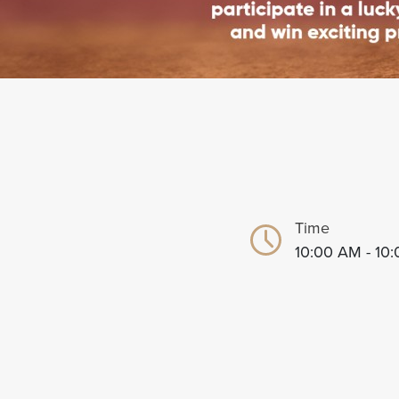
Time
10:00 AM - 10