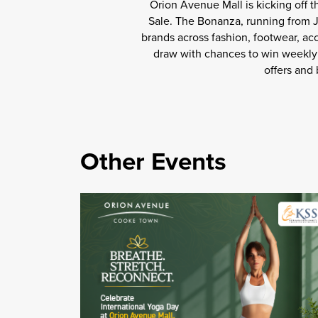
Orion Avenue Mall is kicking off 
Sale. The Bonanza, running from Ju
brands across fashion, footwear, ac
draw with chances to win weekly 
offers and
Other Events