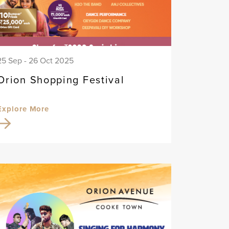
25 Sep - 26 Oct 2025
Orion Shopping Festival
Explore More