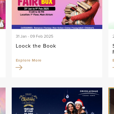
31 Jan - 09 Feb 2025
Loock the Book
Explore More