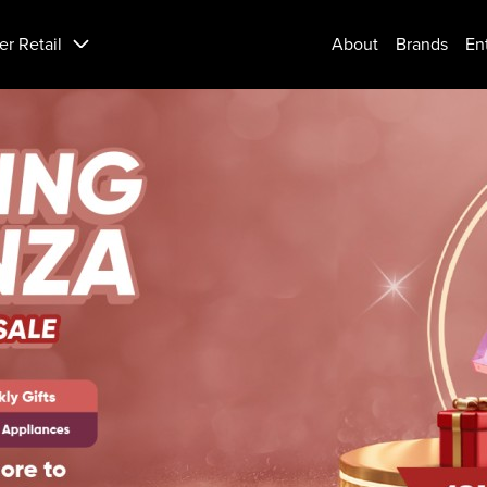
er Retail
About
Brands
En