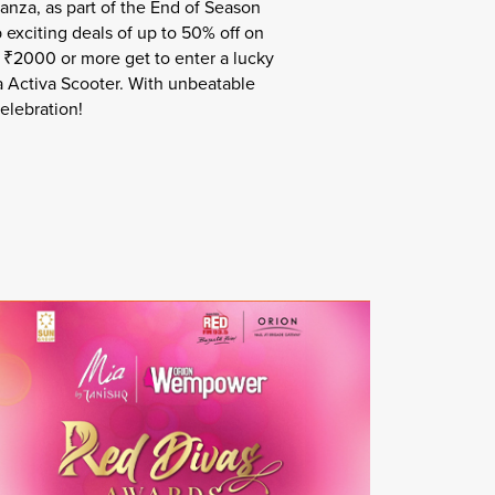
anza, as part of the End of Season
 exciting deals of up to 50% off on
r ₹2000 or more get to enter a lucky
a Activa Scooter. With unbeatable
elebration!