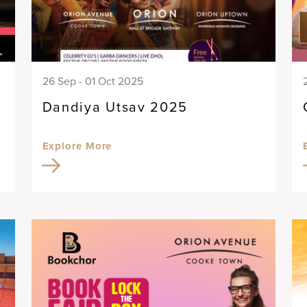
26 Sep - 01 Oct 2025
Dandiya Utsav 2025
Explore More