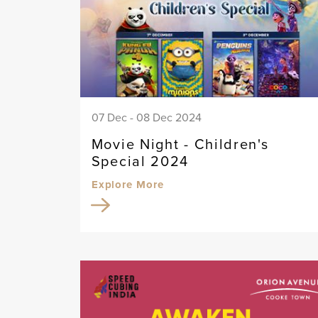
07 Dec - 08 Dec 2024
Movie Night - Children's
Special 2024
Explore More