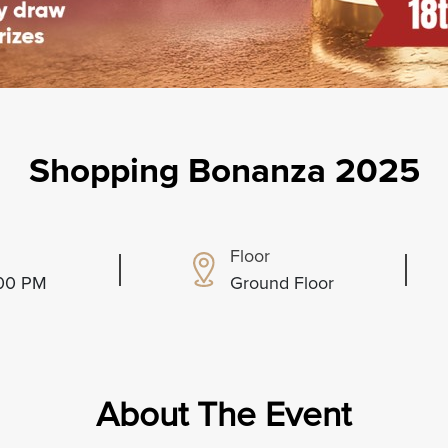
Shopping Bonanza 2025
Floor
:00 PM
Ground Floor
About The Event