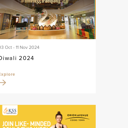
03 Oct - 11 Nov 2024
Diwali 2024
Explore