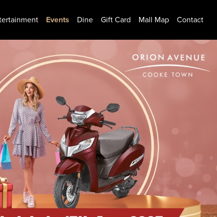
tertainment
Events
Dine
Gift Card
Mall Map
Contact