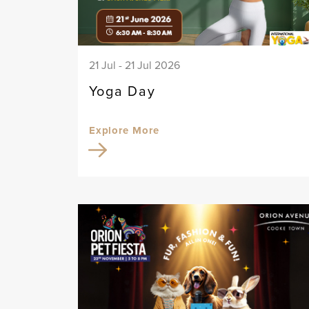
21 Jul - 21 Jul 2026
Yoga Day
Explore More