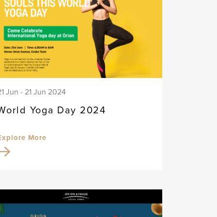
21 Jun - 21 Jun 2024
World Yoga Day 2024
Explore More