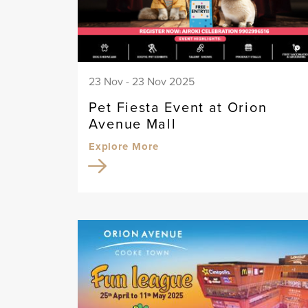
23 Nov - 23 Nov 2025
Pet Fiesta Event at Orion
Avenue Mall
Explore More