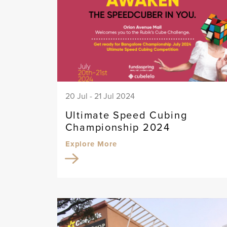
20 Jul - 21 Jul 2024
Ultimate Speed Cubing
Championship 2024
Explore More