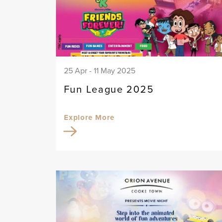
25 Apr - 11 May 2025
Fun League 2025
Explore More