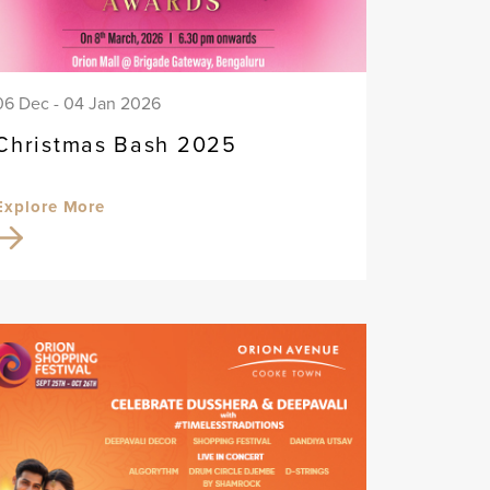
06 Dec - 04 Jan 2026
Christmas Bash 2025
Explore More