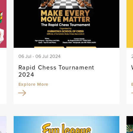
06 Jul - 06 Jul 2024
Rapid Chess Tournament
2024
Explore More