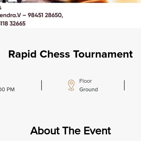
Rapid Chess Tournament
Floor
:00 PM
Ground
About The Event