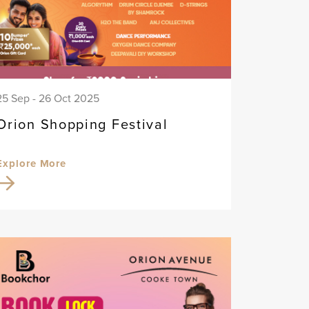
25 Sep - 26 Oct 2025
Orion Shopping Festival
Explore More