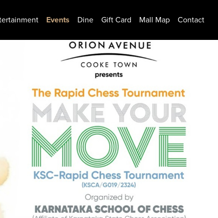
tertainment
Events
Dine
Gift Card
Mall Map
Contact