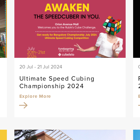
20 Jul - 21 Jul 2024
Ultimate Speed Cubing
Championship 2024
Explore More