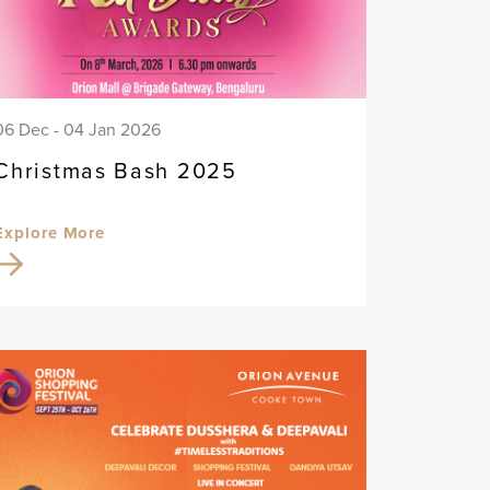
06 Dec - 04 Jan 2026
Christmas Bash 2025
Explore More