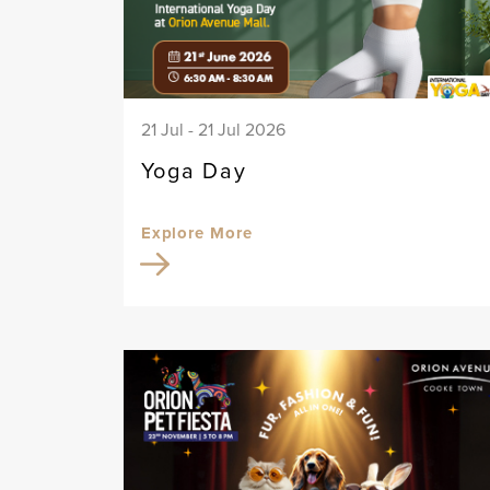
21 Jul - 21 Jul 2026
Yoga Day
Explore More