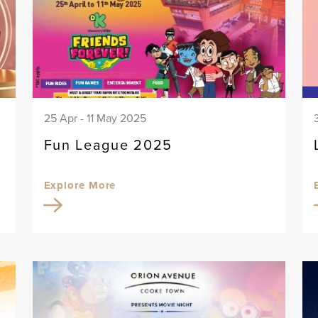
25 Apr - 11 May 2025
Fun League 2025
Explore More