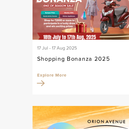
17 Jul - 17 Aug 2025
Shopping Bonanza 2025
Explore More