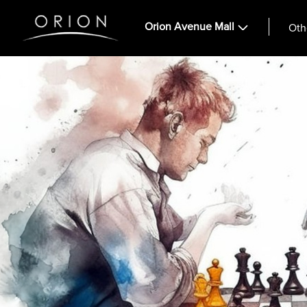
Orion Avenue Mall
Oth