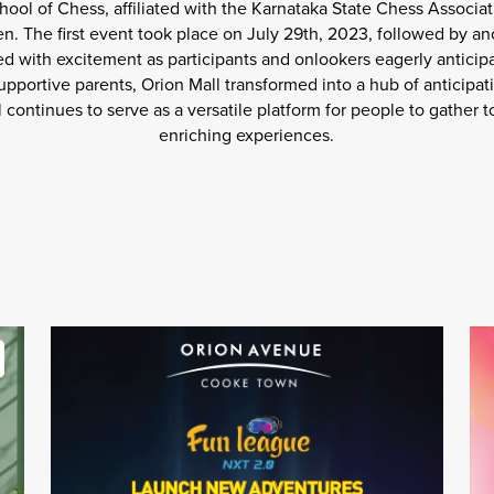
ool of Chess, affiliated with the Karnataka State Chess Associat
n. The first event took place on July 29th, 2023, followed by ano
d with excitement as participants and onlookers eagerly anticip
pportive parents, Orion Mall transformed into a hub of anticipat
ll continues to serve as a versatile platform for people to gathe
enriching experiences.