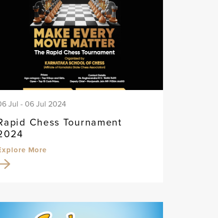
06 Jul - 06 Jul 2024
Rapid Chess Tournament
2024
Explore More