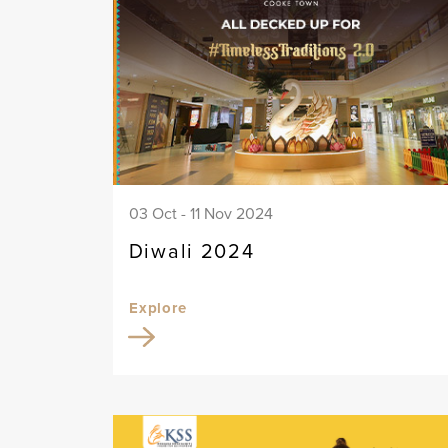
03 Oct - 11 Nov 2024
Diwali 2024
Explore