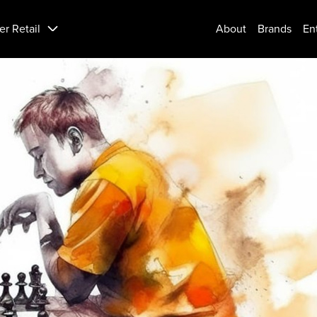
er Retail
About
Brands
En