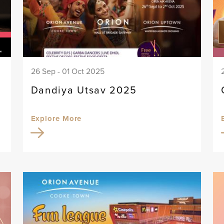
26 Sep - 01 Oct 2025
Dandiya Utsav 2025
Explore More