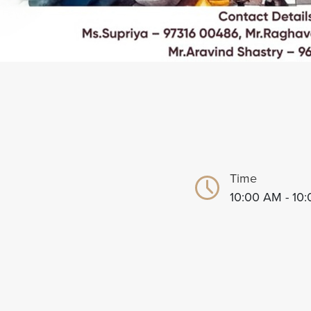
Time
10:00 AM - 10