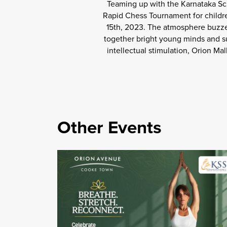
Teaming up with the Karnataka Sch
Rapid Chess Tournament for childre
15th, 2023. The atmosphere buzze
together bright young minds and su
intellectual stimulation, Orion Ma
Other Events