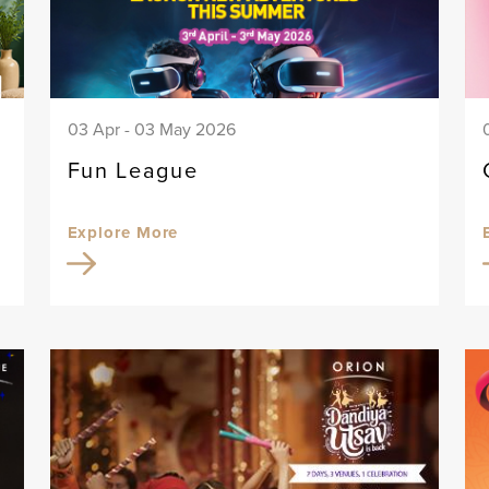
03 Apr - 03 May 2026
Fun League
Explore More