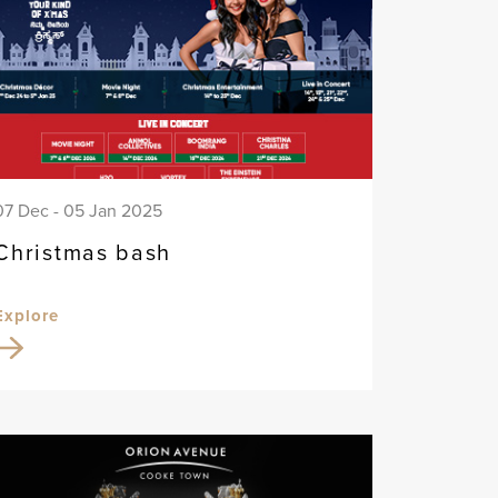
07 Dec - 05 Jan 2025
Christmas bash
Explore