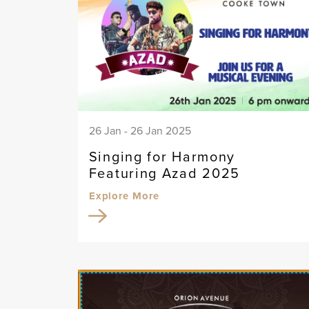
26 Jan - 26 Jan 2025
Singing for Harmony
Featuring Azad 2025
Explore More