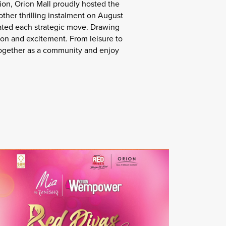
ion, Orion Mall proudly hosted the
ther thrilling instalment on August
ated each strategic move. Drawing
ion and excitement. From leisure to
r together as a community and enjoy