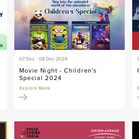
07 Dec - 08 Dec 2024
Movie Night - Children's
Special 2024
Explore More