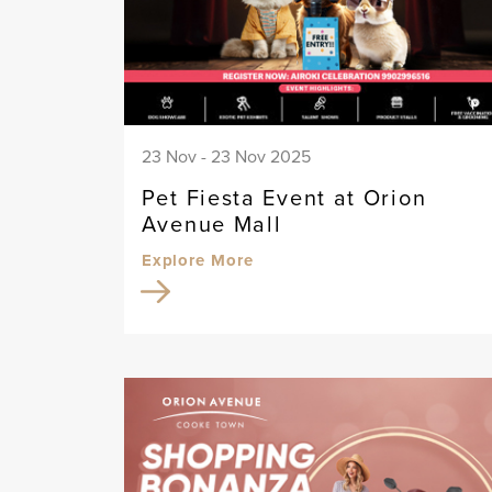
23 Nov - 23 Nov 2025
Pet Fiesta Event at Orion
Avenue Mall
Explore More