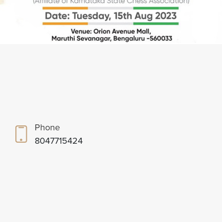
Phone
8047715424