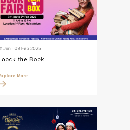
31 Jan - 09 Feb 2025
Loock the Book
Explore More