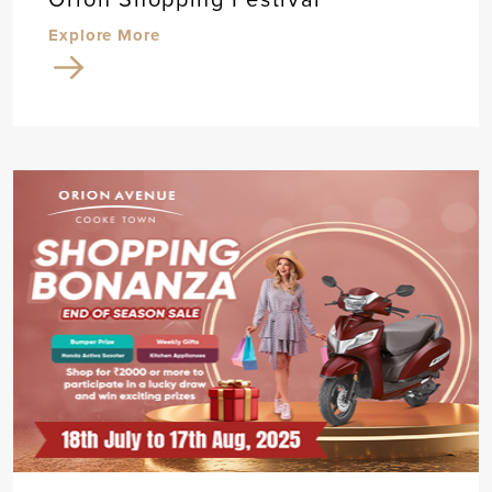
Explore More