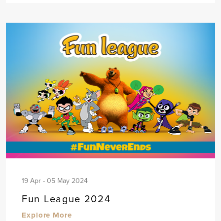
19 Apr - 05 May 2024
Fun League 2024
Explore More