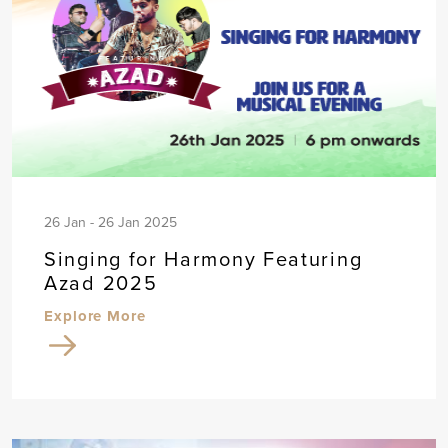
26 Jan - 26 Jan 2025
Singing for Harmony Featuring
Azad 2025
Explore More