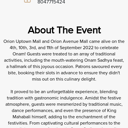
8047715424
About The Event
Orion Uptown Mall and Orion Avenue Mall came alive on the
4th, 10th, 3rd, and 11th of September 2022 to celebrate
Onam! Guests were treated to an array of traditional
activities, including the mouth-watering Onam Sadhya feast,
a hallmark of this joyous occasion. Patrons savoured every
bite, booking their slots in advance to ensure they didn't
miss out on this culinary delight.
It proved to be an unforgettable experience, blending
tradition with gastronomic indulgence. Amidst the festive
atmosphere, guests were mesmerized by traditional music,
dance performances, and even the presence of King
Mahabali himself, adding to the enchantment of the
festivities. From captivating cultural performances to the