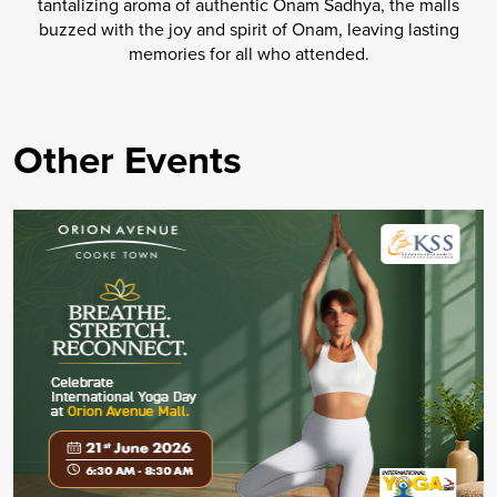
tantalizing aroma of authentic Onam Sadhya, the malls
buzzed with the joy and spirit of Onam, leaving lasting
memories for all who attended.
Other Events