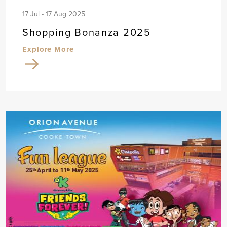
17 Jul - 17 Aug 2025
Shopping Bonanza 2025
Explore More