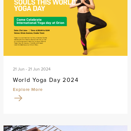
21 Jun - 21 Jun 2024
World Yoga Day 2024
Explore More