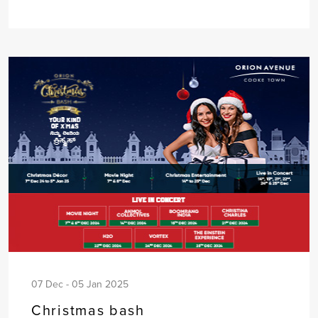
07 Dec - 05 Jan 2025
Christmas bash