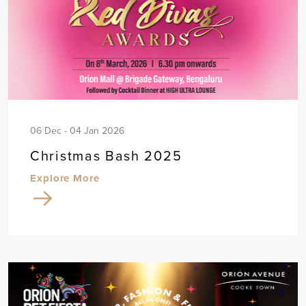
06 Dec - 04 Jan 2026
Christmas Bash 2025
Explore More