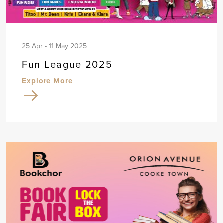
25 Apr - 11 May 2025
Fun League 2025
Explore More