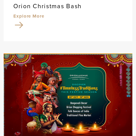
Orion Christmas Bash
Explore More