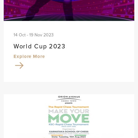
14 Oct - 19 Nov 2023
World Cup 2023
Explore More