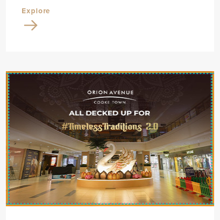
Explore