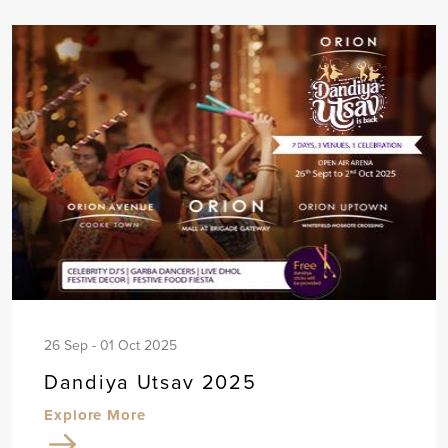
26 Sep - 01 Oct 2025
Dandiya Utsav 2025
Explore More