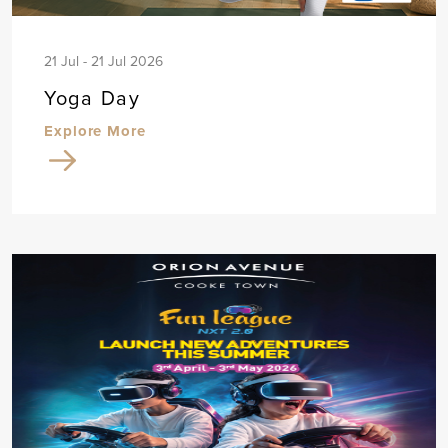
21 Jul - 21 Jul 2026
Yoga Day
Explore More