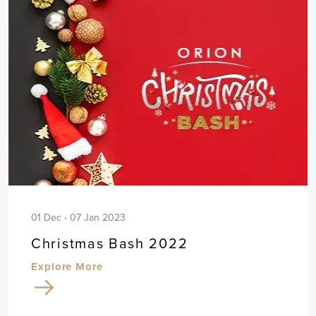
01 Dec - 07 Jan 2023
Christmas Bash 2022
Explore More