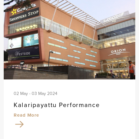
02 May - 03 May 2024
Kalaripayattu Performance
Read More