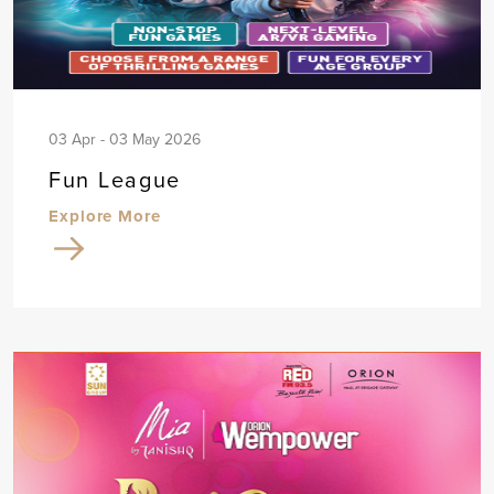
03 Apr - 03 May 2026
Fun League
Explore More