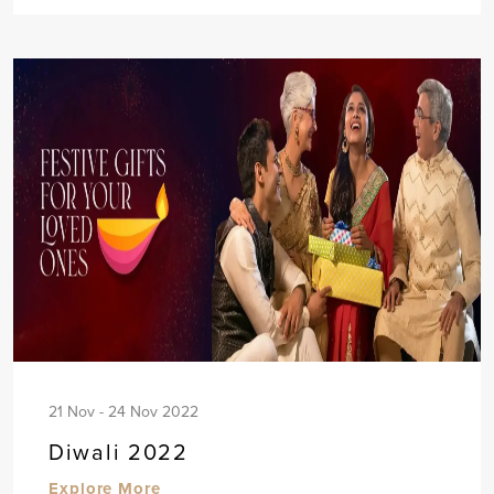
21 Nov - 24 Nov 2022
Diwali 2022
Explore More