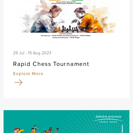
29 Jul - 15 Aug 2023
Rapid Chess Tournament
Explore More