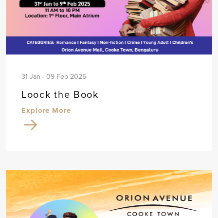
31 Jan - 09 Feb 2025
Loock the Book
Explore More