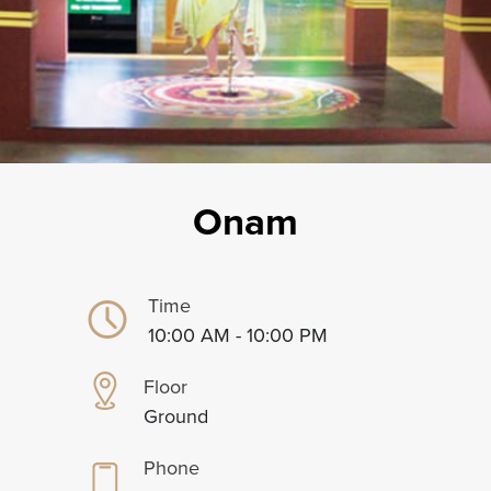
Onam
Time
10:00 AM - 10:00 PM
Floor
Ground
Phone