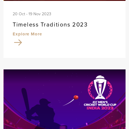
20 Oct - 19 Nov 2023
Timeless Traditions 2023
Explore More