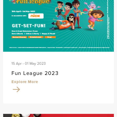
15 Apr - 01 May 2023
Fun League 2023
Explore More