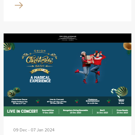
09 Dec - 07 Jan 2024