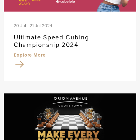
20 Jul - 21 Jul 2024
Ultimate Speed Cubing
Championship 2024
Explore More