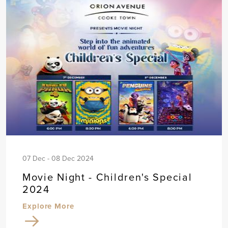
07 Dec - 08 Dec 2024
Movie Night - Children's Special
2024
Explore More