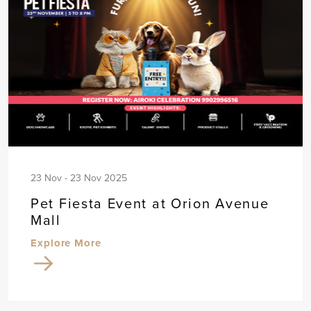
23 Nov - 23 Nov 2025
Pet Fiesta Event at Orion Avenue
Mall
Explore More