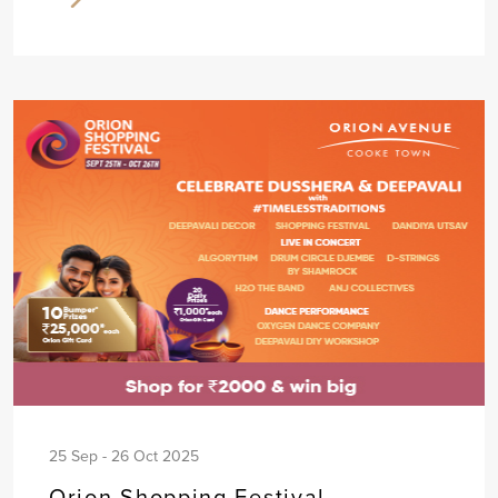
25 Sep - 26 Oct 2025
Orion Shopping Festival