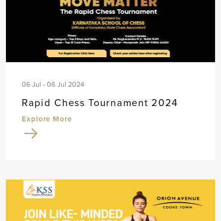
06 Jul - 06 Jul 2024
Rapid Chess Tournament 2024
Explore More