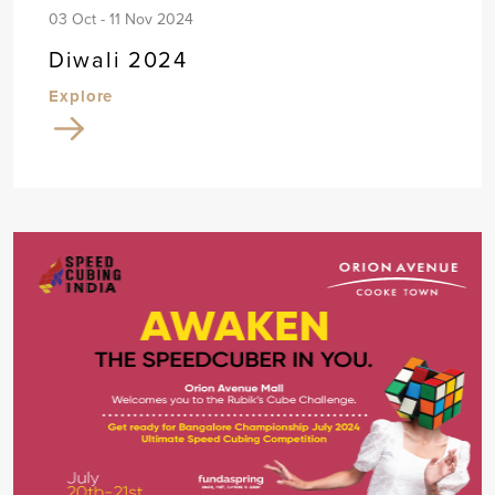
03 Oct - 11 Nov 2024
Diwali 2024
Explore