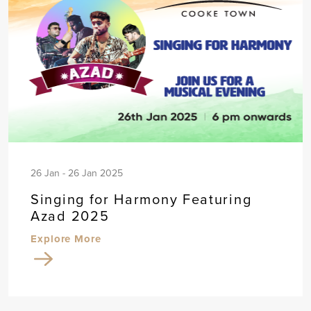
26 Jan - 26 Jan 2025
Singing for Harmony Featuring
Azad 2025
Explore More