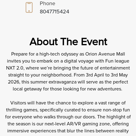
Phone
8047715424
About The Event
Prepare for a high-tech odyssey as Orion Avenue Mall
invites you to embark on a digital voyage with Fun league
NXT 2.0, where we’re bringing the future of entertainment
straight to your neighborhood. From 3rd April to 3rd May
2026, this summer extravaganza will serve as the perfect
local getaway for those looking for new adventures.
Visitors will have the chance to explore a vast range of
thrilling games, specifically curated to ensure non-stop fun
for everyone who walks through our doors. The highlight of
the season is our next-level AR/VR gaming zone, offering
immersive experiences that blur the lines between reality