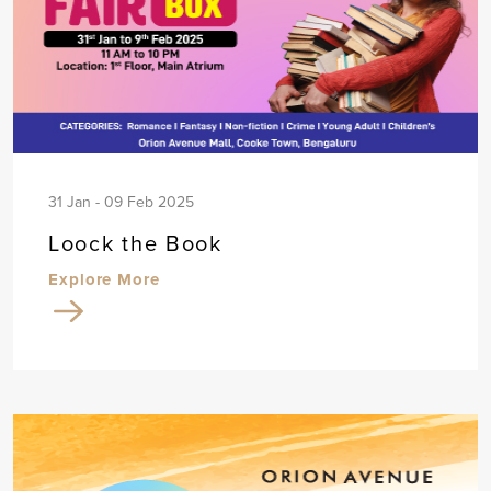
31 Jan - 09 Feb 2025
Loock the Book
Explore More