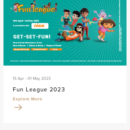
15 Apr - 01 May 2023
Fun League 2023
Explore More