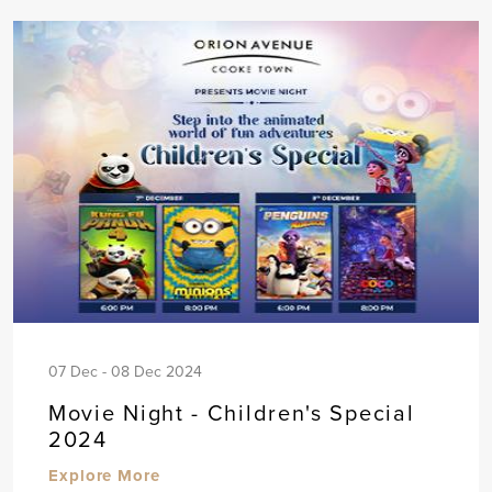
07 Dec - 08 Dec 2024
Movie Night - Children's Special
2024
Explore More