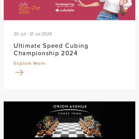
20 Jul - 21 Jul 2024
Ultimate Speed Cubing
Championship 2024
Explore More