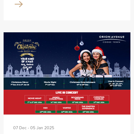
07 Dec - 05 Jan 2025