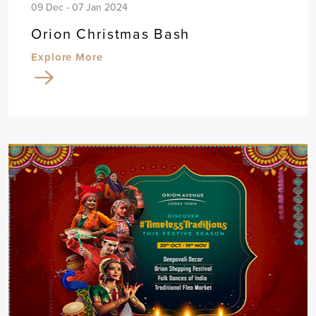
09 Dec - 07 Jan 2024
Orion Christmas Bash
Explore More