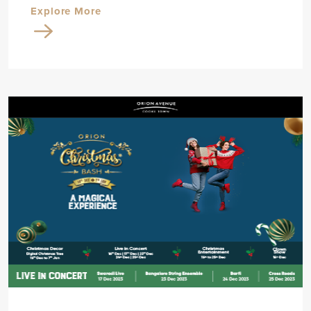
Explore More