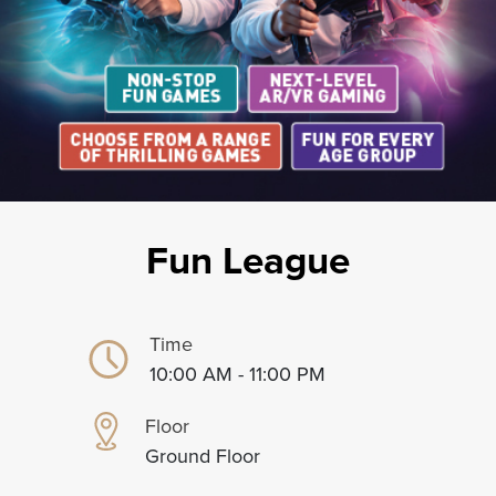
Fun League
Time
10:00 AM - 11:00 PM
Floor
Ground Floor