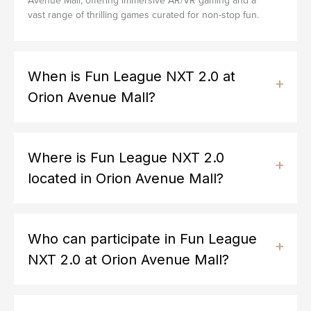
Avenue Mall, offering immersive AR/VR gaming and a
vast range of thrilling games curated for non-stop fun.
When is Fun League NXT 2.0 at
Orion Avenue Mall?
Where is Fun League NXT 2.0
located in Orion Avenue Mall?
Who can participate in Fun League
NXT 2.0 at Orion Avenue Mall?