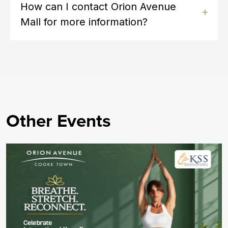
How can I contact Orion Avenue
Mall for more information?
Other Events