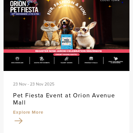
23 Nov - 23 Nov 2025
Pet Fiesta Event at Orion Avenue
Mall
Explore More