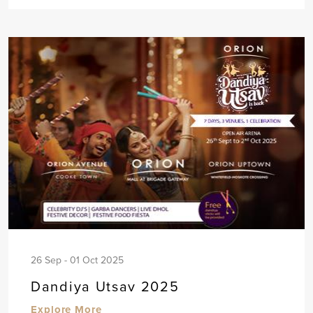
26 Sep - 01 Oct 2025
Dandiya Utsav 2025
Explore More