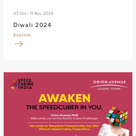
03 Oct - 11 Nov 2024
Diwali 2024
Explore