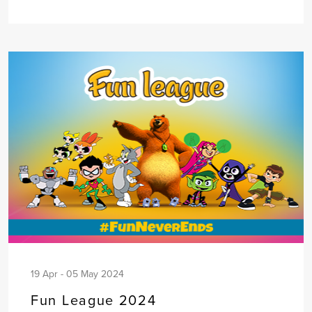
19 Apr - 05 May 2024
Fun League 2024