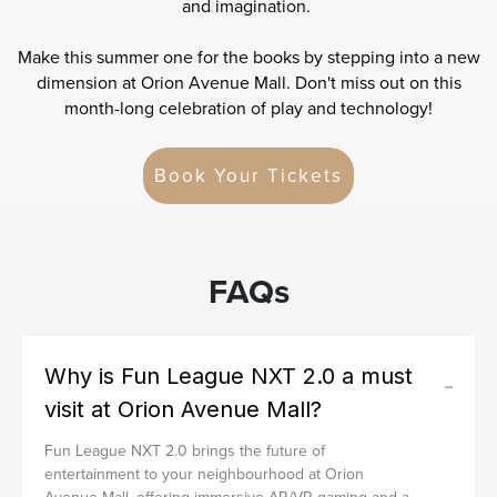
and imagination.
Make this summer one for the books by stepping into a new
dimension at Orion Avenue Mall. Don't miss out on this
month-long celebration of play and technology!
Book Your Tickets
FAQs
Why is Fun League NXT 2.0 a must
visit at Orion Avenue Mall?
Fun League NXT 2.0 brings the future of
entertainment to your neighbourhood at Orion