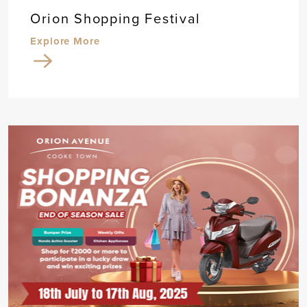
Orion Shopping Festival
Explore More