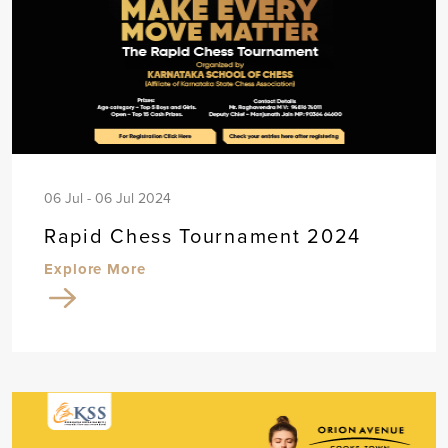
06 Jul - 06 Jul 2024
Rapid Chess Tournament 2024
Explore More