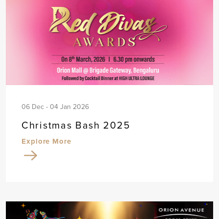
06 Dec - 04 Jan 2026
Christmas Bash 2025
Explore More