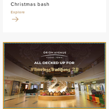
Christmas bash
Explore