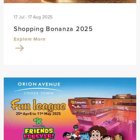
17 Jul - 17 Aug 2025
Shopping Bonanza 2025
Explore More