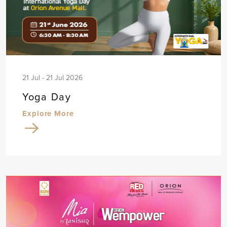
21 Jul - 21 Jul 2026
Yoga Day
Explore More