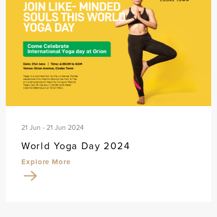
21 Jun - 21 Jun 2024
World Yoga Day 2024
Explore More