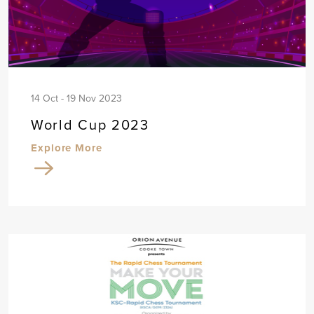
14 Oct - 19 Nov 2023
World Cup 2023
Explore More