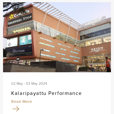
02 May - 03 May 2024
Kalaripayattu Performance
Read More