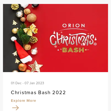
01 Dec - 07 Jan 2023
Christmas Bash 2022
Explore More