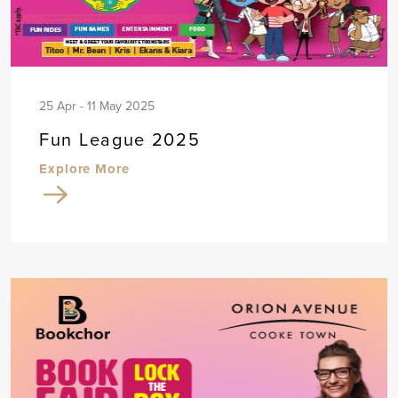
25 Apr - 11 May 2025
Fun League 2025
Explore More