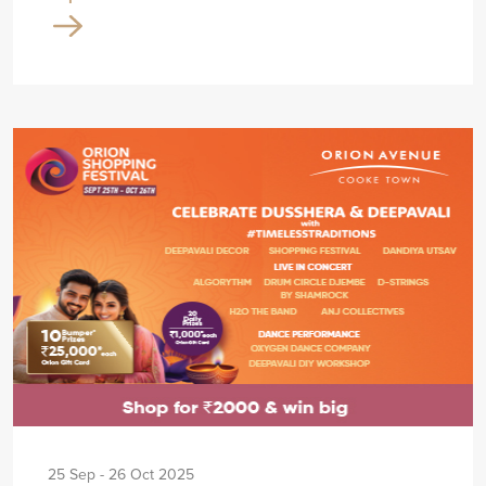
25 Sep - 26 Oct 2025