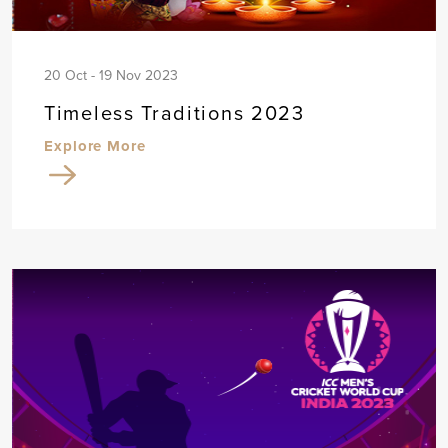
20 Oct - 19 Nov 2023
Timeless Traditions 2023
Explore More