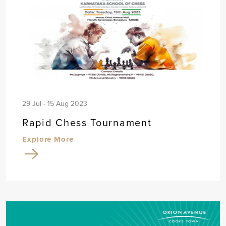
29 Jul - 15 Aug 2023
Rapid Chess Tournament
Explore More