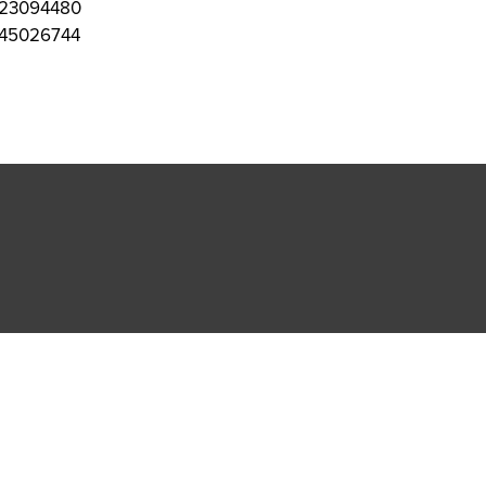
23094480
45026744