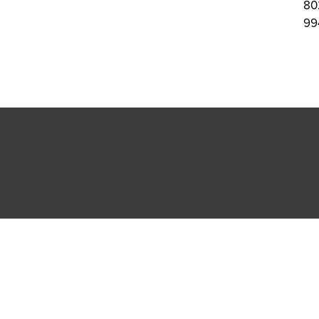
80
99