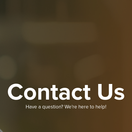
Contact Us
Have a question? We're here to help!