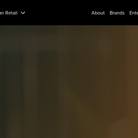
er Retail
About
Brands
Ent