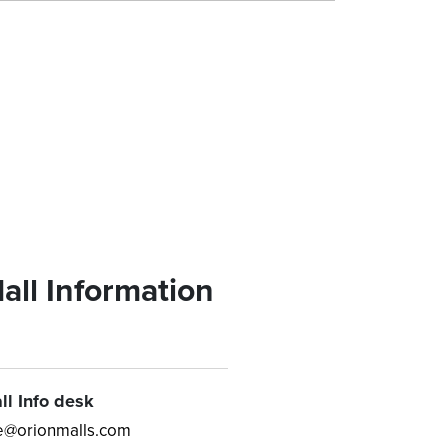
all Information
ll Info desk
e@orionmalls.com