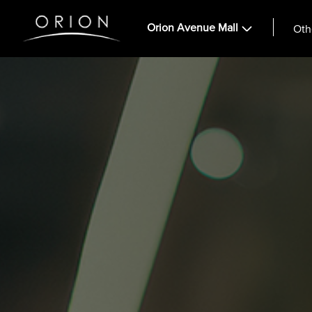
Orion Avenue Mall
Oth