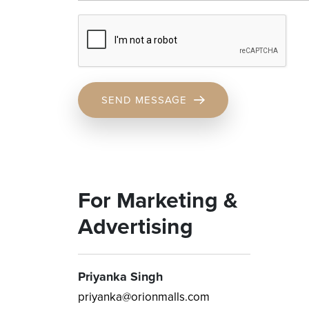
SEND MESSAGE
For Marketing &
Advertising
Priyanka Singh
priyanka@orionmalls.com