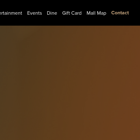
Contact
ertainment
Events
Dine
Gift Card
Mall Map