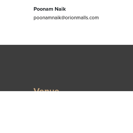
Poonam Naik
poonamnaik@orionmalls.com
Venue