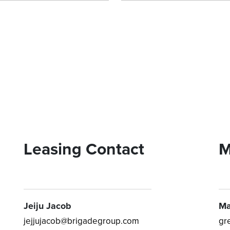
Leasing Contact
M
Jeiju Jacob
Ma
jejjujacob@brigadegroup.com
gr