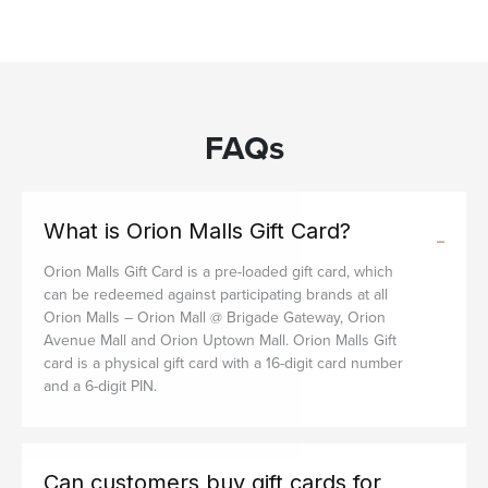
FAQs
What is Orion Malls Gift Card?
Orion Malls Gift Card is a pre-loaded gift card, which
can be redeemed against participating brands at all
Orion Malls – Orion Mall @ Brigade Gateway, Orion
Avenue Mall and Orion Uptown Mall. Orion Malls Gift
card is a physical gift card with a 16-digit card number
and a 6-digit PIN.
Can customers buy gift cards for