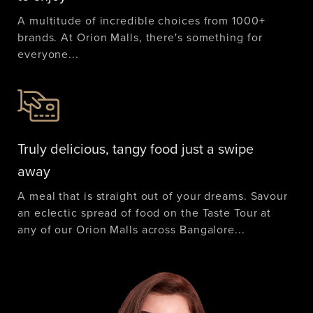
A multitude of incredible choices from 1000+
brands. At Orion Malls, there's something for
everyone...
Truly delicious, tangy food just a swipe
away
A meal that is straight out of your dreams. Savour
an eclectic spread of food on the Taste Tour at
any of our Orion Malls across Bangalore...