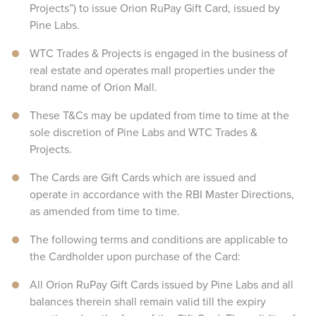
Projects”) to issue Orion RuPay Gift Card, issued by
Pine Labs.
WTC Trades & Projects is engaged in the business of
real estate and operates mall properties under the
brand name of Orion Mall.
These T&Cs may be updated from time to time at the
sole discretion of Pine Labs and WTC Trades &
Projects.
The Cards are Gift Cards which are issued and
operate in accordance with the RBI Master Directions,
as amended from time to time.
The following terms and conditions are applicable to
the Cardholder upon purchase of the Card:
All Orion RuPay Gift Cards issued by Pine Labs and all
balances therein shall remain valid till the expiry