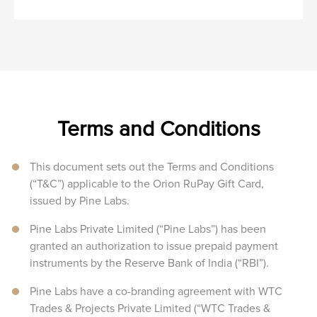
Terms and Conditions
This document sets out the Terms and Conditions
(“T&C”) applicable to the Orion RuPay Gift Card,
issued by Pine Labs.
Pine Labs Private Limited (“Pine Labs”) has been
granted an authorization to issue prepaid payment
instruments by the Reserve Bank of India (“RBI”).
Pine Labs have a co-branding agreement with WTC
Trades & Projects Private Limited (“WTC Trades &