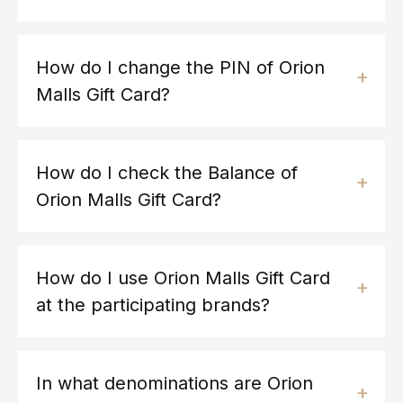
How do I change the PIN of Orion
Malls Gift Card?
How do I check the Balance of
Orion Malls Gift Card?
How do I use Orion Malls Gift Card
at the participating brands?
In what denominations are Orion