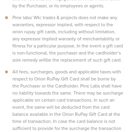
by the Purchaser, or its employees or agents.
Pine labs/ Wtc trades & projects does not make any
warranties, expressor implied, with respect to the
orion rupay gift cards, including without limitation,
any expressor implied warranty of merchantability or
fitness for a particular purpose. In the event a gift card
is non-functional, the purchaser and the cardholder’s
sole remedy willbe the replacement of such gift card.
All fees, surcharges, goods and applicable taxes with
respect to Orion RuPay Gift Card shall be borne by
the Purchaser or the Cardholder. Pine Labs shall have
no liability towards the same. There may be surcharge
applicable on certain card transactions. In such an
event, the same will be deducted from the card
balance available in the Orion RuPay Gift Card at the
time of transaction. In case the card balance is not
sufficient to provide for the surcharge the transaction