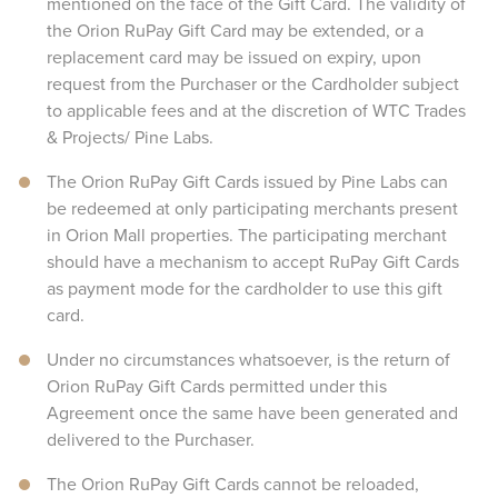
mentioned on the face of the Gift Card. The validity of
the Orion RuPay Gift Card may be extended, or a
replacement card may be issued on expiry, upon
request from the Purchaser or the Cardholder subject
to applicable fees and at the discretion of WTC Trades
& Projects/ Pine Labs.
The Orion RuPay Gift Cards issued by Pine Labs can
be redeemed at only participating merchants present
in Orion Mall properties. The participating merchant
should have a mechanism to accept RuPay Gift Cards
as payment mode for the cardholder to use this gift
card.
Under no circumstances whatsoever, is the return of
Orion RuPay Gift Cards permitted under this
Agreement once the same have been generated and
delivered to the Purchaser.
The Orion RuPay Gift Cards cannot be reloaded,