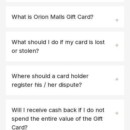
What is Orion Malls Gift Card?
What should I do if my card is lost
or stolen?
Where should a card holder
register his / her dispute?
Will I receive cash back if I do not
spend the entire value of the Gift
Card?