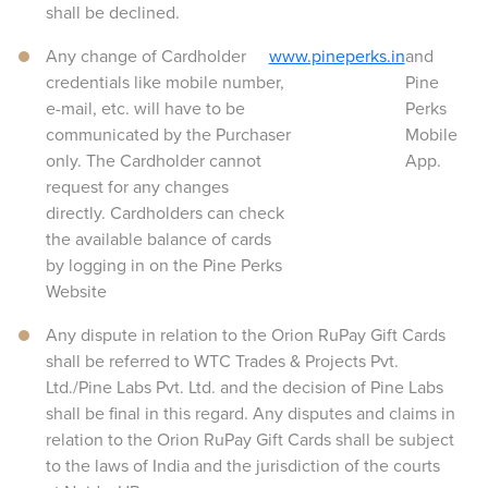
shall be declined.
Any change of Cardholder
www.pineperks.in
and
credentials like mobile number,
Pine
e-mail, etc. will have to be
Perks
communicated by the Purchaser
Mobile
only. The Cardholder cannot
App.
request for any changes
directly. Cardholders can check
the available balance of cards
by logging in on the Pine Perks
Website
Any dispute in relation to the Orion RuPay Gift Cards
shall be referred to WTC Trades & Projects Pvt.
Ltd./Pine Labs Pvt. Ltd. and the decision of Pine Labs
shall be final in this regard. Any disputes and claims in
relation to the Orion RuPay Gift Cards shall be subject
to the laws of India and the jurisdiction of the courts