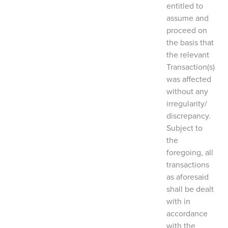
entitled to
assume and
proceed on
the basis that
the relevant
Transaction(s)
was affected
without any
irregularity/
discrepancy.
Subject to
the
foregoing, all
transactions
as aforesaid
shall be dealt
with in
accordance
with the