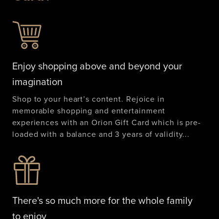
Enjoy shopping above and beyond your
imagination
Shop to your heart’s content. Rejoice in
memorable shopping and entertainment
experiences with an Orion Gift Card which is pre-
loaded with a balance and 3 years of validity...
There's so much more for the whole family
to enjoy