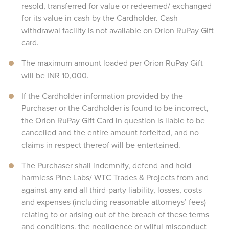
resold, transferred for value or redeemed/ exchanged
for its value in cash by the Cardholder. Cash
withdrawal facility is not available on Orion RuPay Gift
card.
The maximum amount loaded per Orion RuPay Gift
will be INR 10,000.
If the Cardholder information provided by the
Purchaser or the Cardholder is found to be incorrect,
the Orion RuPay Gift Card in question is liable to be
cancelled and the entire amount forfeited, and no
claims in respect thereof will be entertained.
The Purchaser shall indemnify, defend and hold
harmless Pine Labs/ WTC Trades & Projects from and
against any and all third-party liability, losses, costs
and expenses (including reasonable attorneys’ fees)
relating to or arising out of the breach of these terms
and conditions, the negligence or wilful misconduct