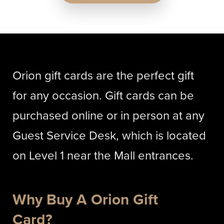
Orion gift cards are the perfect gift
for any occasion. Gift cards can be
purchased online or in person at any
Guest Service Desk, which is located
on Level 1 near the Mall entrances.
Why Buy A Orion Gift
Card?