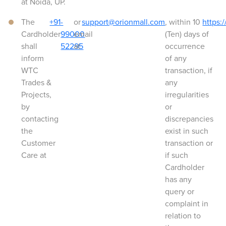
at Noida, UP.
The
+91-
or
support@orionmall.com
, within 10
https:
Cardholder
99000
email
(Ten) days of
shall
52295
at
occurrence
inform
of any
WTC
transaction, if
Trades &
any
Projects,
irregularities
by
or
contacting
discrepancies
the
exist in such
Customer
transaction or
Care at
if such
Cardholder
has any
query or
complaint in
relation to