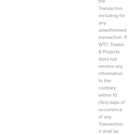
the
Transaction
including for
any
unauthorised
transaction. If
WTC Trades
& Projects
does not
receive any
information
to the
contrary
within 10
(Ten) days of
occurrence
of any
Transaction,
it shall be