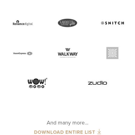
And many more...
DOWNLOAD ENTIRE LIST