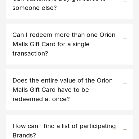
someone else?
Can I redeem more than one Orion
Malls Gift Card for a single
transaction?
Does the entire value of the Orion
Malls Gift Card have to be
redeemed at once?
How can I find a list of participating
Brands?