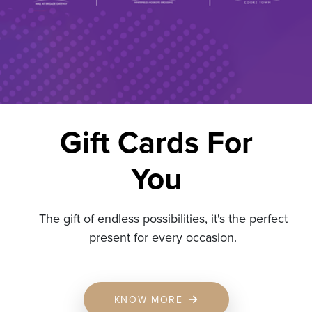
Gift Cards For
You
The gift of endless possibilities, it's the perfect
present for every occasion.
KNOW MORE