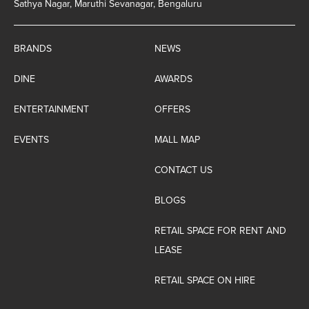
Sathya Nagar, Maruthi Sevanagar, Bengaluru
BRANDS
NEWS
DINE
AWARDS
ENTERTAINMENT
OFFERS
EVENTS
MALL MAP
CONTACT US
BLOGS
RETAIL SPACE FOR RENT AND
LEASE
RETAIL SPACE ON HIRE