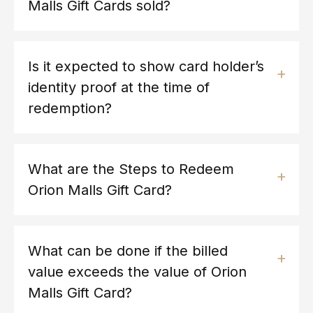
Malls Gift Cards sold?
Is it expected to show card holder’s
identity proof at the time of
redemption?
What are the Steps to Redeem
Orion Malls Gift Card?
What can be done if the billed
value exceeds the value of Orion
Malls Gift Card?