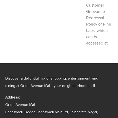
Customer
Grievance
Redressal
Policy of Pine
Labs, which
can be
accessed at
Discover a delightful mix of shopping, entertainment, and
dining at Orion Avenue Mall - your neighbourhood mall.
Address:
Orion Avenue Mall
Banaswadi, Dodda Banaswadi Main Rd, Jaibharath Nagar,