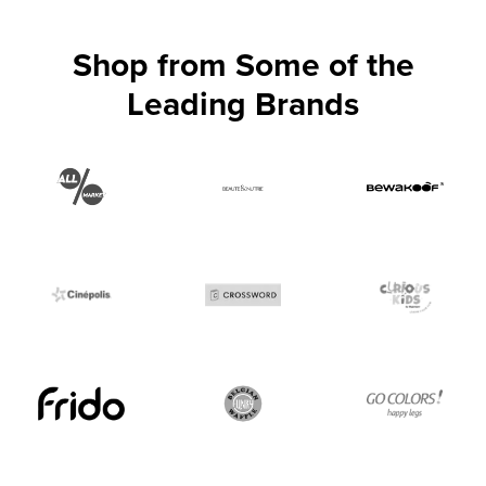
Shop from Some of the
Leading Brands