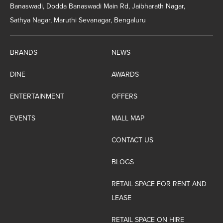
Banaswadi, Dodda Banaswadi Main Rd, Jaibharath Nagar,
Sathya Nagar, Maruthi Sevanagar, Bengaluru
BRANDS
NEWS
DINE
AWARDS
ENTERTAINMENT
OFFERS
EVENTS
MALL MAP
CONTACT US
BLOGS
RETAIL SPACE FOR RENT AND
LEASE
RETAIL SPACE ON HIRE