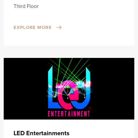
Third Floor
EXPLORE MORE
LED Entertainments