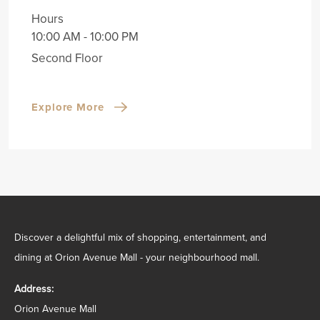
Hours
10:00 AM - 10:00 PM
Second Floor
Explore More
Discover a delightful mix of shopping, entertainment, and
dining at Orion Avenue Mall - your neighbourhood mall.
Address:
Orion Avenue Mall