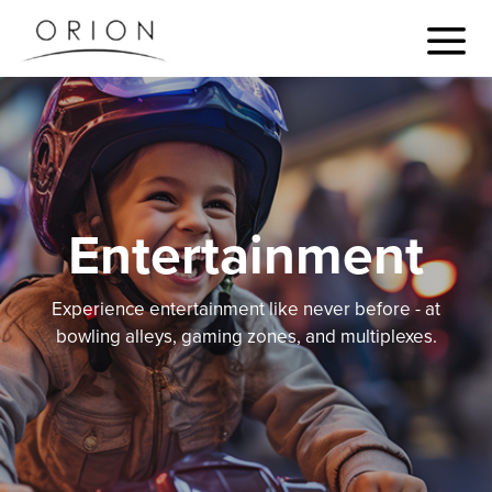
Entertainment
Experience entertainment like never before - at
bowling alleys, gaming zones, and multiplexes.