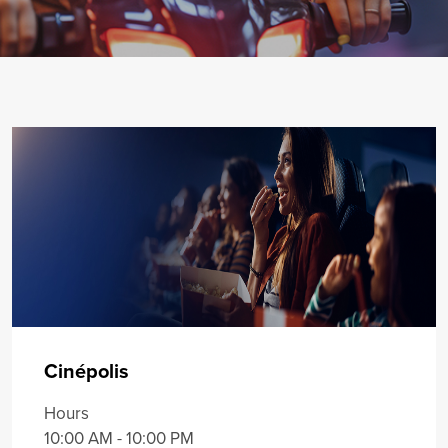
Cinépolis
Hours
10:00 AM - 10:00 PM