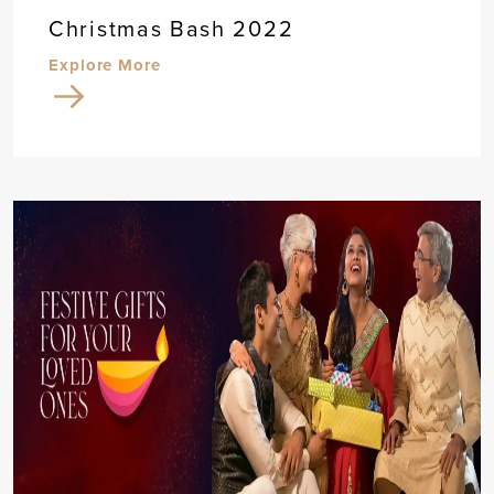
Christmas Bash 2022
Explore More