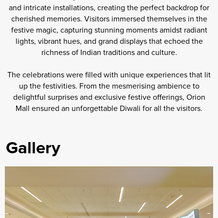
and intricate installations, creating the perfect backdrop for
cherished memories. Visitors immersed themselves in the
festive magic, capturing stunning moments amidst radiant
lights, vibrant hues, and grand displays that echoed the
richness of Indian traditions and culture.
The celebrations were filled with unique experiences that lit
up the festivities. From the mesmerising ambience to
delightful surprises and exclusive festive offerings, Orion
Mall ensured an unforgettable Diwali for all the visitors.
Gallery