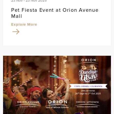
23 Nov - 23 Nov 2025
Pet Fiesta Event at Orion Avenue
Mall
Explore More