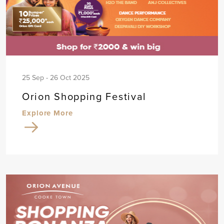
25 Sep - 26 Oct 2025
Orion Shopping Festival
Explore More