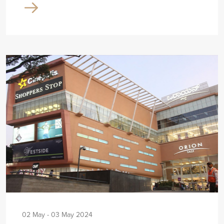
02 May - 03 May 2024