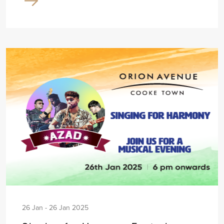
26 Jan - 26 Jan 2025