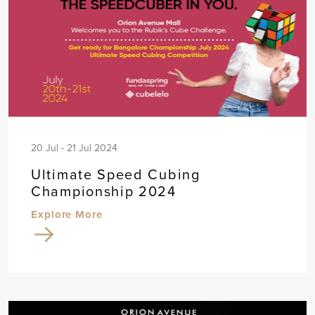
20 Jul - 21 Jul 2024
Ultimate Speed Cubing
Championship 2024
Explore More