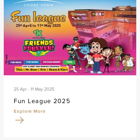
25 Apr - 11 May 2025
Fun League 2025
Explore More