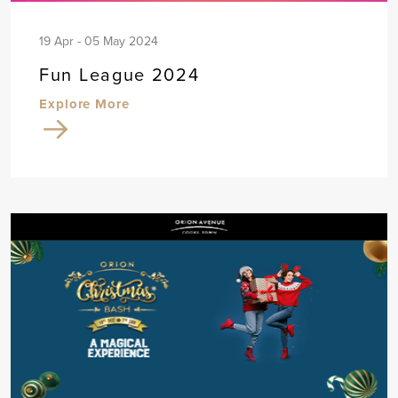
19 Apr - 05 May 2024
Fun League 2024
Explore More