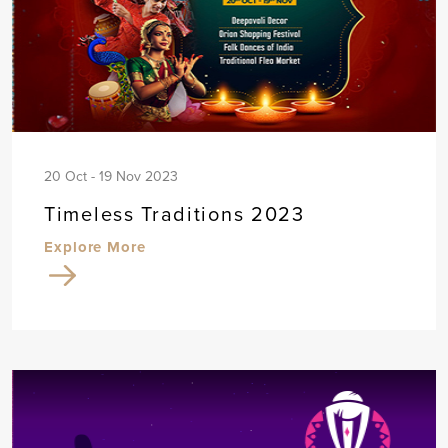
20 Oct - 19 Nov 2023
Timeless Traditions 2023
Explore More