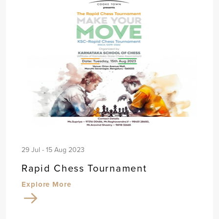
29 Jul - 15 Aug 2023
Rapid Chess Tournament
Explore More