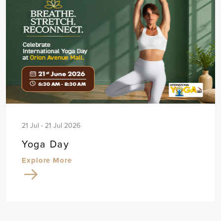
21 Jul - 21 Jul 2026
Yoga Day
Explore More