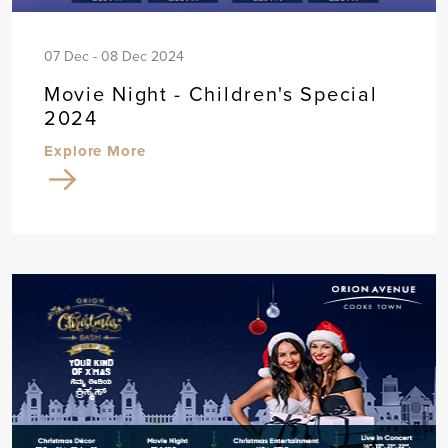
07 Dec - 08 Dec 2024
Movie Night - Children's Special
2024
Explore More