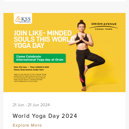
21 Jun - 21 Jun 2024
World Yoga Day 2024
Explore More