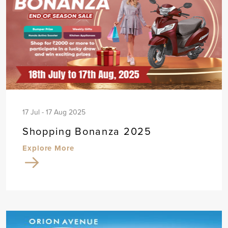
17 Jul - 17 Aug 2025
Shopping Bonanza 2025
Explore More