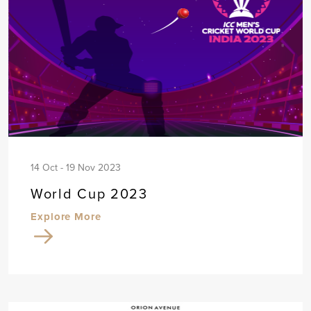
14 Oct - 19 Nov 2023
World Cup 2023
Explore More