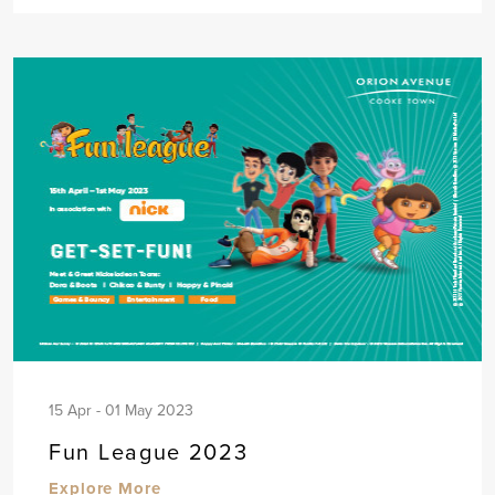
15 Apr - 01 May 2023
Fun League 2023
Explore More