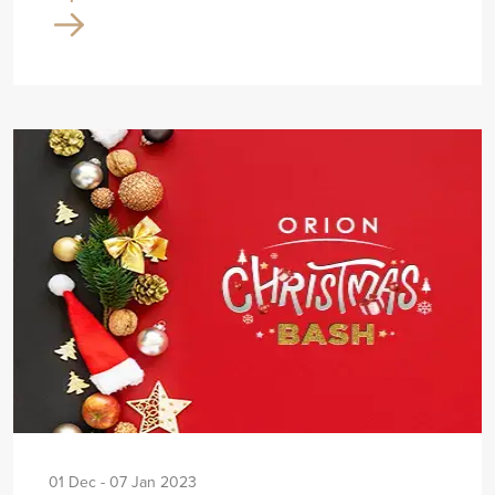
01 Dec - 07 Jan 2023