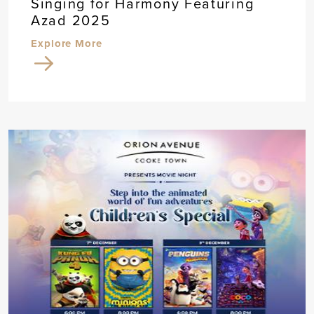
Singing for Harmony Featuring
Azad 2025
Explore More