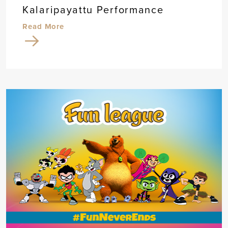
Kalaripayattu Performance
Read More