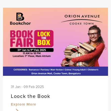
31 Jan - 09 Feb 2025
Loock the Book
Explore More