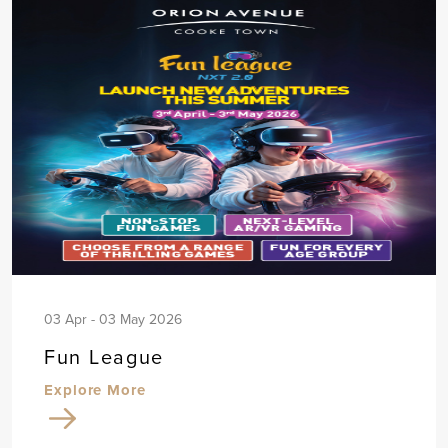
03 Apr - 03 May 2026
Fun League
Explore More