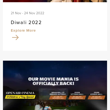
21 Nov - 24 Nov 2022
Diwali 2022
Explore More