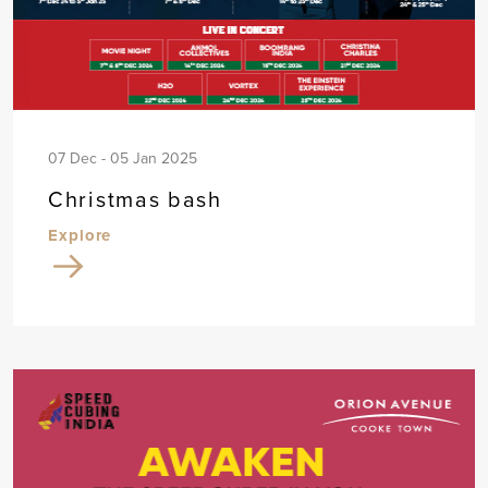
07 Dec - 05 Jan 2025
Christmas bash
Explore