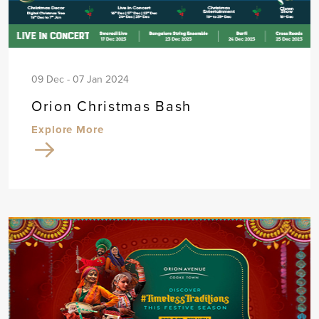
09 Dec - 07 Jan 2024
Orion Christmas Bash
Explore More