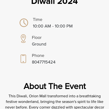
Diwali 2024
Time
10:00 AM - 10:00 PM
Floor
Ground
Phone
8047715424
About The Event
This Diwali, Orion Mall transformed into a breathtaking
festive wonderland, bringing the season's spirit to life like
never before. Every corner dazzled with spectacular decor