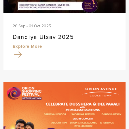
26 Sep - 01 Oct 2025
Dandiya Utsav 2025
Explore More