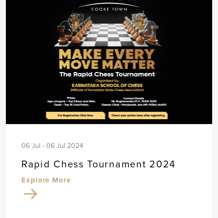
06 Jul - 06 Jul 2024
Rapid Chess Tournament 2024
Explore More