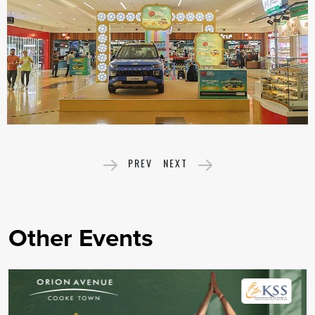
PREV
NEXT
Other Events