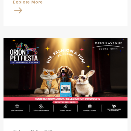
Explore More