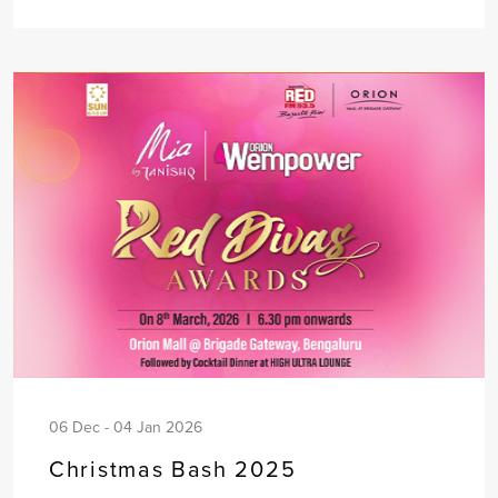
06 Dec - 04 Jan 2026
Christmas Bash 2025