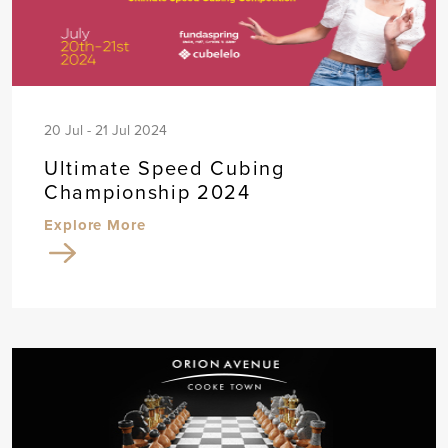
20 Jul - 21 Jul 2024
Ultimate Speed Cubing
Championship 2024
Explore More