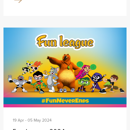
19 Apr - 05 May 2024