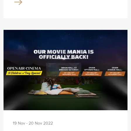
19 Nov - 20 Nov 2022