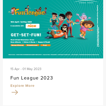
15 Apr - 01 May 2023
Fun League 2023
Explore More