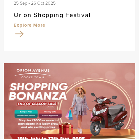
25 Sep - 26 Oct 2025
Orion Shopping Festival
Explore More