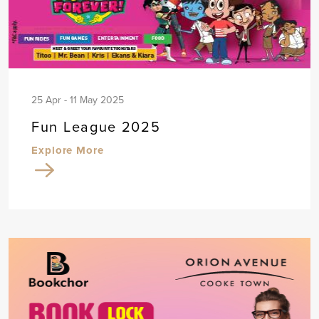
25 Apr - 11 May 2025
Fun League 2025
Explore More