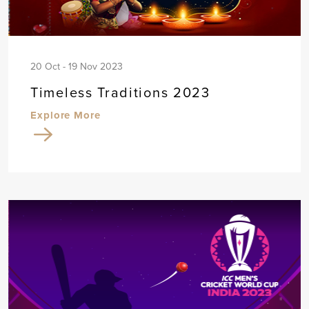
20 Oct - 19 Nov 2023
Timeless Traditions 2023
Explore More