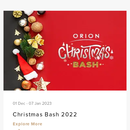
01 Dec - 07 Jan 2023
Christmas Bash 2022
Explore More