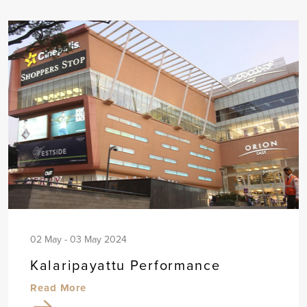
02 May - 03 May 2024
Kalaripayattu Performance
Read More