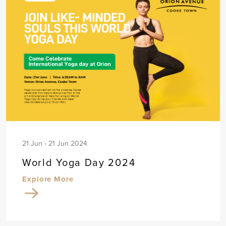
21 Jun - 21 Jun 2024
World Yoga Day 2024
Explore More