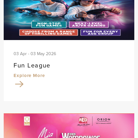
03 Apr - 03 May 2026
Fun League
Explore More