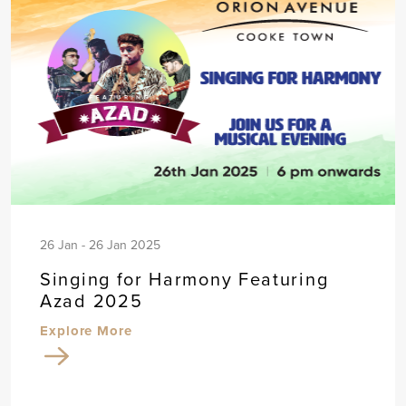
26 Jan - 26 Jan 2025
Singing for Harmony Featuring
Azad 2025
Explore More