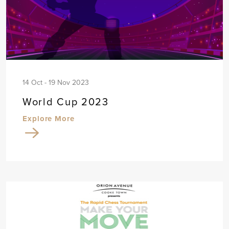
14 Oct - 19 Nov 2023
World Cup 2023
Explore More