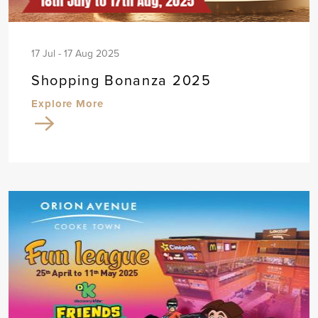
17 Jul - 17 Aug 2025
Shopping Bonanza 2025
Explore More