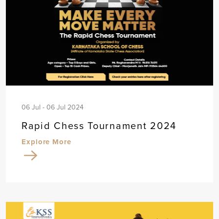
06 Jul - 06 Jul 2024
Rapid Chess Tournament 2024
Explore More