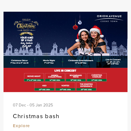
07 Dec - 05 Jan 2025
Christmas bash
Explore