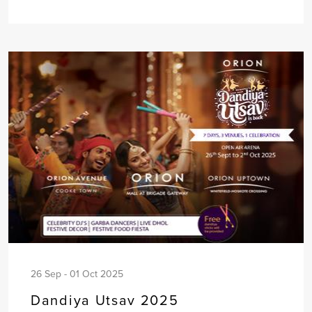
26 Sep - 01 Oct 2025
Dandiya Utsav 2025