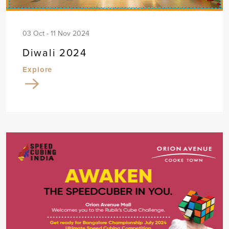
03 Oct - 11 Nov 2024
Diwali 2024
Explore