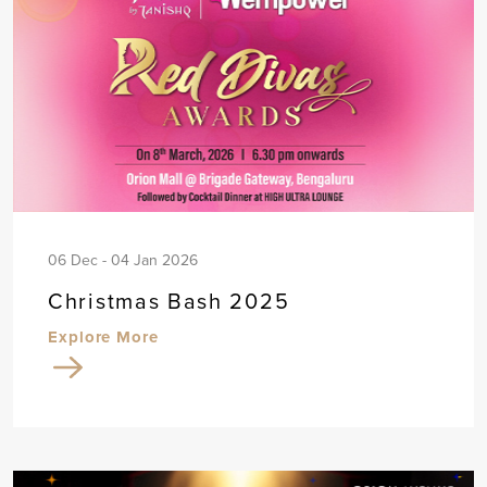
06 Dec - 04 Jan 2026
Christmas Bash 2025
Explore More