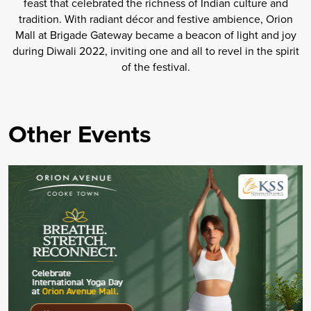
feast that celebrated the richness of Indian culture and
tradition. With radiant décor and festive ambience, Orion
Mall at Brigade Gateway became a beacon of light and joy
during Diwali 2022, inviting one and all to revel in the spirit
of the festival.
Other Events