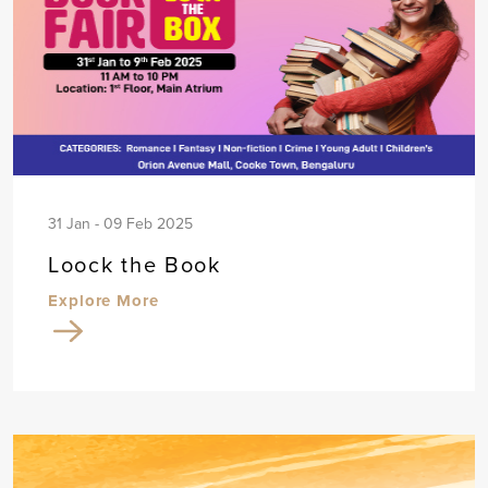
31 Jan - 09 Feb 2025
Loock the Book
Explore More