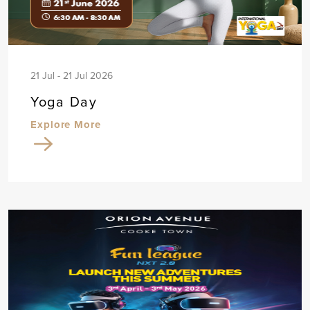
21 Jul - 21 Jul 2026
Yoga Day
Explore More