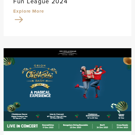
Fun League 2024
Explore More