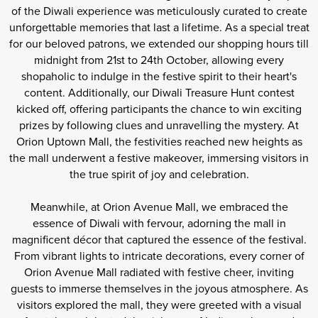
of the Diwali experience was meticulously curated to create
unforgettable memories that last a lifetime. As a special treat
for our beloved patrons, we extended our shopping hours till
midnight from 21st to 24th October, allowing every
shopaholic to indulge in the festive spirit to their heart's
content. Additionally, our Diwali Treasure Hunt contest
kicked off, offering participants the chance to win exciting
prizes by following clues and unravelling the mystery. At
Orion Uptown Mall, the festivities reached new heights as
the mall underwent a festive makeover, immersing visitors in
the true spirit of joy and celebration.
Meanwhile, at Orion Avenue Mall, we embraced the
essence of Diwali with fervour, adorning the mall in
magnificent décor that captured the essence of the festival.
From vibrant lights to intricate decorations, every corner of
Orion Avenue Mall radiated with festive cheer, inviting
guests to immerse themselves in the joyous atmosphere. As
visitors explored the mall, they were greeted with a visual