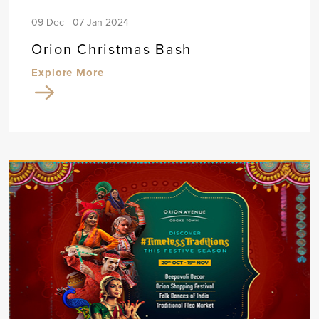
09 Dec - 07 Jan 2024
Orion Christmas Bash
Explore More