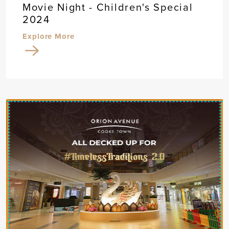
Movie Night - Children's Special
2024
Explore More