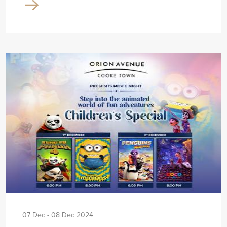
07 Dec - 08 Dec 2024