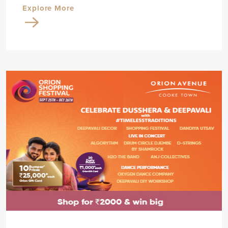
Explore More