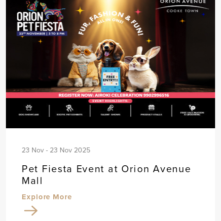
23 Nov - 23 Nov 2025
Pet Fiesta Event at Orion Avenue
Mall
Explore More