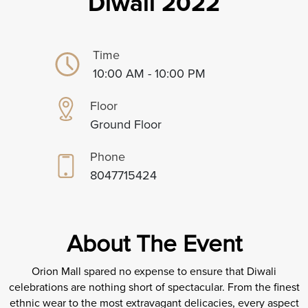
Diwali 2022
Time
10:00 AM - 10:00 PM
Floor
Ground Floor
Phone
8047715424
About The Event
Orion Mall spared no expense to ensure that Diwali
celebrations are nothing short of spectacular. From the finest
ethnic wear to the most extravagant delicacies, every aspect