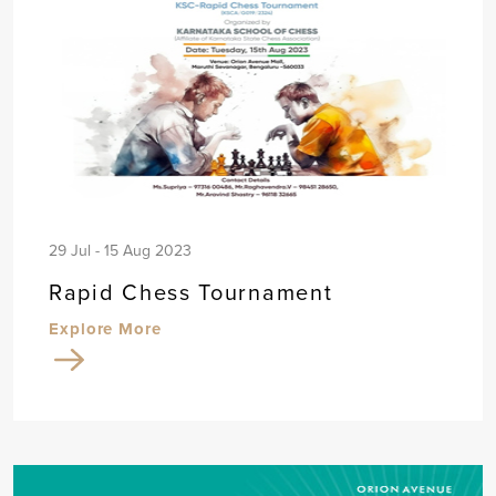
29 Jul - 15 Aug 2023
Rapid Chess Tournament
Explore More