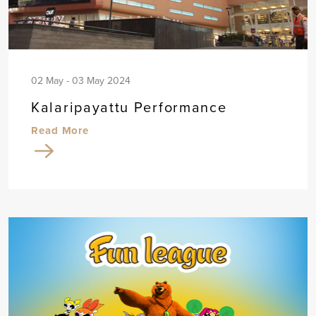
02 May - 03 May 2024
Kalaripayattu Performance
Read More