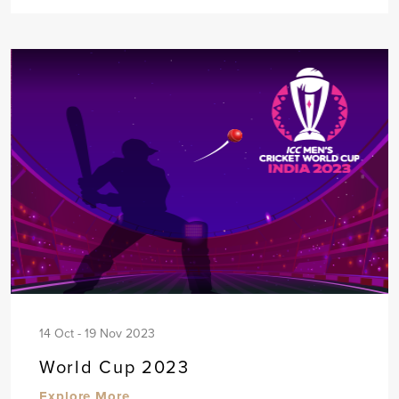
14 Oct - 19 Nov 2023
World Cup 2023
Explore More