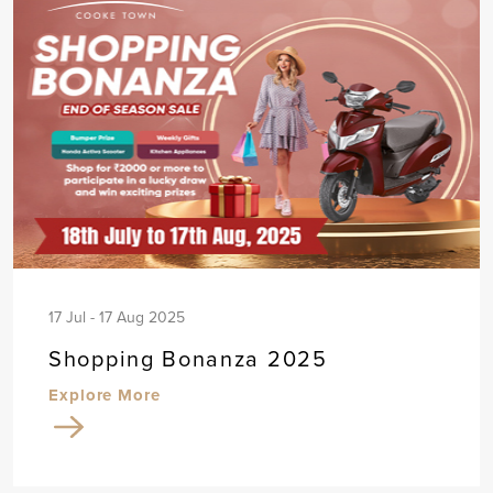
17 Jul - 17 Aug 2025
Shopping Bonanza 2025
Explore More