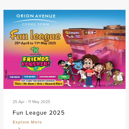
25 Apr - 11 May 2025
Fun League 2025
Explore More