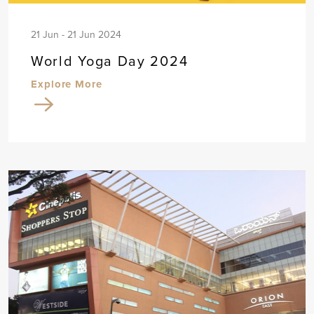
21 Jun - 21 Jun 2024
World Yoga Day 2024
Explore More