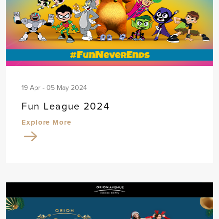
19 Apr - 05 May 2024
Fun League 2024
Explore More