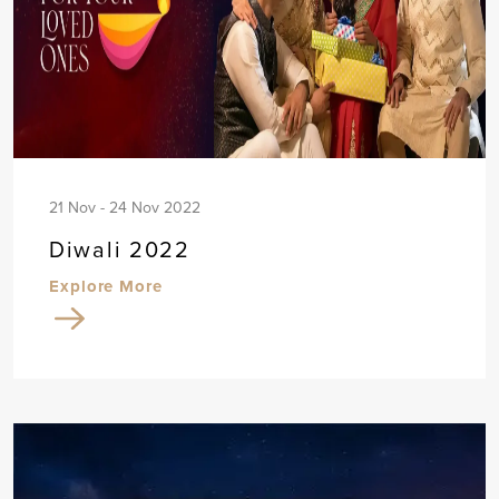
21 Nov - 24 Nov 2022
Diwali 2022
Explore More