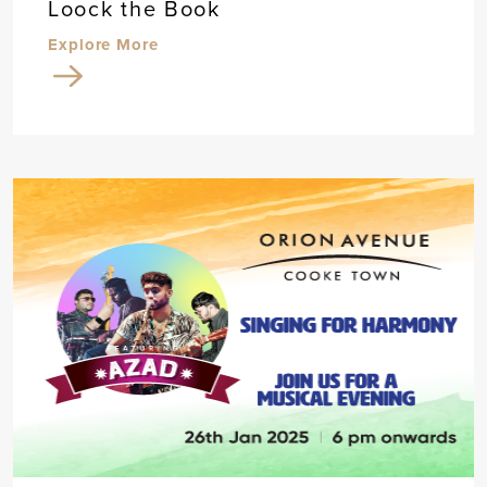
Loock the Book
Explore More