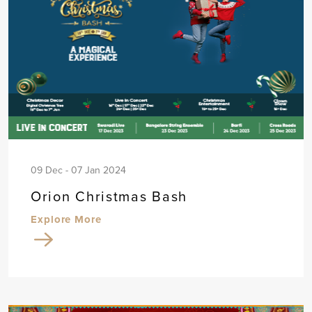
09 Dec - 07 Jan 2024
Orion Christmas Bash
Explore More