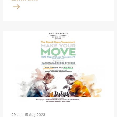
29 Jul - 15 Aug 2023