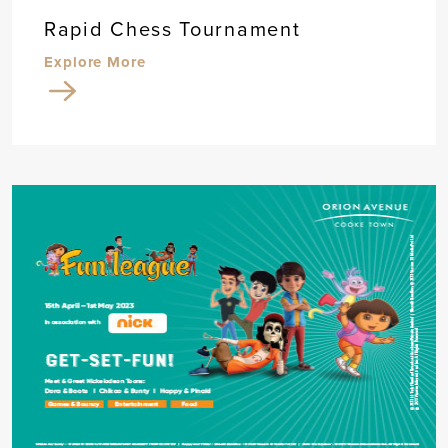
Rapid Chess Tournament
Explore More