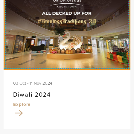
03 Oct - 11 Nov 2024
Diwali 2024
Explore