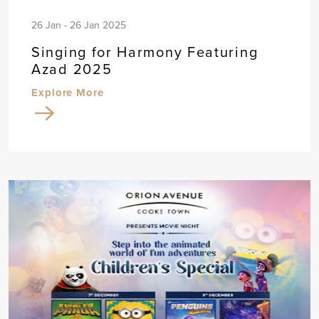
26 Jan - 26 Jan 2025
Singing for Harmony Featuring
Azad 2025
Explore More