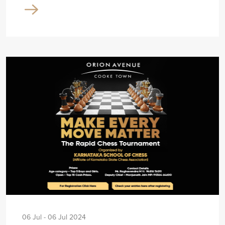
06 Jul - 06 Jul 2024