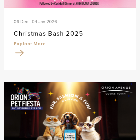
06 Dec - 04 Jan 2026
Christmas Bash 2025
Explore More