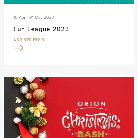
15 Apr - 01 May 2023
Fun League 2023
Explore More