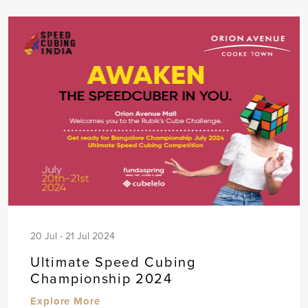
20 Jul - 21 Jul 2024
Ultimate Speed Cubing
Championship 2024
Explore More