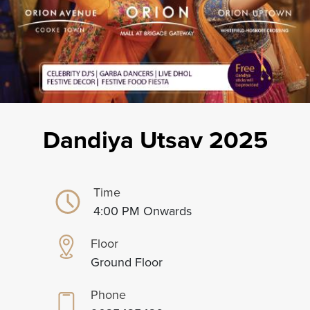
Dandiya Utsav 2025
Time
4:00 PM Onwards
Floor
Ground Floor
Phone