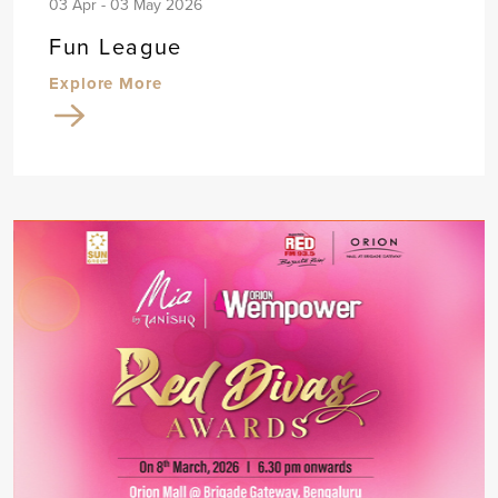
03 Apr - 03 May 2026
Fun League
Explore More