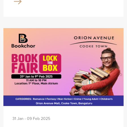
31 Jan - 09 Feb 2025