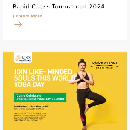
Rapid Chess Tournament 2024
Explore More