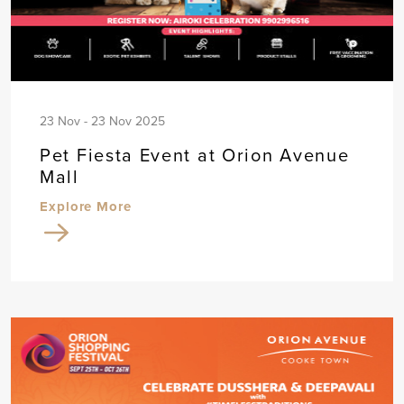
23 Nov - 23 Nov 2025
Pet Fiesta Event at Orion Avenue
Mall
Explore More