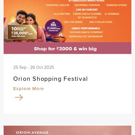
25 Sep - 26 Oct 2025
Orion Shopping Festival
Explore More