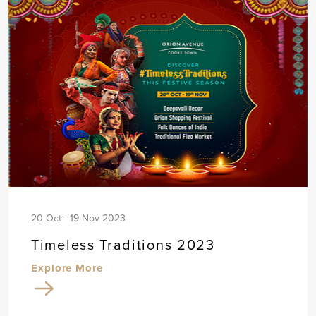
20 Oct - 19 Nov 2023
Timeless Traditions 2023
Explore More