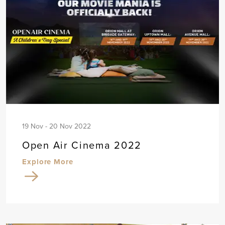
19 Nov - 20 Nov 2022
Open Air Cinema 2022
Explore More