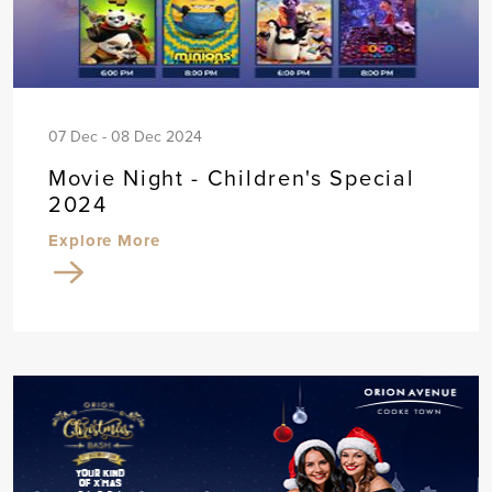
07 Dec - 08 Dec 2024
Movie Night - Children's Special
2024
Explore More