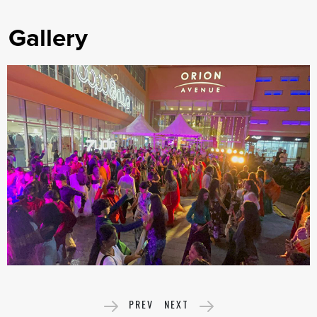
Gallery
PREV
NEXT