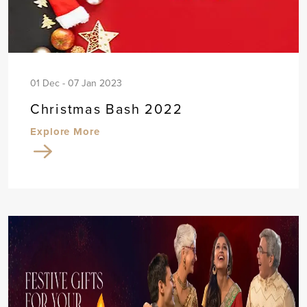
01 Dec - 07 Jan 2023
Christmas Bash 2022
Explore More