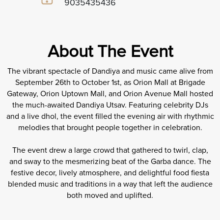
9035435436
About The Event
The vibrant spectacle of Dandiya and music came alive from
September 26th to October 1st, as Orion Mall at Brigade
Gateway, Orion Uptown Mall, and Orion Avenue Mall hosted
the much-awaited Dandiya Utsav. Featuring celebrity DJs
and a live dhol, the event filled the evening air with rhythmic
melodies that brought people together in celebration.
The event drew a large crowd that gathered to twirl, clap,
and sway to the mesmerizing beat of the Garba dance. The
festive decor, lively atmosphere, and delightful food fiesta
blended music and traditions in a way that left the audience
both moved and uplifted.