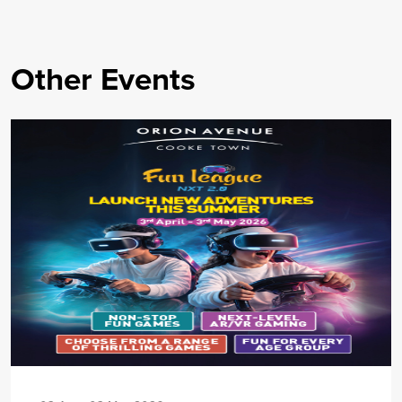
Other Events