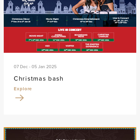
07 Dec - 05 Jan 2025
Christmas bash
Explore