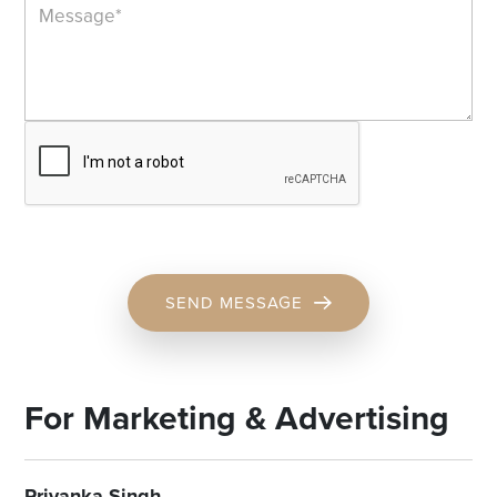
SEND MESSAGE
For Marketing & Advertising
Priyanka Singh