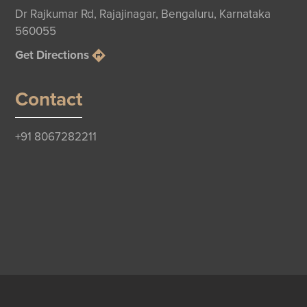
Dr Rajkumar Rd, Rajajinagar, Bengaluru, Karnataka
560055
Get Directions
Contact
+91 8067282211