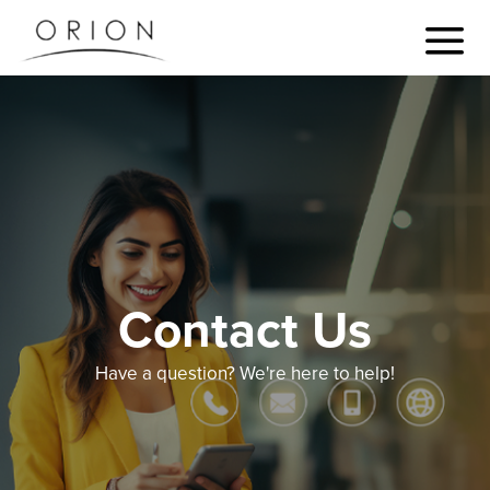
Contact Us
Have a question? We're here to help!