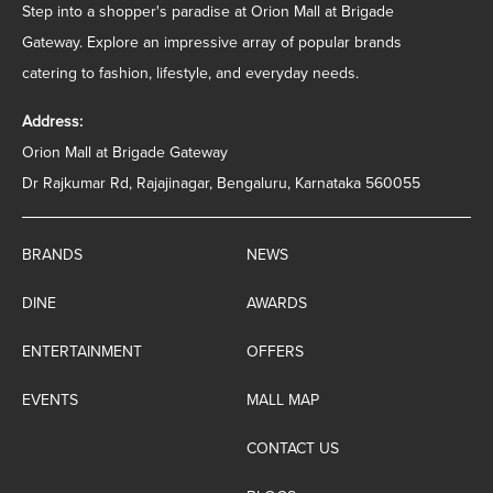
Step into a shopper's paradise at Orion Mall at Brigade
Gateway. Explore an impressive array of popular brands
catering to fashion, lifestyle, and everyday needs.
Address:
Orion Mall at Brigade Gateway
Dr Rajkumar Rd, Rajajinagar, Bengaluru, Karnataka 560055
BRANDS
NEWS
DINE
AWARDS
ENTERTAINMENT
OFFERS
EVENTS
MALL MAP
CONTACT US