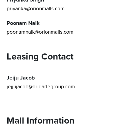
priyanka@orionmalls.com
Poonam Naik
poonamnaik@orionmalls.com
Leasing Contact
Jeiju Jacob
jejjujacob@brigadegroup.com
Mall Information