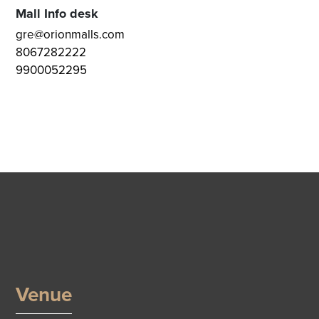
Mall Info desk
gre@orionmalls.com
8067282222
9900052295
Venue