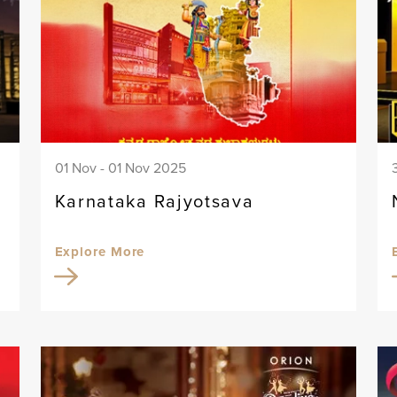
01 Nov - 01 Nov 2025
Karnataka Rajyotsava
Explore More