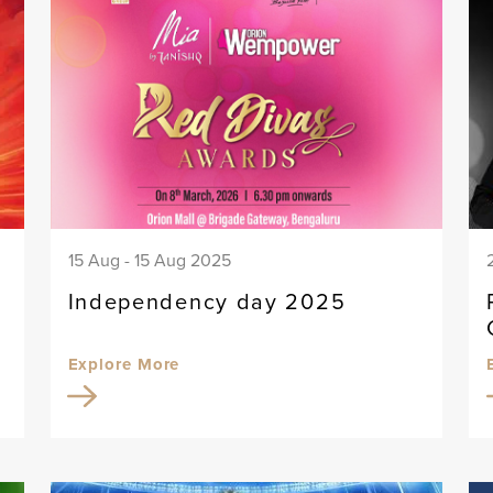
15 Aug - 15 Aug 2025
Independency day 2025
Explore More