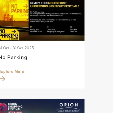
31 Oct - 31 Oct 2025
No Parking
Explore More