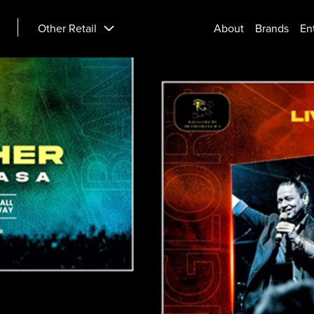
Other Retail
About
Brands
En