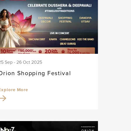
25 Sep - 26 Oct 2025
Orion Shopping Festival
Explore More