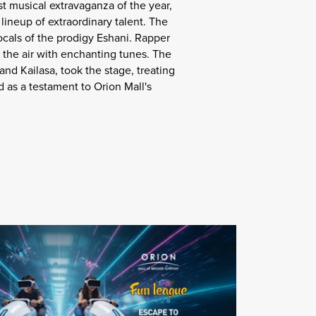
t musical extravaganza of the year,
ineup of extraordinary talent. The
ocals of the prodigy Eshani. Rapper
 the air with enchanting tunes. The
and Kailasa, took the stage, treating
d as a testament to Orion Mall's