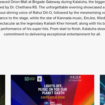
 graced Orion Mall at Brigade Gateway during Kalaluha, the bigges
ed by Dr. Chethana RS. The unforgettable evening showcased a l
ul-stirring voice of Rahul Dit-O, followed by the mesmerising v
nce to the stage, while the star of Kannada music, EmJee, filled
ectacular as the legendary Kailash Kher himself, along with his b
performance of his super hits. From start to finish, Kalaluha stoo
commitment to delivering exceptional entertainment for all.