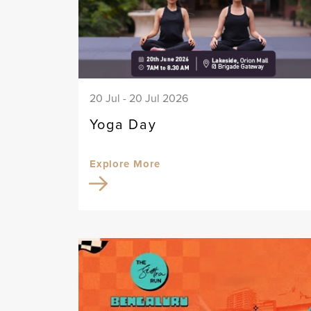
20 Jul - 20 Jul 2026
Yoga Day
Explore More