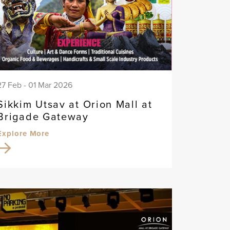
27 Feb - 01 Mar 2026
Sikkim Utsav at Orion Mall at
Brigade Gateway
Explore More