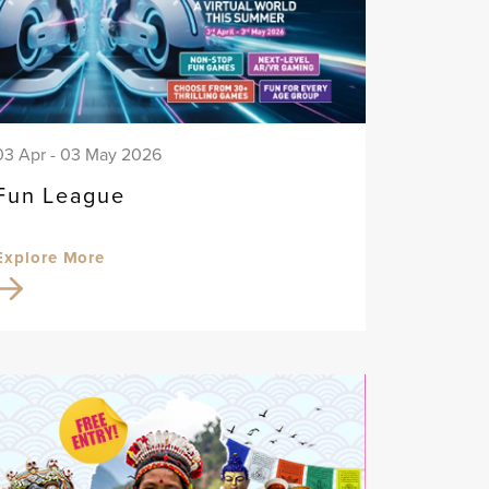
03 Apr - 03 May 2026
Fun League
Explore More