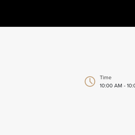
Time
10:00 AM - 10