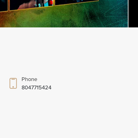
Phone
8047715424