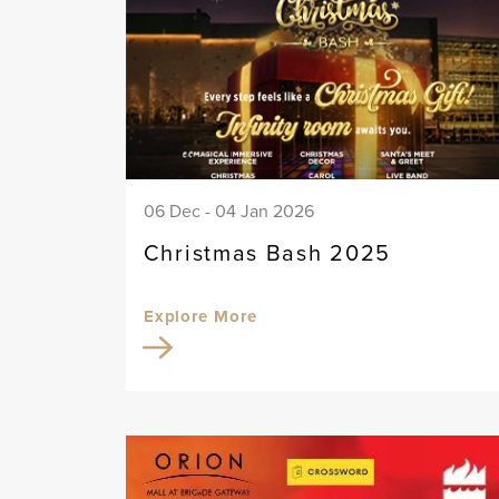
06 Dec - 04 Jan 2026
Christmas Bash 2025
Explore More