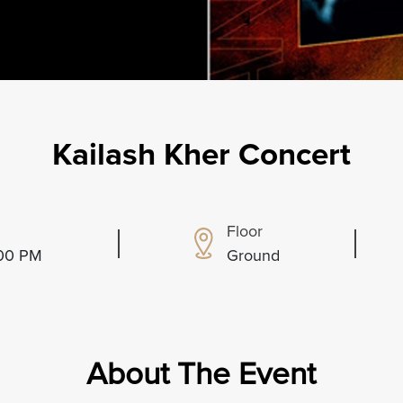
Kailash Kher Concert
Floor
:00 PM
Ground
About The Event