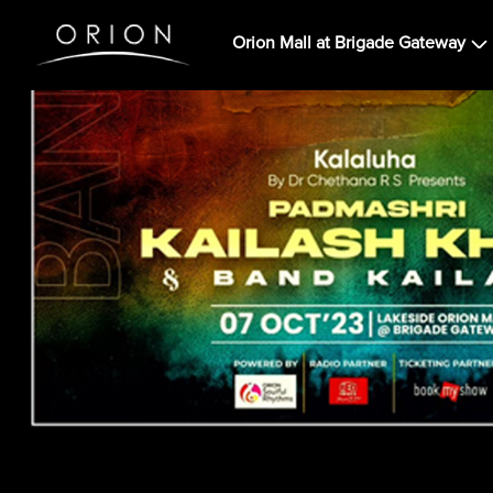
Orion Mall at Brigade Gateway