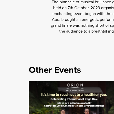
The pinnacle of musical brilliance
held on 7th October, 2023 organis
enchanting event began with the so
Aura brought an energetic performa
grand finale was nothing short of sp
the audience to a breathtaking 
Other Events