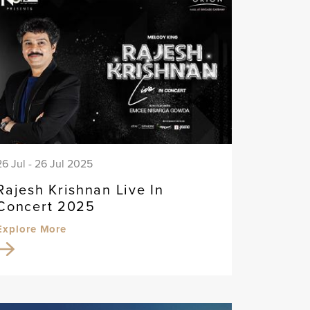
26 Jul - 26 Jul 2025
Rajesh Krishnan Live In
Concert 2025
Explore More