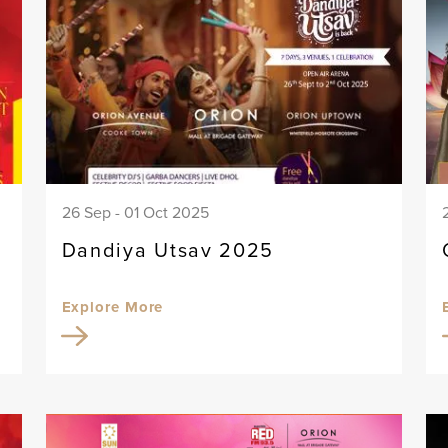
26 Sep - 01 Oct 2025
Dandiya Utsav 2025
Explore More