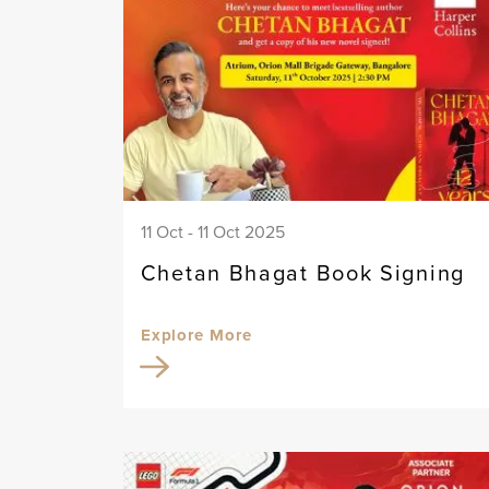
11 Oct - 11 Oct 2025
Chetan Bhagat Book Signing
Explore More