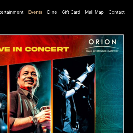
tertainment
Events
Dine
Gift Card
Mall Map
Contact