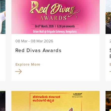
08 Mar - 08 Mar 2026
Red Divas Awards
Explore More