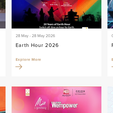
28 May - 28 May 2026
Earth Hour 2026
Explore More