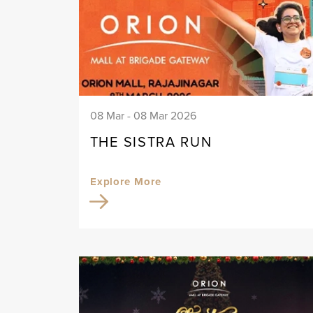
08 Mar - 08 Mar 2026
THE SISTRA RUN
Explore More