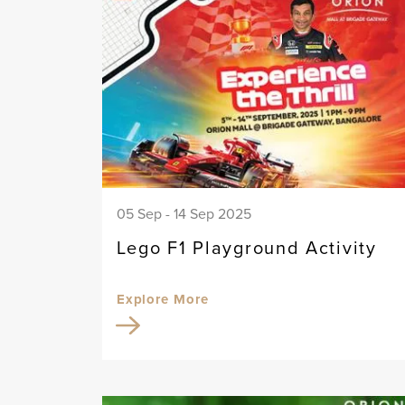
05 Sep - 14 Sep 2025
Lego F1 Playground Activity
Explore More