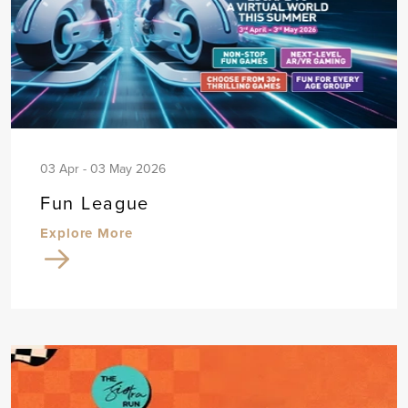
03 Apr - 03 May 2026
Fun League
Explore More