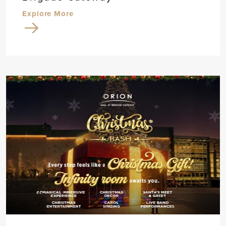
Explore More