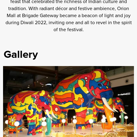
feast that celebrated the richness of Indian culture and
tradition. With radiant décor and festive ambience, Orion
Mall at Brigade Gateway became a beacon of light and joy
during Diwali 2022, inviting one and all to revel in the spirit
of the festival.
Gallery