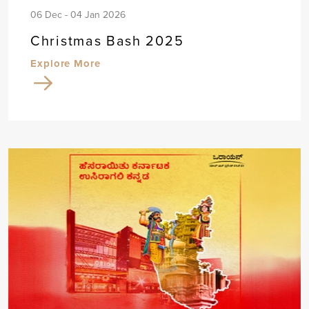
06 Dec - 04 Jan 2026
Christmas Bash 2025
Explore More