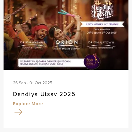
26 Sep - 01 Oct 2025
Dandiya Utsav 2025
Explore More