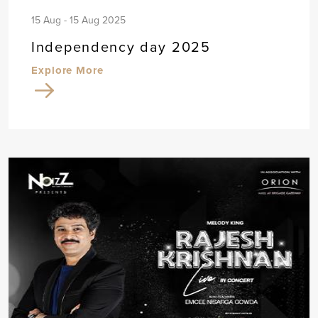
15 Aug - 15 Aug 2025
Independency day 2025
Explore More