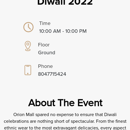
Diwali 2022
Time
10:00 AM - 10:00 PM
Floor
Ground
Phone
8047715424
About The Event
Orion Mall spared no expense to ensure that Diwali
celebrations are nothing short of spectacular. From the finest
ethnic wear to the most extravagant delicacies, every aspect