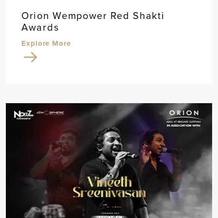
Orion Wempower Red Shakti
Awards
Explore More