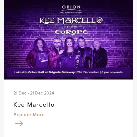
21 Dec - 21 Dec 2024
Kee Marcello
Explore More