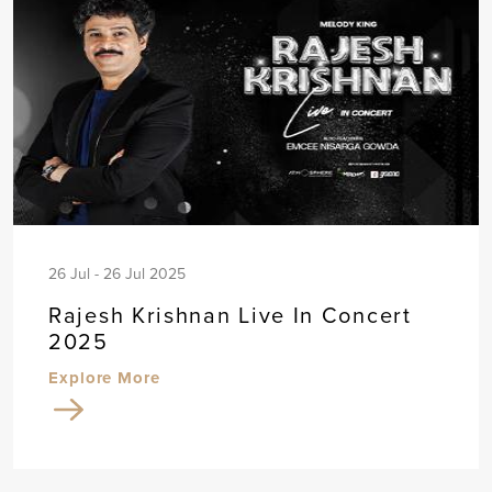
26 Jul - 26 Jul 2025
Rajesh Krishnan Live In Concert
2025
Explore More