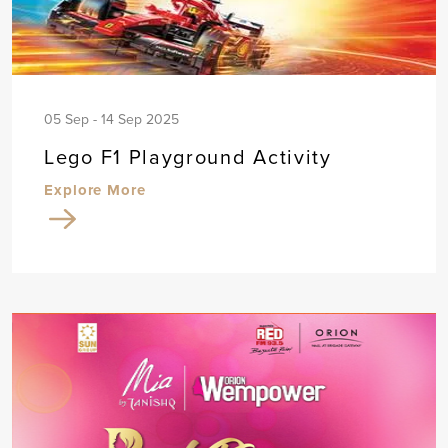
05 Sep - 14 Sep 2025
Lego F1 Playground Activity
Explore More