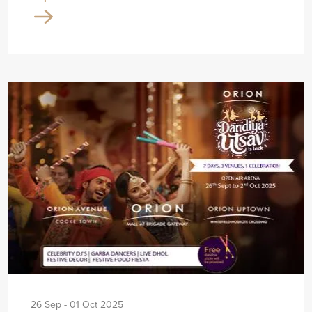
26 Sep - 01 Oct 2025