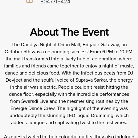
8047715424
About The Event
The Dandiya Night at Orion Mall, Brigade Gateway, on
October 5th was a resounding success! From 6 PM to 10 PM,
the mall transformed into a lively hub of celebration, where
families and friends came together to enjoy a night of music,
dance and delicious food. With the infectious beats from DJ
Devjeet and the soulful voice of Suprava Sarkar, the energy
in the air was electric. People couldn’t resist hitting the
dance floor, especially with the incredible performances
from Swaradi Live and the mesmerising routines by the
Energie Dance Crew. The highlight of the evening was
undoubtedly the stunning LED Liquid Drumming, which
added a unique and captivating twist to the festivities.
As guests twirled in their colourful outfits, they also indulged