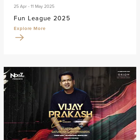
25 Apr - 11 May 2025
Fun League 2025
Explore More