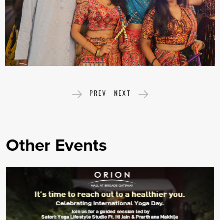
PREV
NEXT
Other Events