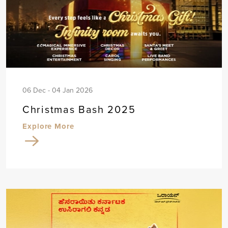
06 Dec - 04 Jan 2026
Christmas Bash 2025
Explore More