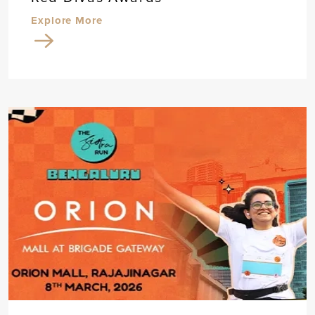
Explore More