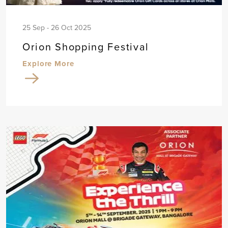
25 Sep - 26 Oct 2025
Orion Shopping Festival
Explore More