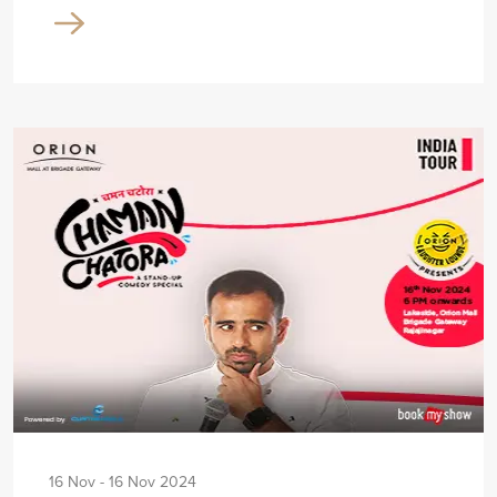
16 Nov - 16 Nov 2024