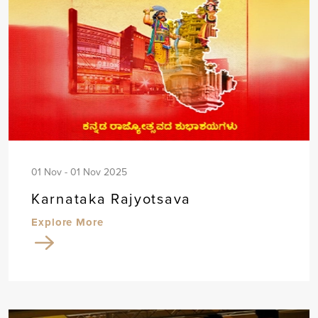
01 Nov - 01 Nov 2025
Karnataka Rajyotsava
Explore More