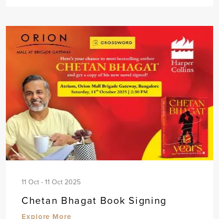
11 Oct - 11 Oct 2025
Chetan Bhagat Book Signing
Explore More