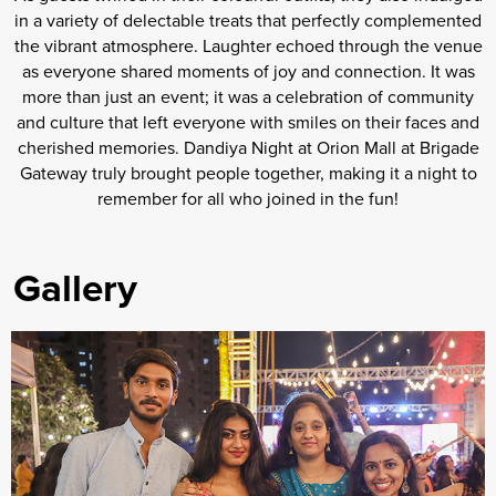
in a variety of delectable treats that perfectly complemented
the vibrant atmosphere. Laughter echoed through the venue
as everyone shared moments of joy and connection. It was
more than just an event; it was a celebration of community
and culture that left everyone with smiles on their faces and
cherished memories. Dandiya Night at Orion Mall at Brigade
Gateway truly brought people together, making it a night to
remember for all who joined in the fun!
Gallery