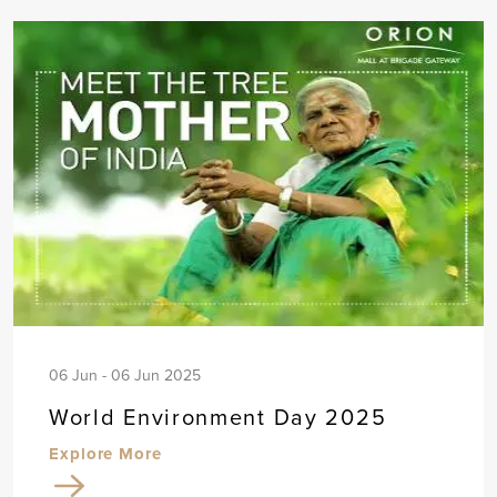
06 Jun - 06 Jun 2025
World Environment Day 2025
Explore More