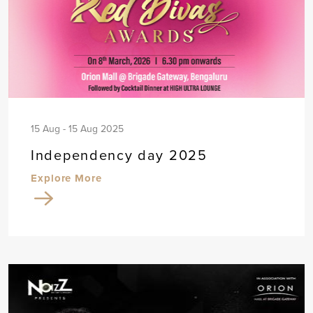
15 Aug - 15 Aug 2025
Independency day 2025
Explore More