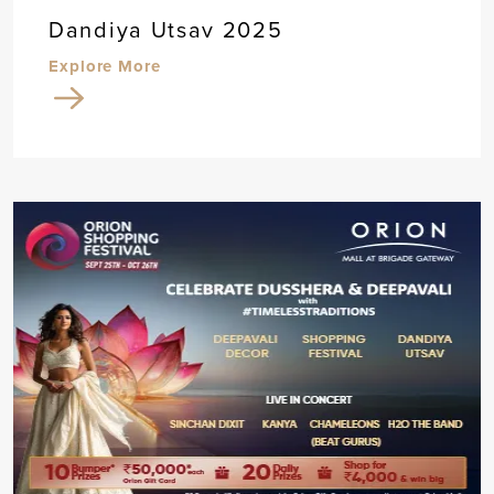
Dandiya Utsav 2025
Explore More