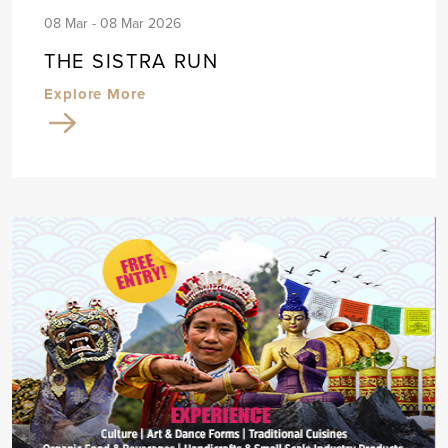
08 Mar - 08 Mar 2026
THE SISTRA RUN
Explore More