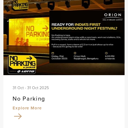
31 Oct - 31 Oct 2025
No Parking
Explore More