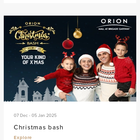
07 Dec - 05 Jan 2025
Christmas bash
Explore