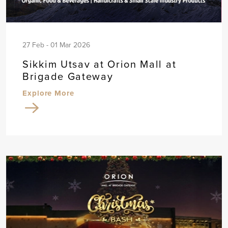
27 Feb - 01 Mar 2026
Sikkim Utsav at Orion Mall at
Brigade Gateway
Explore More