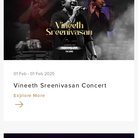
01 Feb - 01 Feb 2025
Vineeth Sreenivasan Concert
Explore More