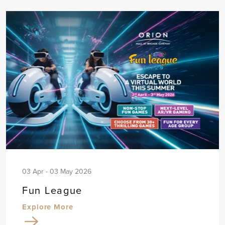
03 Apr - 03 May 2026
Fun League
Explore More