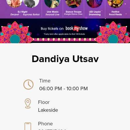
Dandiya Utsav
Time
06:00 PM - 10:00 PM
Floor
Lakeside
Phone