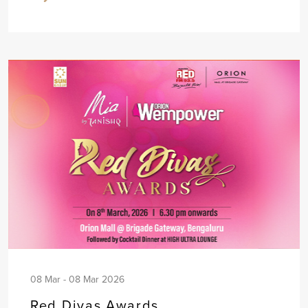
08 Mar - 08 Mar 2026
Red Divas Awards