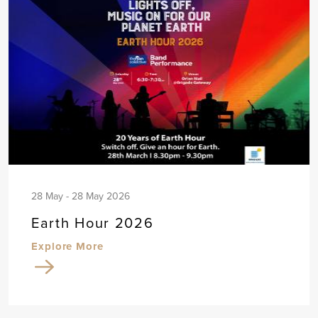
28 May - 28 May 2026
Earth Hour 2026
Explore More