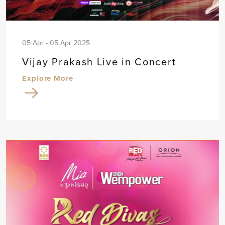
05 Apr - 05 Apr 2025
Vijay Prakash Live in Concert
Explore More