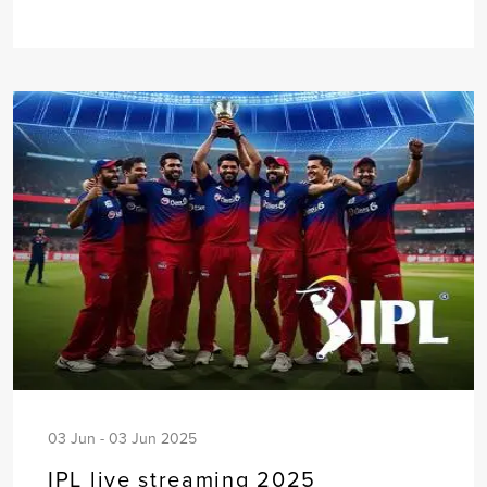
03 Jun - 03 Jun 2025
IPL live streaming 2025