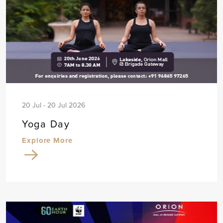
20 Jul - 20 Jul 2026
Yoga Day
Explore More