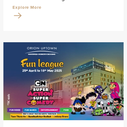
Explore More