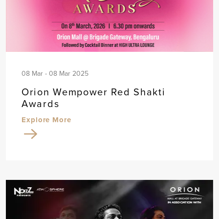
08 Mar - 08 Mar 2025
Orion Wempower Red Shakti
Awards
Explore More