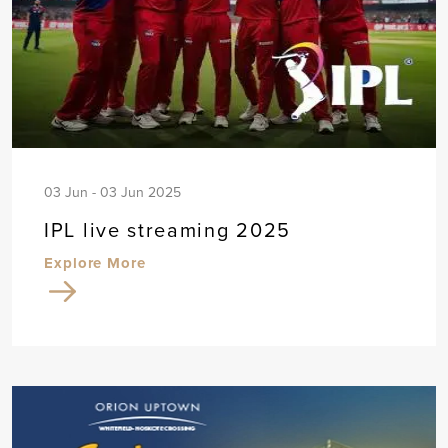
03 Jun - 03 Jun 2025
IPL live streaming 2025
Explore More