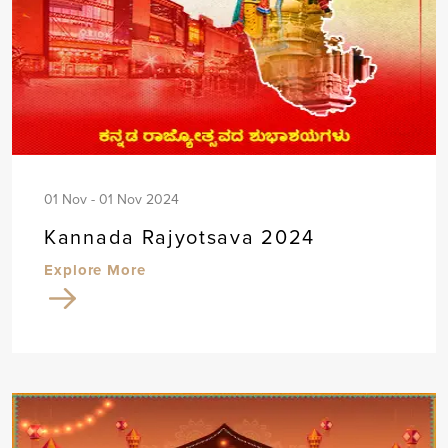
01 Nov - 01 Nov 2024
Kannada Rajyotsava 2024
Explore More