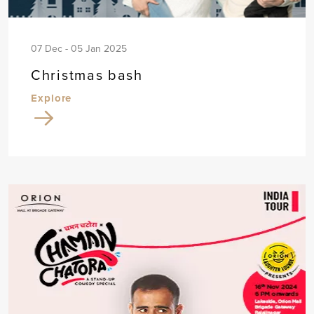
07 Dec - 05 Jan 2025
Christmas bash
Explore