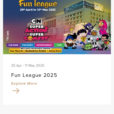
25 Apr - 11 May 2025
Fun League 2025
Explore More