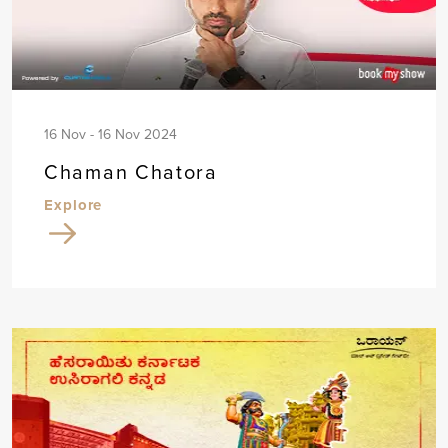
16 Nov - 16 Nov 2024
Chaman Chatora
Explore