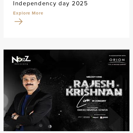
Independency day 2025
Explore More