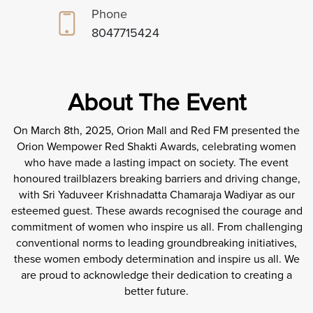
Phone
8047715424
About The Event
On March 8th, 2025, Orion Mall and Red FM presented the
Orion Wempower Red Shakti Awards, celebrating women
who have made a lasting impact on society. The event
honoured trailblazers breaking barriers and driving change,
with Sri Yaduveer Krishnadatta Chamaraja Wadiyar as our
esteemed guest. These awards recognised the courage and
commitment of women who inspire us all. From challenging
conventional norms to leading groundbreaking initiatives,
these women embody determination and inspire us all. We
are proud to acknowledge their dedication to creating a
better future.