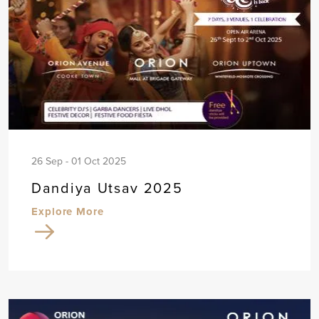
26 Sep - 01 Oct 2025
Dandiya Utsav 2025
Explore More