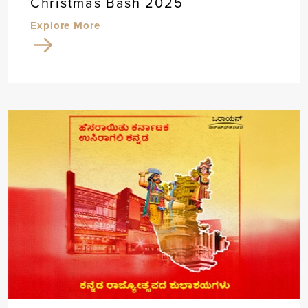
Christmas Bash 2025
Explore More