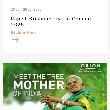
26 Jul - 26 Jul 2025
Rajesh Krishnan Live In Concert
2025
Explore More