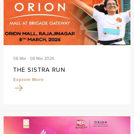
08 Mar - 08 Mar 2026
THE SISTRA RUN
Explore More