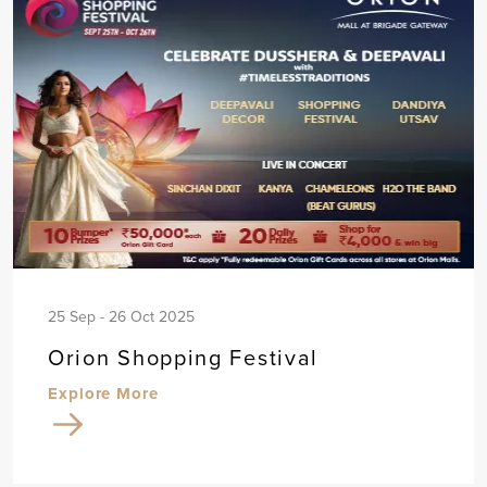
25 Sep - 26 Oct 2025
Orion Shopping Festival
Explore More