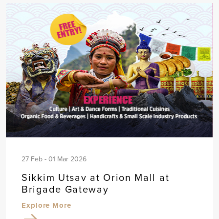
27 Feb - 01 Mar 2026
Sikkim Utsav at Orion Mall at
Brigade Gateway
Explore More