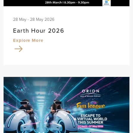
28 May - 28 May 2026
Earth Hour 2026
Explore More