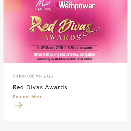
08 Mar - 08 Mar 2026
Red Divas Awards
Explore More