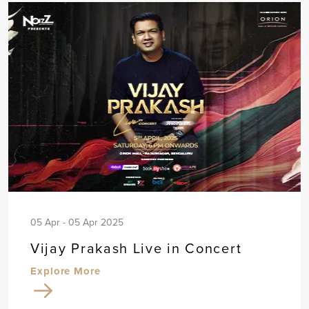
05 Apr - 05 Apr 2025
Vijay Prakash Live in Concert
Explore More