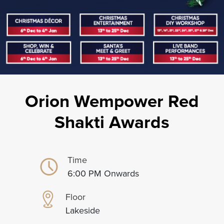
Orion Wempower Red
Shakti Awards
Time
6:00 PM Onwards
Floor
Lakeside