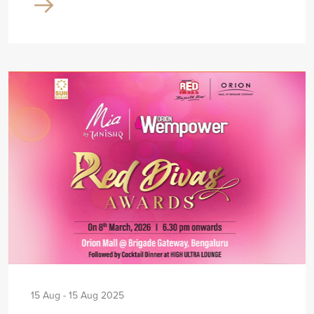
15 Aug - 15 Aug 2025