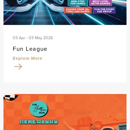
03 Apr - 03 May 2026
Fun League
Explore More