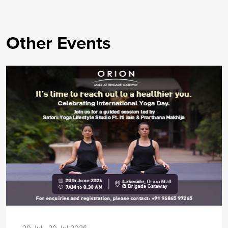
Other Events