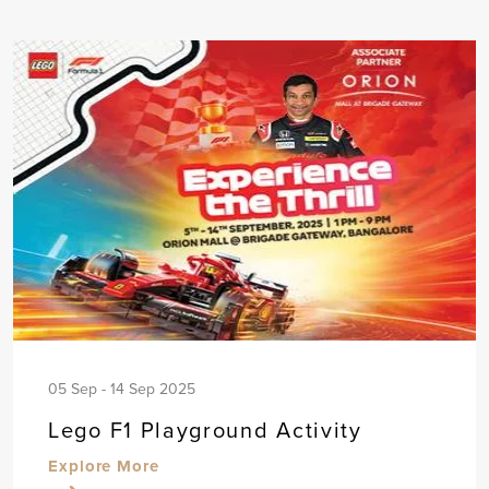
05 Sep - 14 Sep 2025
Lego F1 Playground Activity
Explore More