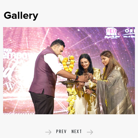
Gallery
PREV
NEXT