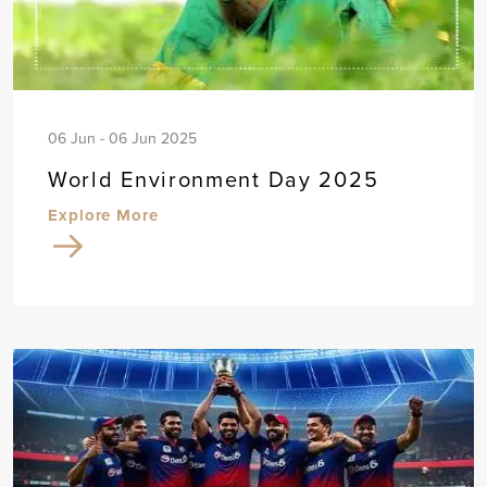
06 Jun - 06 Jun 2025
World Environment Day 2025
Explore More