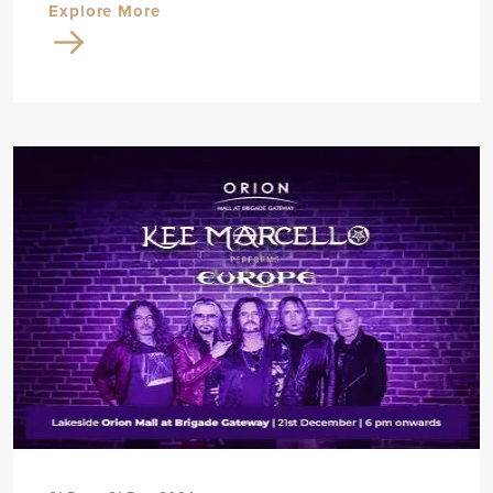
Explore More