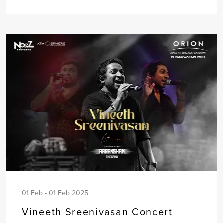
01 Feb - 01 Feb 2025
Vineeth Sreenivasan Concert