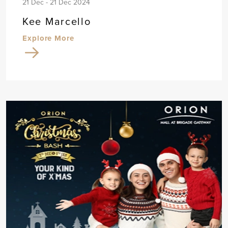
21 Dec - 21 Dec 2024
Kee Marcello
Explore More