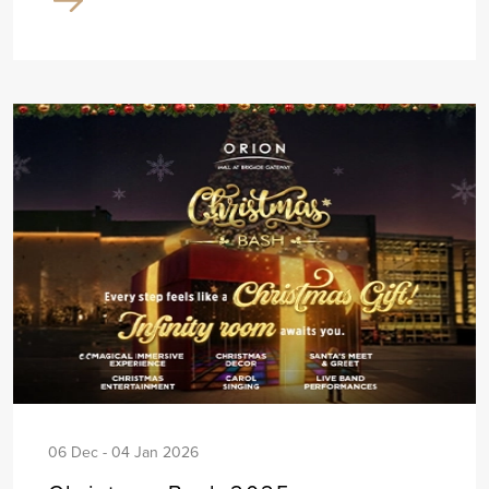
06 Dec - 04 Jan 2026