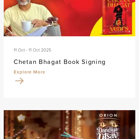
11 Oct - 11 Oct 2025
Chetan Bhagat Book Signing
Explore More