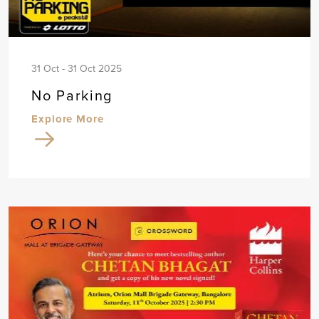
31 Oct - 31 Oct 2025
No Parking
Explore More