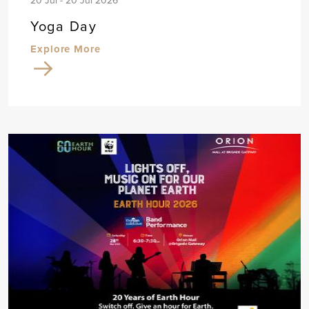
20 Jul - 20 Jul 2026
Yoga Day
Explore More