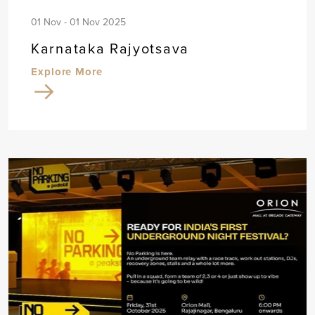
01 Nov - 01 Nov 2025
Karnataka Rajyotsava
Explore More