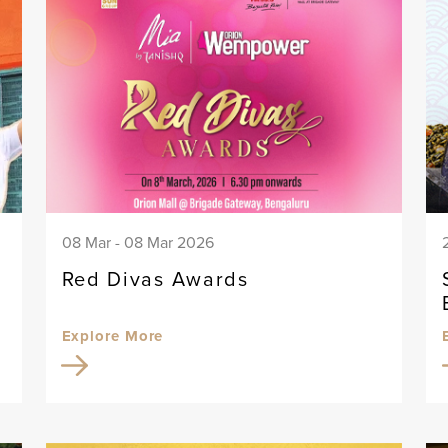
08 Mar - 08 Mar 2026
Red Divas Awards
Explore More