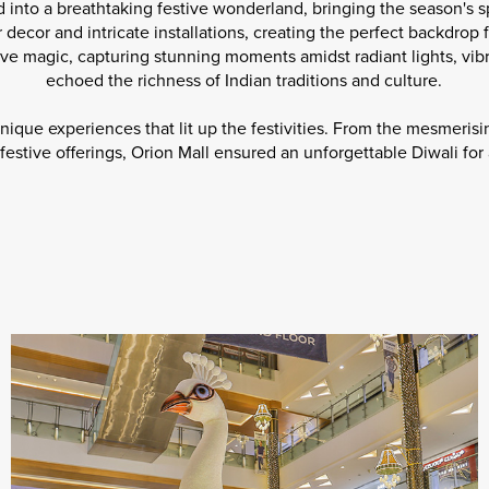
 into a breathtaking festive wonderland, bringing the season's spi
 decor and intricate installations, creating the perfect backdrop 
ve magic, capturing stunning moments amidst radiant lights, vibr
echoed the richness of Indian traditions and culture.
unique experiences that lit up the festivities. From the mesmerisi
festive offerings, Orion Mall ensured an unforgettable Diwali for al