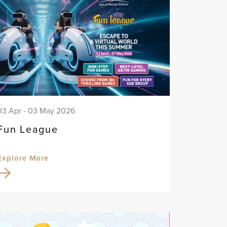
03 Apr - 03 May 2026
Fun League
Explore More