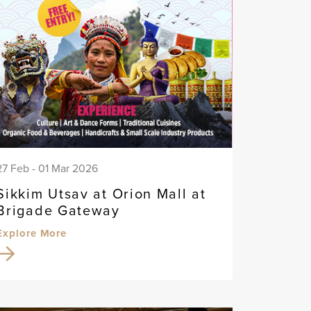
27 Feb - 01 Mar 2026
Sikkim Utsav at Orion Mall at
Brigade Gateway
Explore More