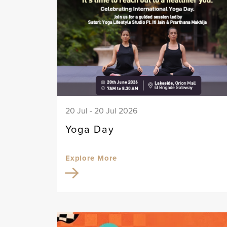
20 Jul - 20 Jul 2026
Yoga Day
Explore More