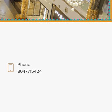
Phone
8047715424