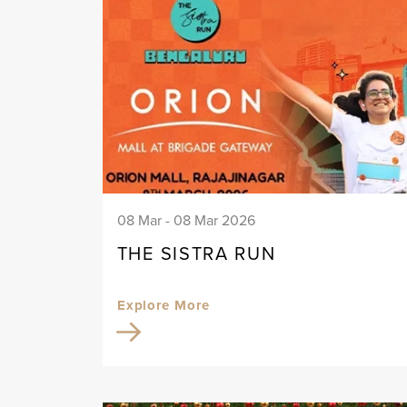
08 Mar - 08 Mar 2026
THE SISTRA RUN
Explore More