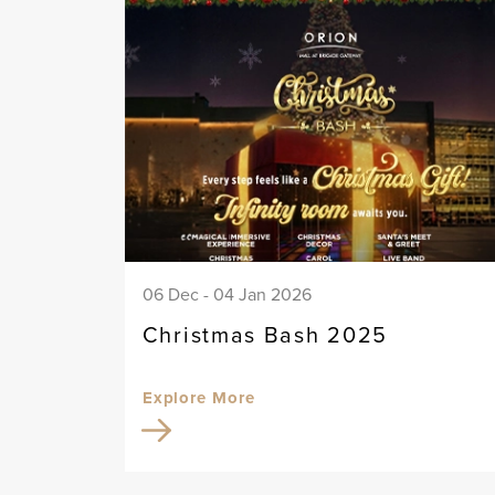
06 Dec - 04 Jan 2026
Christmas Bash 2025
Explore More