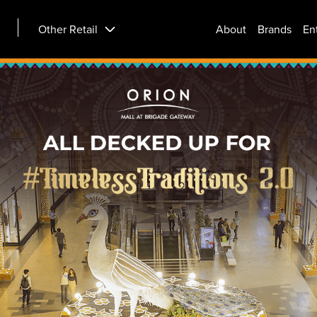
Other Retail
About
Brands
En