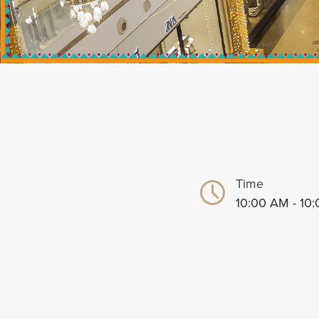
Time
10:00 AM - 10