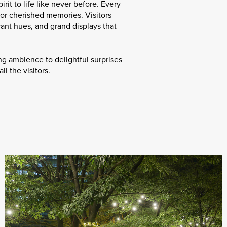
rit to life like never before. Every
for cherished memories. Visitors
ant hues, and grand displays that
ng ambience to delightful surprises
l the visitors.