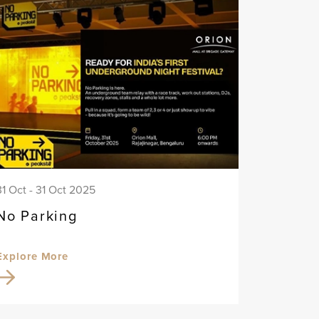
31 Oct - 31 Oct 2025
No Parking
Explore More