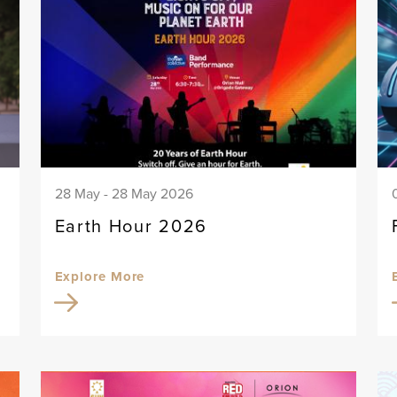
28 May - 28 May 2026
Earth Hour 2026
Explore More