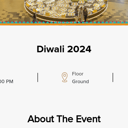
Diwali 2024
Floor
:00 PM
Ground
About The Event