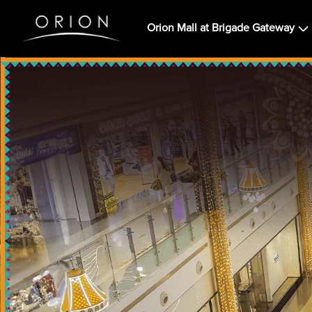
Orion Mall at Brigade Gateway