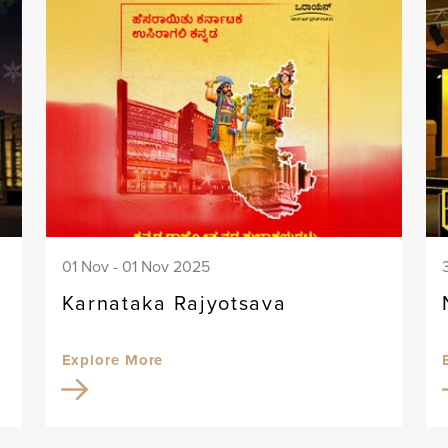
01 Nov - 01 Nov 2025
Karnataka Rajyotsava
Explore More