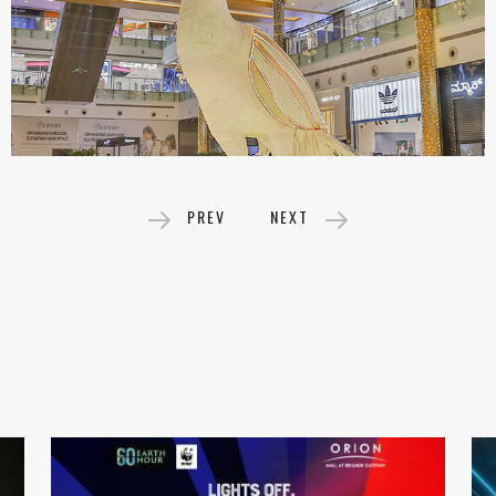
PREV
NEXT