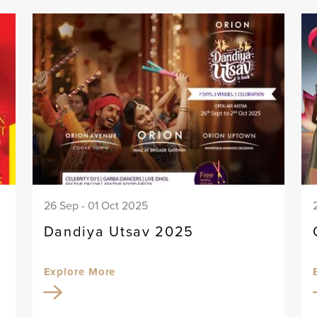
26 Sep - 01 Oct 2025
Dandiya Utsav 2025
Explore More