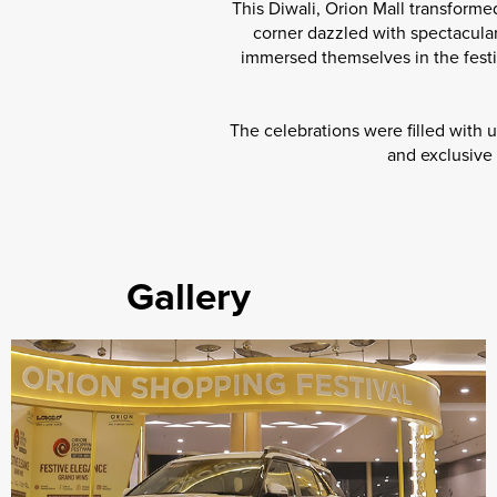
This Diwali, Orion Mall transformed
corner dazzled with spectacular
immersed themselves in the festi
The celebrations were filled with 
and exclusive 
Gallery