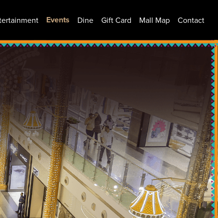
Events
tertainment
Dine
Gift Card
Mall Map
Contact