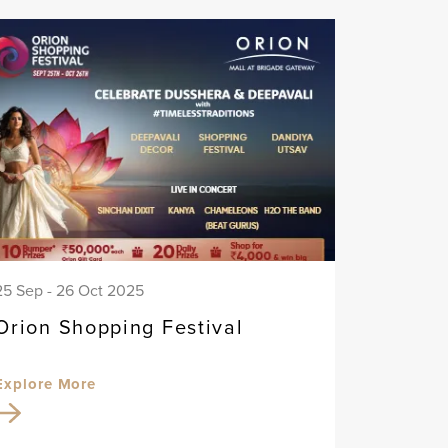
25 Sep - 26 Oct 2025
Orion Shopping Festival
Explore More