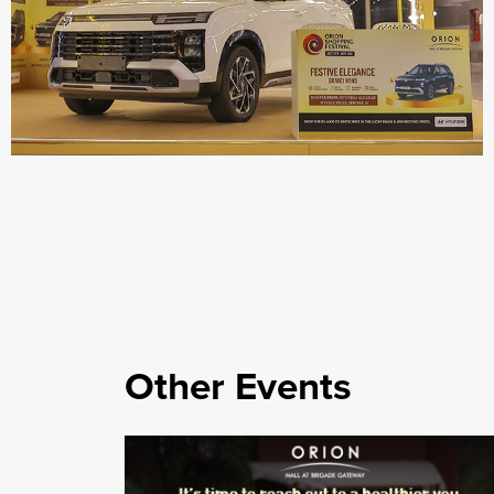
Other Events