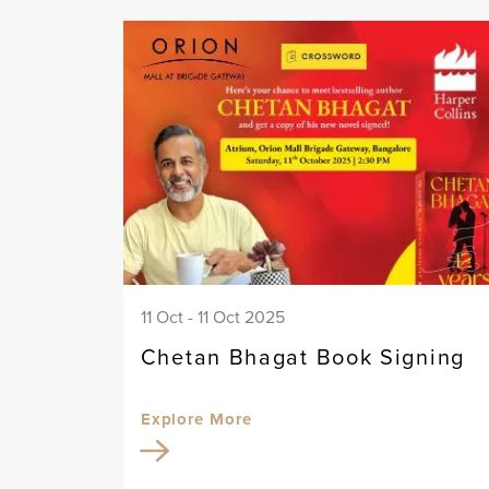
11 Oct - 11 Oct 2025
Chetan Bhagat Book Signing
Explore More