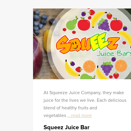
At Squeeze Juice Company, they make
juice for the lives we live. Each delicious
blend of healthy fruits and
vegetables
...read more
Squeez Juice Bar