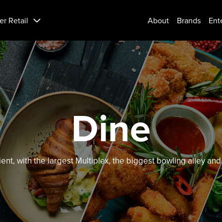
er Retail
About
Brands
Ent
Dine
ient, with the largest Multiplex, the biggest bowling alley a