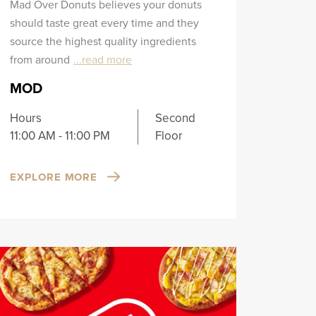
Mad Over Donuts believes your donuts
should taste great every time and they
source the highest quality ingredients
from around
...read more
MOD
Hours
Second
11:00 AM - 11:00 PM
Floor
EXPLORE MORE