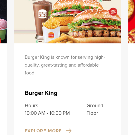
Burger King is known for serving high-
quality, great-tasting and affordable
food.
Burger King
Hours
Ground
10:00 AM - 10:00 PM
Floor
EXPLORE MORE