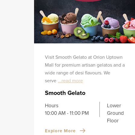
Visit Smooth Gelato at Orion Uptown
Mall for premium artisan gelatos and a
wide range of desi flavours. We
serve
...read more
Smooth Gelato
Hours
Lower
10:00 AM - 11:00 PM
Ground
Floor
Explore More