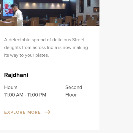
A delectable spread of delicious Street
delights from across India is now making
its way to your plates.
Rajdhani
Hours
Second
11:00 AM - 11:00 PM
Floor
EXPLORE MORE