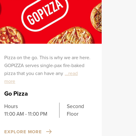
Pizza on the go. This is why we are here.
GOPIZZA serves single-pax fire-baked
pizza that you can have any
...read
more
Go Pizza
Hours
Second
11:00 AM - 11:00 PM
Floor
EXPLORE MORE