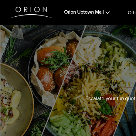
Orion Uptown Mall
Oth
Escalate your fun quot