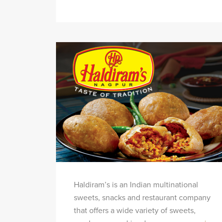
Haldiram’s is an Indian multinational
sweets, snacks and restaurant company
that offers a wide variety of sweets,