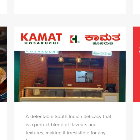
A delectable South Indian delicacy that
is a perfect blend of flavours and
textures, making it irresistible for any