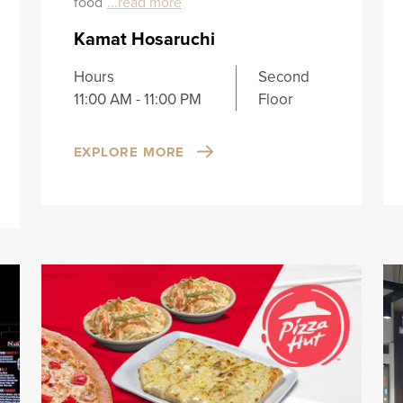
food
...read more
Kamat Hosaruchi
Hours
Second
11:00 AM - 11:00 PM
Floor
EXPLORE MORE