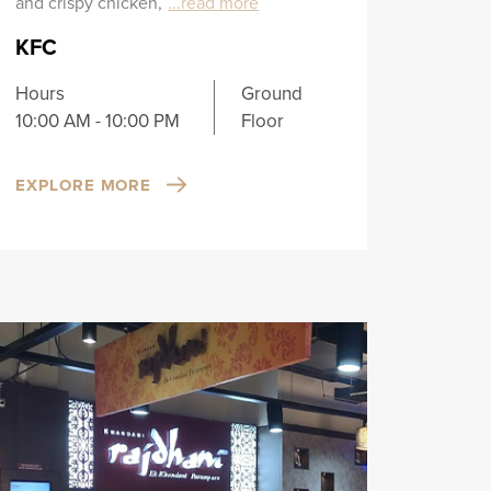
and crispy chicken,
...read more
KFC
Hours
Ground
10:00 AM - 10:00 PM
Floor
EXPLORE MORE