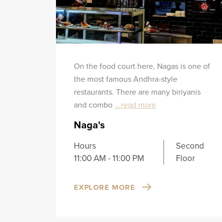
On the food court here, Nagas is one of
the most famous Andhra-style
restaurants. There are many biriyanis
and combo
...read more
Naga's
Hours
Second
11:00 AM - 11:00 PM
Floor
EXPLORE MORE