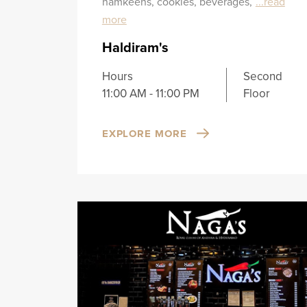
namkeens, cookies, beverages,
...read
more
Haldiram's
Hours
Second
11:00 AM - 11:00 PM
Floor
EXPLORE MORE