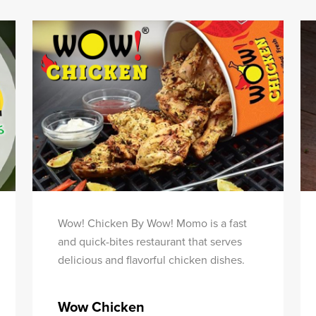
Wow! Chicken By Wow! Momo is a fast
and quick-bites restaurant that serves
delicious and flavorful chicken dishes.
Wow Chicken