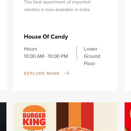
The best assortment of imported
candies is now available in India.
House Of Candy
Hours
Lower
10:00 AM - 10:00 PM
Ground
Floor
EXPLORE MORE