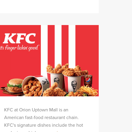
KFC at Orion Uptown Mall is an
American fast-food restaurant chain.
KFC's signature dishes include the hot