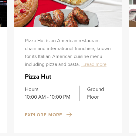
Pizza Hut is an American restaurant
chain and international franchise, known
for its Italian-American cuisine menu
including pizza and pasta,
...read more
Pizza Hut
Hours
Ground
10:00 AM - 10:00 PM
Floor
EXPLORE MORE