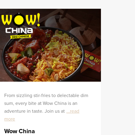
From sizzling stir-fries to delectable dim
sum, every bite at Wow China is an
adventure in taste. Join us at
...read
more
Wow China