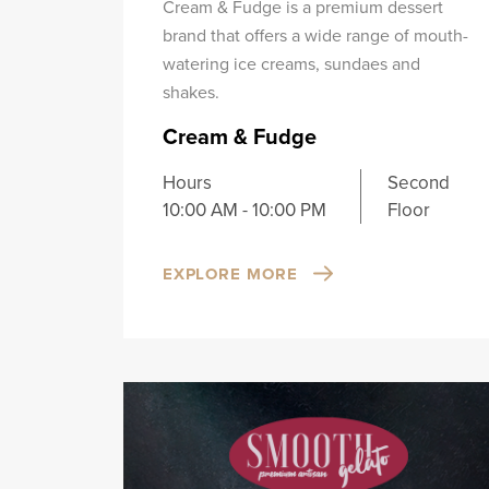
Cream & Fudge is a premium dessert
brand that offers a wide range of mouth-
watering ice creams, sundaes and
shakes.
Cream & Fudge
Hours
Second
10:00 AM - 10:00 PM
Floor
EXPLORE MORE