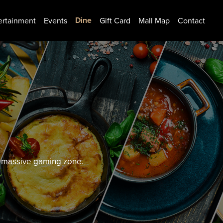
Dine
ertainment
Events
Gift Card
Mall Map
Contact
nd massive gaming zone.