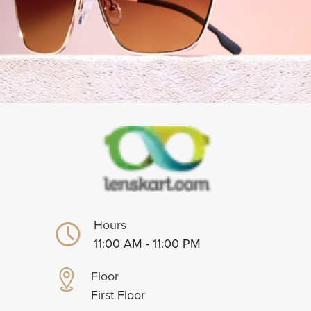
Hours
11:00 AM - 11:00 PM
Floor
First Floor