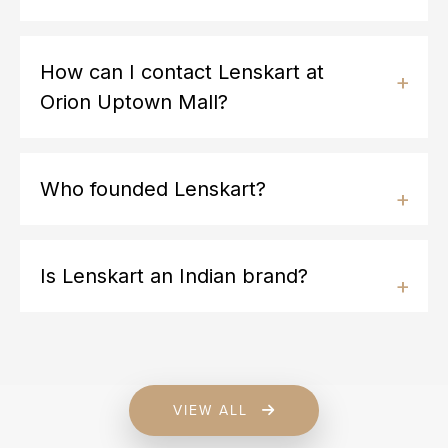
How can I contact Lenskart at
Orion Uptown Mall?
Who founded Lenskart?
Is Lenskart an Indian brand?
VIEW ALL