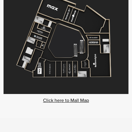
Click here to Mall Map