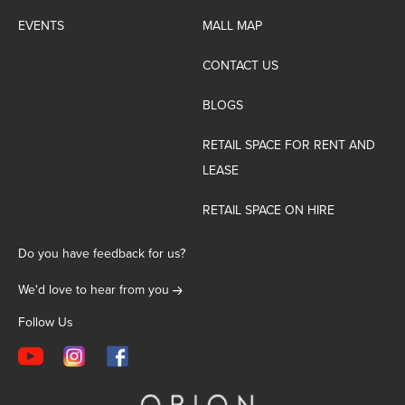
EVENTS
MALL MAP
CONTACT US
BLOGS
RETAIL SPACE FOR RENT AND
LEASE
RETAIL SPACE ON HIRE
Do you have feedback for us?
We'd love to hear from you
Follow Us