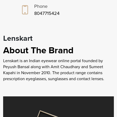
Phone
8047715424
Lenskart
About The Brand
Lenskart is an Indian eyewear online portal founded by
Peyush Bansal along with Amit Chaudhary and Sumeet
Kapahi in November 2010. The product range contains
prescription eyeglasses, sunglasses and contact lenses.