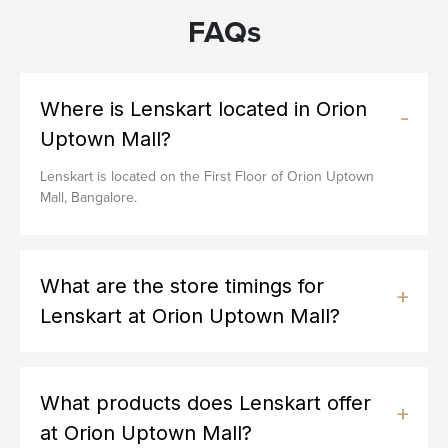
FAQs
Where is Lenskart located in Orion
Uptown Mall?
Lenskart is located on the First Floor of Orion Uptown
Mall, Bangalore.
What are the store timings for
Lenskart at Orion Uptown Mall?
What products does Lenskart offer
at Orion Uptown Mall?