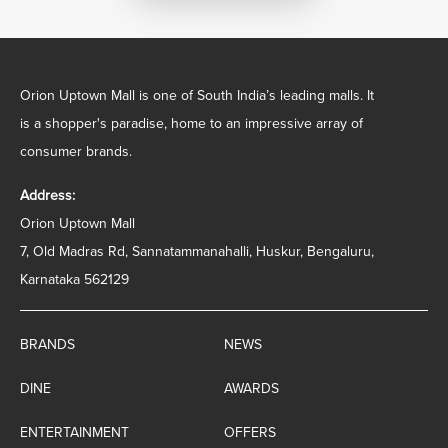
Orion Uptown Mall is one of South India’s leading malls. It
is a shopper's paradise, home to an impressive array of
consumer brands.
Address:
Orion Uptown Mall
7, Old Madras Rd, Sannatammanahalli, Huskur, Bengaluru,
Karnataka 562129
BRANDS
NEWS
DINE
AWARDS
ENTERTAINMENT
OFFERS