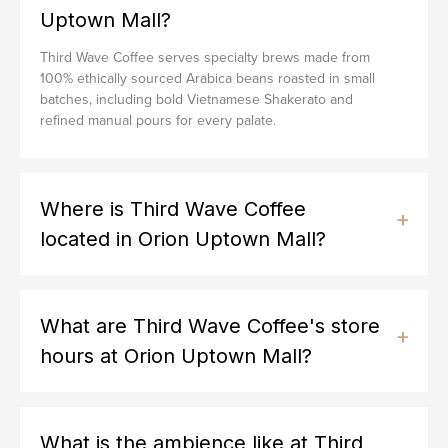
Uptown Mall?
Third Wave Coffee serves specialty brews made from
100% ethically sourced Arabica beans roasted in small
batches, including bold Vietnamese Shakerato and
refined manual pours for every palate.
Where is Third Wave Coffee
located in Orion Uptown Mall?
What are Third Wave Coffee's store
hours at Orion Uptown Mall?
What is the ambience like at Third