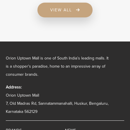
VIEW ALL
Orion Uptown Mall is one of South India’s leading malls. It
is a shopper's paradise, home to an impressive array of
consumer brands.
Address:
Orion Uptown Mall
7, Old Madras Rd, Sannatammanahalli, Huskur, Bengaluru,
Karnataka 562129