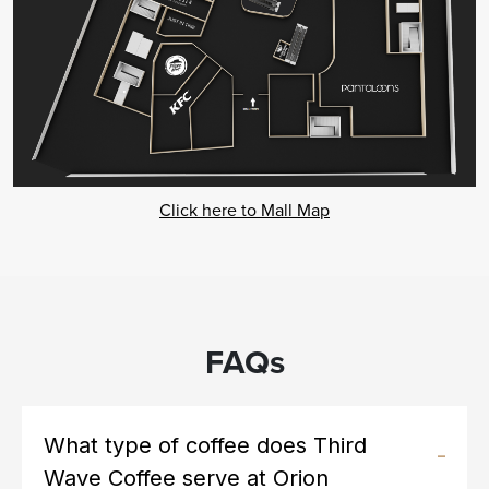
Click here to Mall Map
FAQs
What type of coffee does Third
Wave Coffee serve at Orion