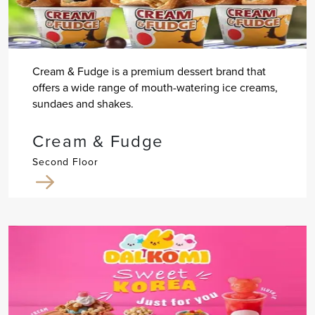
Cream & Fudge is a premium dessert brand that
offers a wide range of mouth-watering ice creams,
sundaes and shakes.
Cream & Fudge
Second Floor