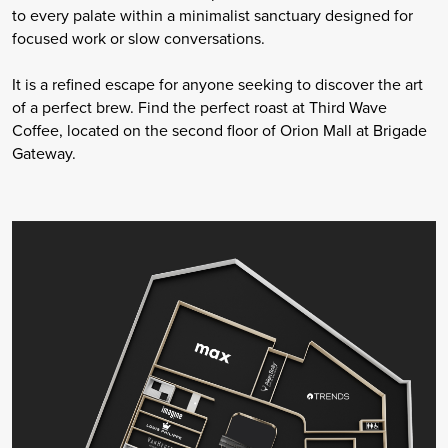
to every palate within a minimalist sanctuary designed for
focused work or slow conversations.
It is a refined escape for anyone seeking to discover the art
of a perfect brew. Find the perfect roast at Third Wave
Coffee, located on the second floor of Orion Mall at Brigade
Gateway.