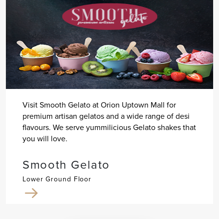
Visit Smooth Gelato at Orion Uptown Mall for
premium artisan gelatos and a wide range of desi
flavours. We serve yummilicious Gelato shakes that
you will love.
Smooth Gelato
Lower Ground Floor