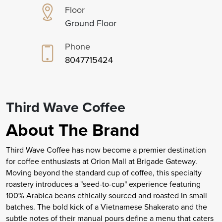
Floor
Ground Floor
Phone
8047715424
Third Wave Coffee
About The Brand
Third Wave Coffee has now become a premier destination
for coffee enthusiasts at Orion Mall at Brigade Gateway.
Moving beyond the standard cup of coffee, this specialty
roastery introduces a "seed-to-cup" experience featuring
100% Arabica beans ethically sourced and roasted in small
batches. The bold kick of a Vietnamese Shakerato and the
subtle notes of their manual pours define a menu that caters