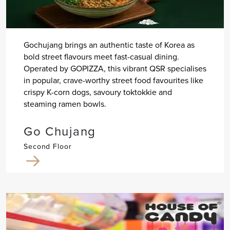
Gochujang brings an authentic taste of Korea as
bold street flavours meet fast-casual dining.
Operated by GOPIZZA, this vibrant QSR specialises
in popular, crave-worthy street food favourites like
crispy K-corn dogs, savoury toktokkie and
steaming ramen bowls.
Go Chujang
Second Floor