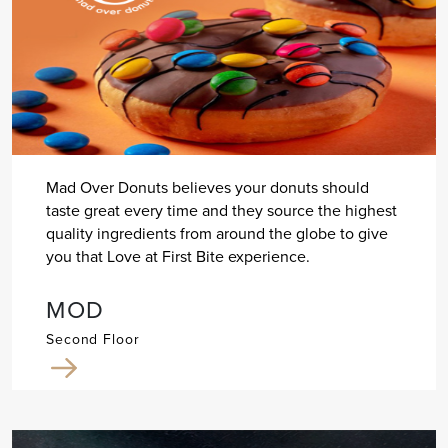
Mad Over Donuts believes your donuts should
taste great every time and they source the highest
quality ingredients from around the globe to give
you that Love at First Bite experience.
MOD
Second Floor