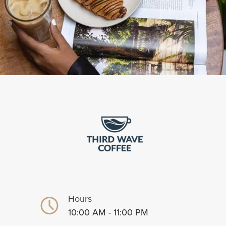
Hours
10:00 AM - 11:00 PM