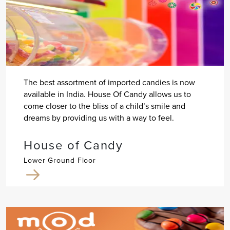
The best assortment of imported candies is now
available in India. House Of Candy allows us to
come closer to the bliss of a child’s smile and
dreams by providing us with a way to feel.
House of Candy
Lower Ground Floor