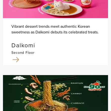
Vibrant dessert trends meet authentic Korean
sweetness as Dalkomi debuts its celebrated treats.
Dalkomi
Second Floor