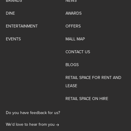
BRANDS
NEWS
DINE
AWARDS
ENTERTAINMENT
OFFERS
EVENTS
MALL MAP
CONTACT US
BLOGS
RETAIL SPACE FOR RENT AND
LEASE
RETAIL SPACE ON HIRE
Do you have feedback for us?
We'd love to hear from you