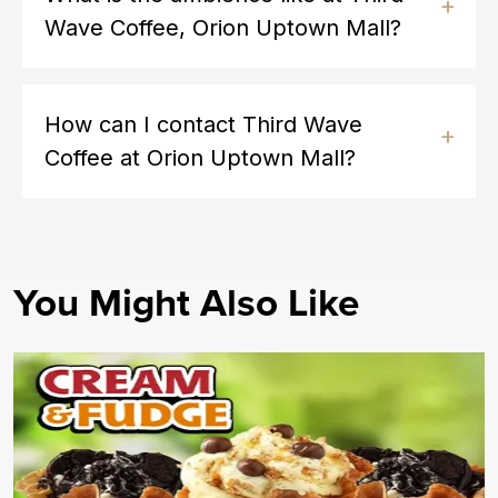
Wave Coffee, Orion Uptown Mall?
How can I contact Third Wave
Coffee at Orion Uptown Mall?
You Might Also Like