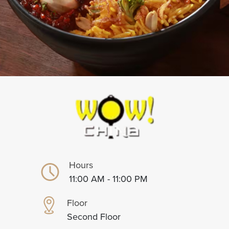
Hours
11:00 AM - 11:00 PM
Floor
Second Floor