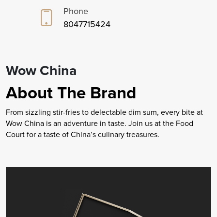
Phone
8047715424
Wow China
About The Brand
From sizzling stir-fries to delectable dim sum, every bite at
Wow China is an adventure in taste. Join us at the Food
Court for a taste of China’s culinary treasures.