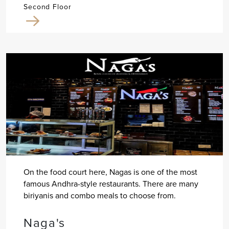
Second Floor
On the food court here, Nagas is one of the most
famous Andhra-style restaurants. There are many
biriyanis and combo meals to choose from.
Naga's