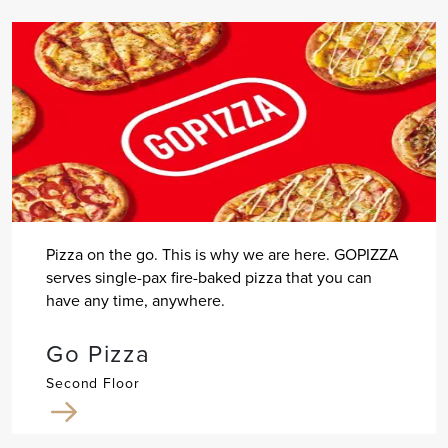
Pizza on the go. This is why we are here. GOPIZZA
serves single-pax fire-baked pizza that you can
have any time, anywhere.
Go Pizza
Second Floor