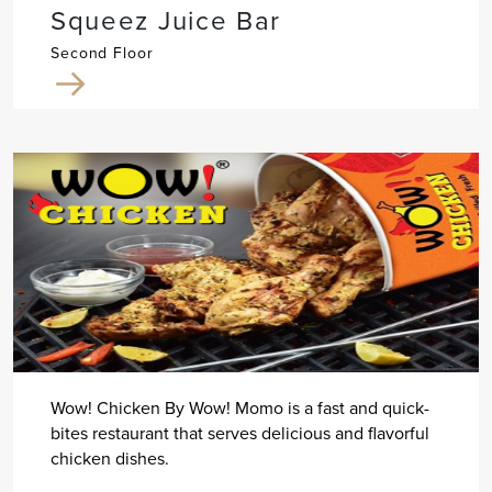
Squeez Juice Bar
Second Floor
Wow! Chicken By Wow! Momo is a fast and quick-
bites restaurant that serves delicious and flavorful
chicken dishes.