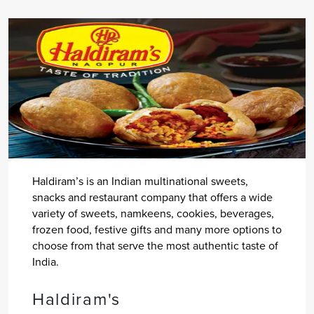
Haldiram’s is an Indian multinational sweets,
snacks and restaurant company that offers a wide
variety of sweets, namkeens, cookies, beverages,
frozen food, festive gifts and many more options to
choose from that serve the most authentic taste of
India.
Haldiram's