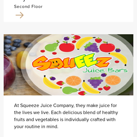
Second Floor
At Squeeze Juice Company, they make juice for
the lives we live. Each delicious blend of healthy
fruits and vegetables is individually crafted with
your routine in mind.