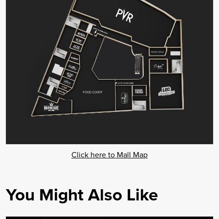
Click here to Mall Map
You Might Also Like