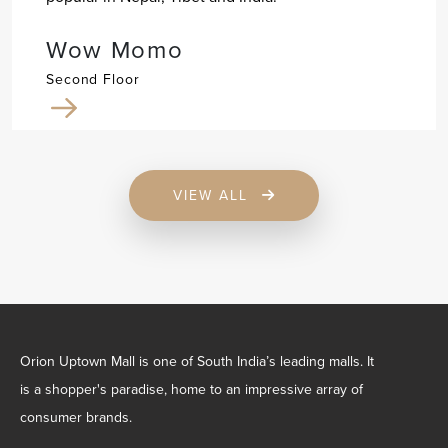
Wow Momo
Second Floor
VIEW ALL
Orion Uptown Mall is one of South India’s leading malls. It
is a shopper's paradise, home to an impressive array of
consumer brands.