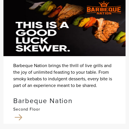
Barbeque Nation brings the thrill of live grills and
the joy of unlimited feasting to your table. From
smoky kebabs to indulgent desserts, every bite is
part of an experience meant to be shared.
Barbeque Nation
Second Floor