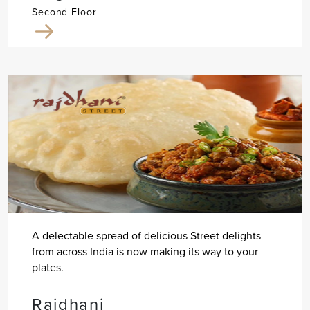
Second Floor
A delectable spread of delicious Street delights
from across India is now making its way to your
plates.
Rajdhani