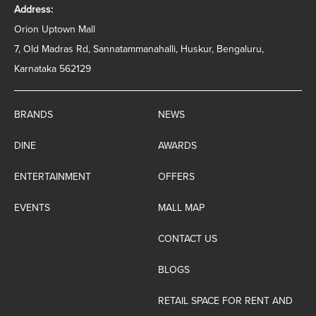
Address:
Orion Uptown Mall
7, Old Madras Rd, Sannatammanahalli, Huskur, Bengaluru,
Karnataka 562129
BRANDS
NEWS
DINE
AWARDS
ENTERTAINMENT
OFFERS
EVENTS
MALL MAP
CONTACT US
BLOGS
RETAIL SPACE FOR RENT AND