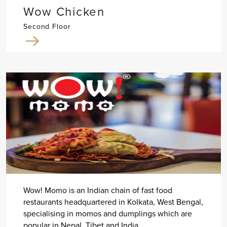
Wow Chicken
Second Floor
Wow! Momo is an Indian chain of fast food
restaurants headquartered in Kolkata, West Bengal,
specialising in momos and dumplings which are
popular in Nepal, Tibet and India.