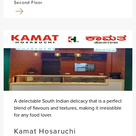
Second Floor
A delectable South Indian delicacy that is a perfect
blend of flavours and textures, making it irresistible
for any food lover.
Kamat Hosaruchi