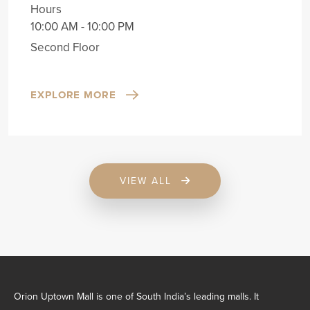
Hours
10:00 AM - 10:00 PM
Second Floor
EXPLORE MORE
VIEW ALL
Orion Uptown Mall is one of South India’s leading malls. It