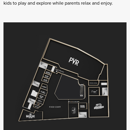
kids to play and explore while parents relax and enjoy.