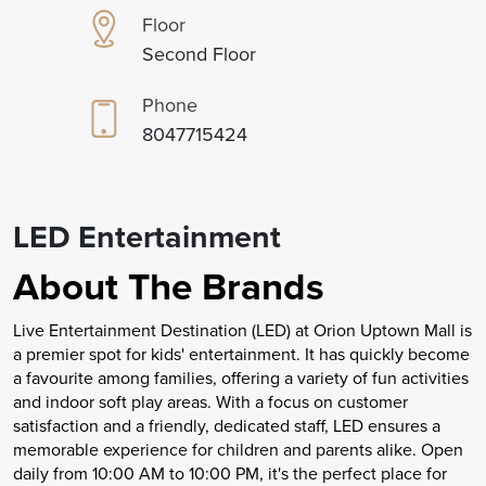
Floor
Second Floor
Phone
8047715424
LED Entertainment
About The Brands
Live Entertainment Destination (LED) at Orion Uptown Mall is
a premier spot for kids' entertainment. It has quickly become
a favourite among families, offering a variety of fun activities
and indoor soft play areas. With a focus on customer
satisfaction and a friendly, dedicated staff, LED ensures a
memorable experience for children and parents alike. Open
daily from 10:00 AM to 10:00 PM, it's the perfect place for