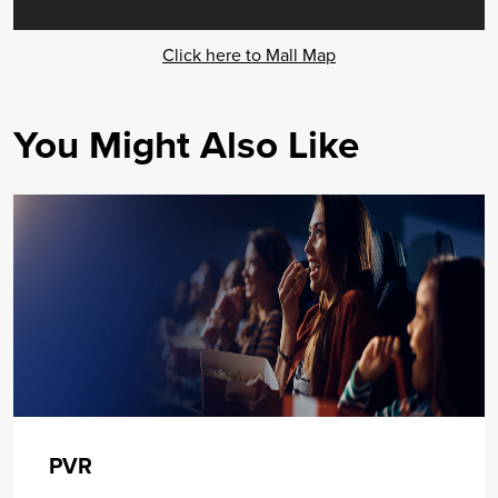
Click here to Mall Map
You Might Also Like
PVR