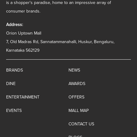
is a shopper's paradise, home to an impressive array of
consumer brands.
Address:
Orion Uptown Mall
7, Old Madras Rd, Sannatammanahalli, Huskur, Bengaluru,
Karnataka 562129
BRANDS
NEWS
DINE
AWARDS
ENTERTAINMENT
OFFERS
EVENTS
MALL MAP
CONTACT US