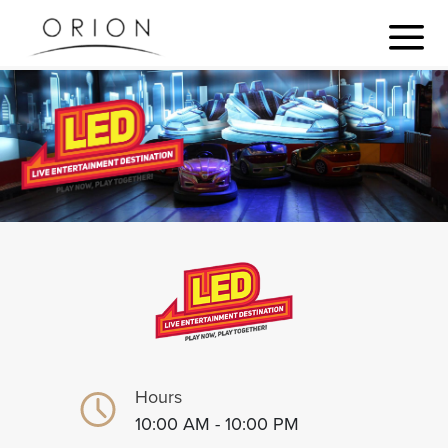
Hours
10:00 AM - 10:00 PM