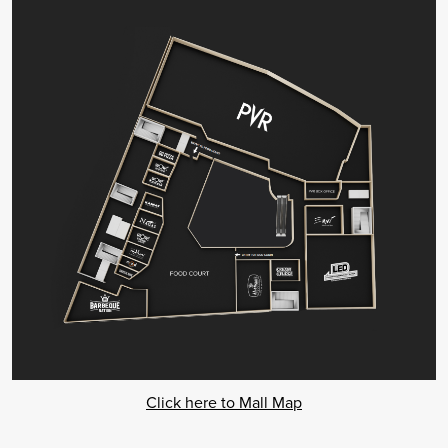
Click here to Mall Map