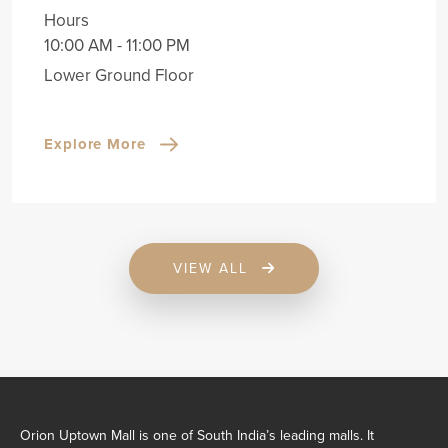
Hours
10:00 AM - 11:00 PM
Lower Ground Floor
Explore More
VIEW ALL
Orion Uptown Mall is one of South India’s leading malls. It