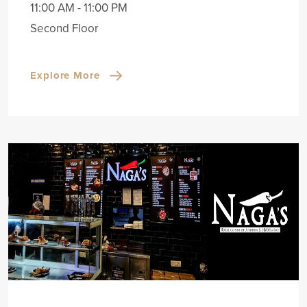
11:00 AM - 11:00 PM
Second Floor
Explore More