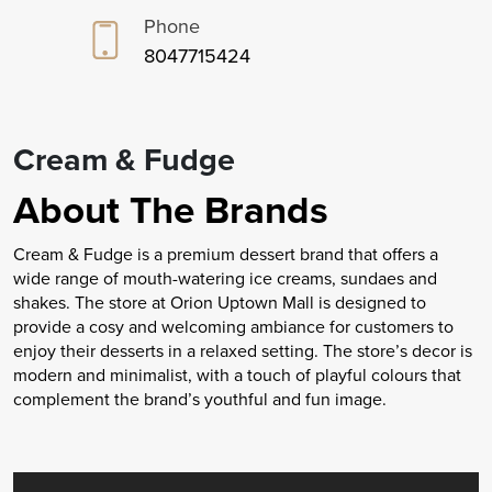
Phone
8047715424
Cream & Fudge
About The Brands
Cream & Fudge is a premium dessert brand that offers a
wide range of mouth-watering ice creams, sundaes and
shakes. The store at Orion Uptown Mall is designed to
provide a cosy and welcoming ambiance for customers to
enjoy their desserts in a relaxed setting. The store’s decor is
modern and minimalist, with a touch of playful colours that
complement the brand’s youthful and fun image.