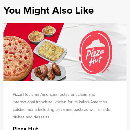
You Might Also Like
Pizza Hut is an American restaurant chain and
international franchise, known for its Italian-American
cuisine menu including pizza and pasta,
as well as side
dishes and desserts.
Pizza Hut