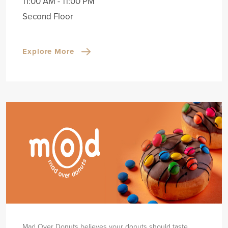
11:00 AM - 11:00 PM
Second Floor
Explore More
Mad Over Donuts believes your donuts should taste