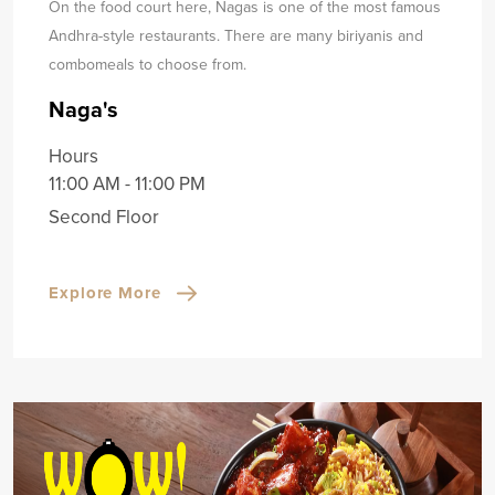
On the food court here, Nagas is one of the most famous
Andhra-style restaurants. There are many biriyanis and
combo
meals to choose from.
Naga's
Hours
11:00 AM - 11:00 PM
Second Floor
Explore More