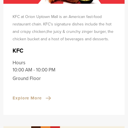
KFC at Orion Uptown Mall is an American fast-food
restaurant chain. KFC's signature dishes include the hot
and crispy chicken,
the juicy & crunchy zinger burger, the
chicken bucket and a host of beverages and desserts.
KFC
Hours
10:00 AM - 10:00 PM
Ground Floor
Explore More