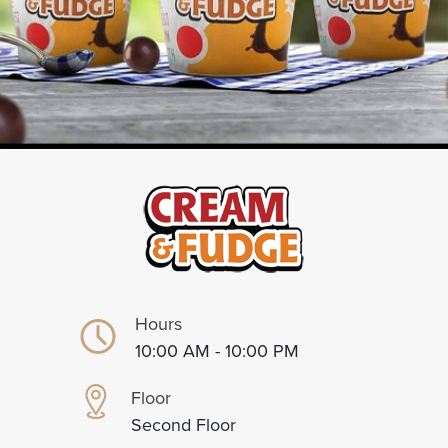
Hours
10:00 AM - 10:00 PM
Floor
Second Floor