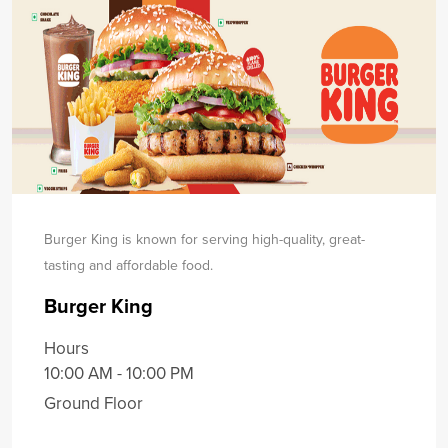
Burger King is known for serving high-quality, great-
tasting and affordable food.
Burger King
Hours
10:00 AM - 10:00 PM
Ground Floor