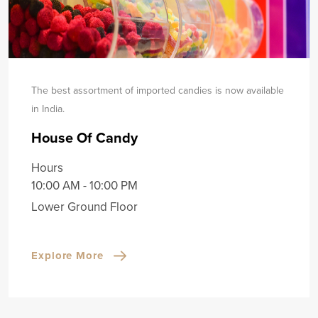
The best assortment of imported candies is now available
in India.
House Of Candy
Hours
10:00 AM - 10:00 PM
Lower Ground Floor
Explore More