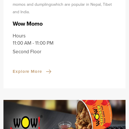
momos and dumplings
which are popular in Nepal, Tibet
and India.
Wow Momo
Hours
11:00 AM - 11:00 PM
Second Floor
Explore More