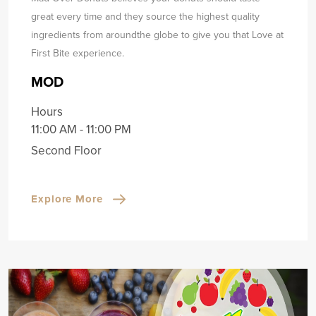
great every time and they source the highest quality
ingredients from around
the globe to give you that Love at
First Bite experience.
MOD
Hours
11:00 AM - 11:00 PM
Second Floor
Explore More