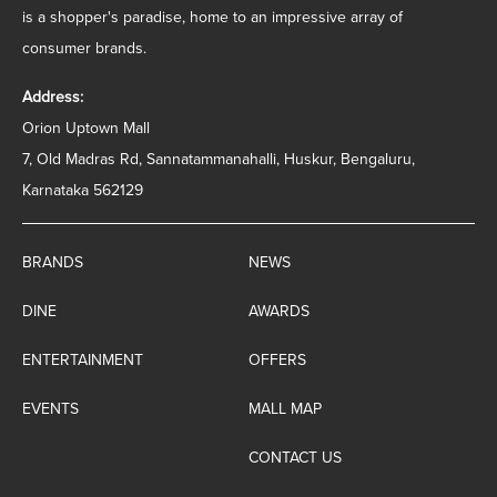
is a shopper's paradise, home to an impressive array of
consumer brands.
Address:
Orion Uptown Mall
7, Old Madras Rd, Sannatammanahalli, Huskur, Bengaluru,
Karnataka 562129
BRANDS
NEWS
DINE
AWARDS
ENTERTAINMENT
OFFERS
EVENTS
MALL MAP
CONTACT US