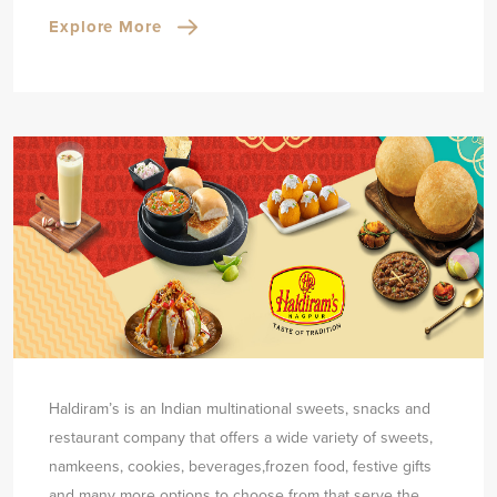
Explore More
Haldiram’s is an Indian multinational sweets, snacks and
restaurant company that offers a wide variety of sweets,
namkeens, cookies, beverages,
frozen food, festive gifts
and many more options to choose from that serve the