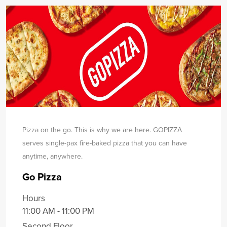
Pizza on the go. This is why we are here. GOPIZZA
serves single-pax fire-baked pizza that you can have
any
time, anywhere.
Go Pizza
Hours
11:00 AM - 11:00 PM
Second Floor