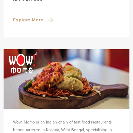
Explore More
Wow! Momo is an Indian chain of fast food restaurants
headquartered in Kolkata, West Bengal, specialising in