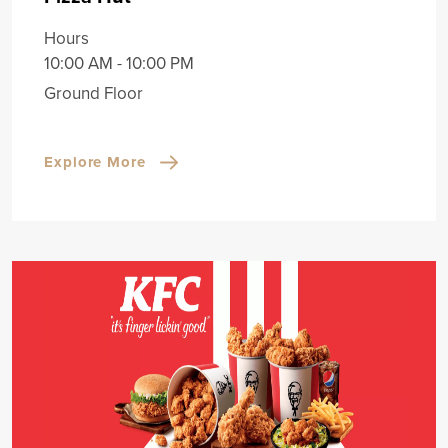
Hours
10:00 AM - 10:00 PM
Ground Floor
Explore More