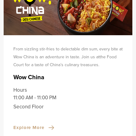
From sizzling stir-fries to delectable dim sum, every bite at
Wow China is an adventure in taste. Join us at
the Food
Court for a taste of China’s culinary treasures.
Wow China
Hours
11:00 AM - 11:00 PM
Second Floor
Explore More