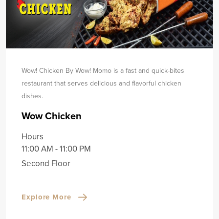
Wow! Chicken By Wow! Momo is a fast and quick-bites
restaurant that serves delicious and flavorful chicken
dishes.
Wow Chicken
Hours
11:00 AM - 11:00 PM
Second Floor
Explore More