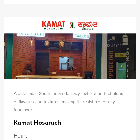
A delectable South Indian delicacy that is a perfect blend
of flavours and textures, making it irresistible for any
food
lover.
Kamat Hosaruchi
Hours