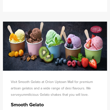
Visit Smooth Gelato at Orion Uptown Mall for premium
artisan gelatos and a wide range of desi flavours. We
serve
yummilicious Gelato shakes that you will love.
Smooth Gelato