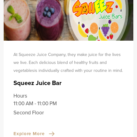
At Squeeze Juice Company, they make juice for the lives
we live. Each delicious blend of healthy fruits and
vegetables
is individually crafted with your routine in mind.
Squeez Juice Bar
Hours
11:00 AM - 11:00 PM
Second Floor
Explore More