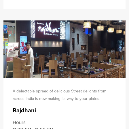
A delectable spread of delicious Street delights from
across India is now making its way to your plates.
Rajdhani
Hours