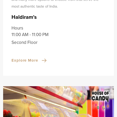
most authentic taste of India.
Haldiram's
Hours
11:00 AM - 11:00 PM
Second Floor
Explore More